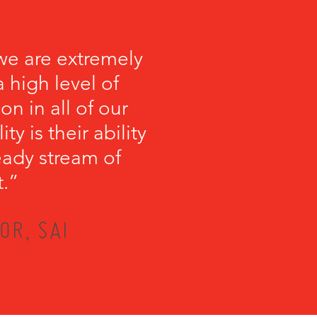
we are extremely
 high level of
on in all of our
y is their ability
teady stream of
t.”
OR, SAI