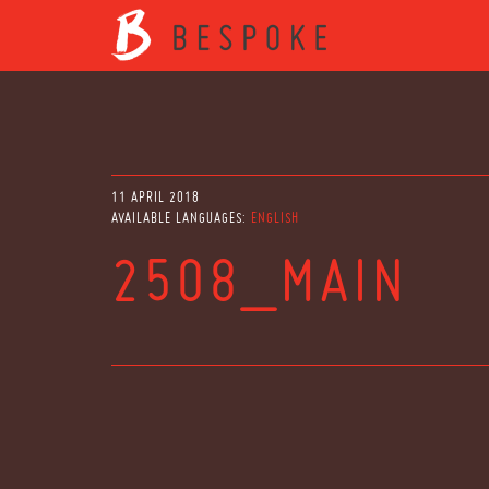
11 APRIL 2018
AVAILABLE LANGUAGES:
ENGLISH
2508_MAIN