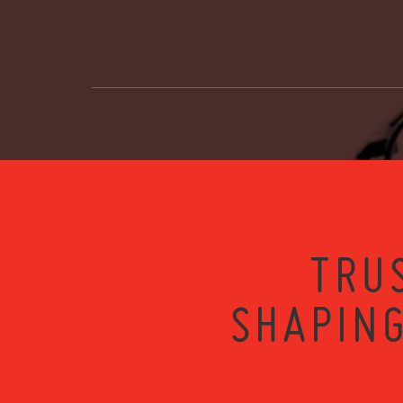
TRU
SHAPING