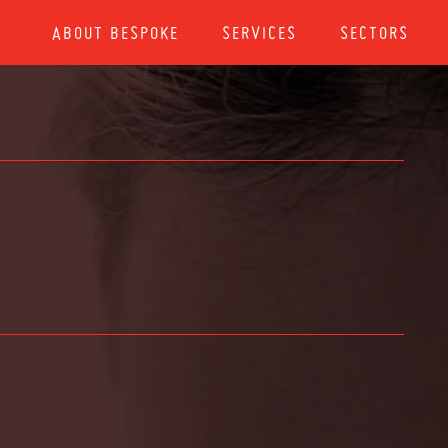
ABOUT BESPOKE
SERVICES
SECTORS