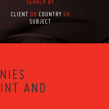
SEARCH BY
CLIENT
OR
COUNTRY
OR
SUBJECT
NIES
RINT AND