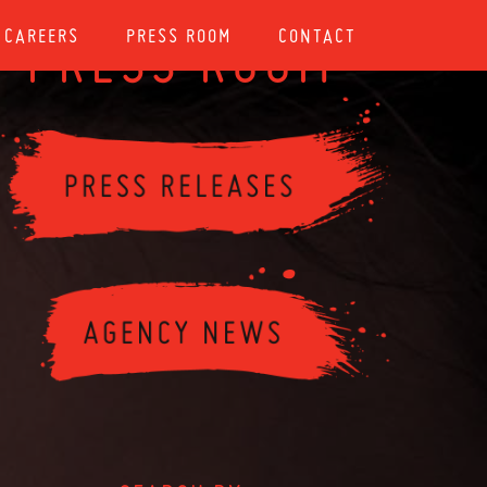
CAREERS
PRESS ROOM
CONTACT
PRESS ROOM