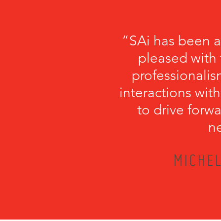
“SAi has been a
pleased with 
professionalism
interactions with
to drive forwa
ne
MICHEL