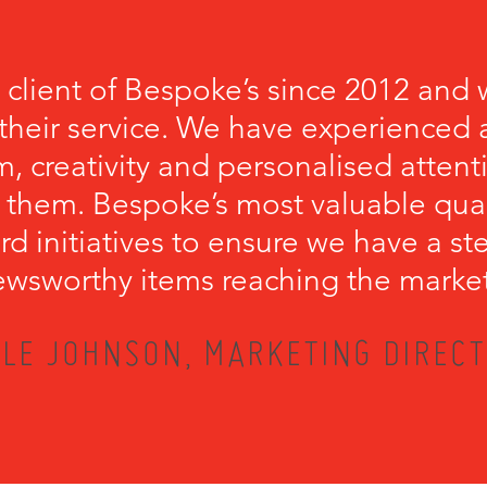
 client of Bespoke’s since 2012 and 
their service. We have experienced a
, creativity and personalised attenti
 them. Bespoke’s most valuable qualit
rd initiatives to ensure we have a s
wsworthy items reaching the marke
LE JOHNSON, MARKETING DIRECT