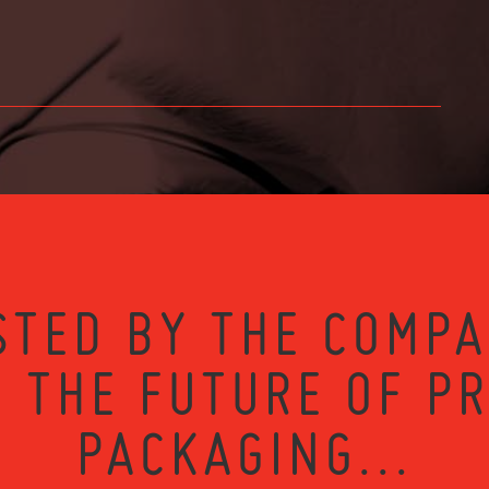
STED BY THE COMPA
 THE FUTURE OF P
PACKAGING...