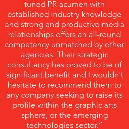
tuned PR acumen with
established industry knowledge
and strong and productive media
relationships offers an all-round
competency unmatched by other
agencies. Their strategic
consultancy has proved to be of
significant benefit and I wouldn’t
hesitate to recommend them to
any company seeking to raise its
profile within the graphic arts
sphere, or the emerging
technologies sector.”