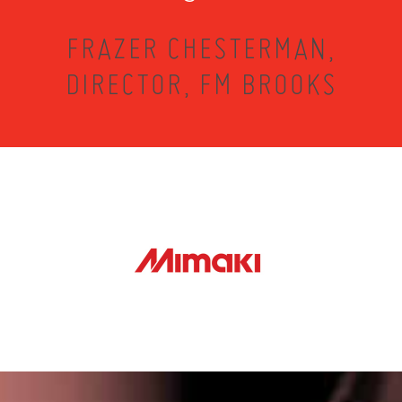
FRAZER CHESTERMAN,
DIRECTOR, FM BROOKS