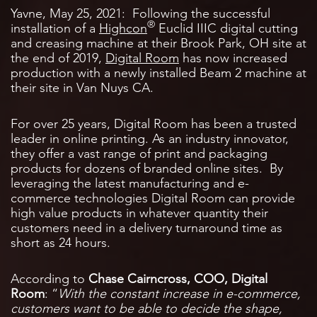
Yavne, May 25, 2021: Following the successful
®
installation of a
Highcon
Euclid IIIC digital cutting
and creasing machine at their Brook Park, OH site at
the end of 2019,
Digital Room
has now increased
production with a newly installed Beam 2 machine at
their site in Van Nuys CA.
For over 25 years, Digital Room has been a trusted
leader in online printing. As an industry innovator,
they offer a vast range of print and packaging
products for dozens of branded online sites. By
leveraging the latest manufacturing and e-
commerce technologies Digital Room can provide
high value products in whatever quantity their
customers need in a delivery turnaround time as
short as 24 hours.
According to
Chase Cairncross, COO, Digital
Room
: “
With the constant increase in e-commerce,
customers want to be able to decide the shape,