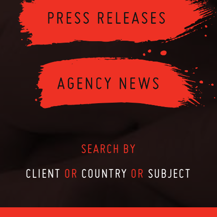
SEARCH BY
CLIENT
OR
COUNTRY
OR
SUBJECT