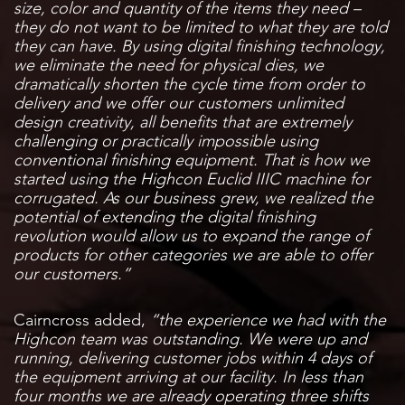
size, color and quantity of the items they need –
they do not want to be limited to what they are told
they can have. By using digital finishing technology,
we eliminate the need for physical dies, we
dramatically shorten the cycle time from order to
delivery and we offer our customers unlimited
design creativity, all benefits that are extremely
challenging or practically impossible using
conventional finishing equipment. That is how we
started using the Highcon Euclid IIIC machine for
corrugated. As our business grew, we realized the
potential of extending the digital finishing
revolution would allow us to expand the range of
products for other categories we are able to offer
our customers.”
Cairncross added,
“the experience we had with the
Highcon team was outstanding. We were up and
running, delivering customer jobs within 4 days of
the equipment arriving at our facility. In less than
four months we are already operating three shifts