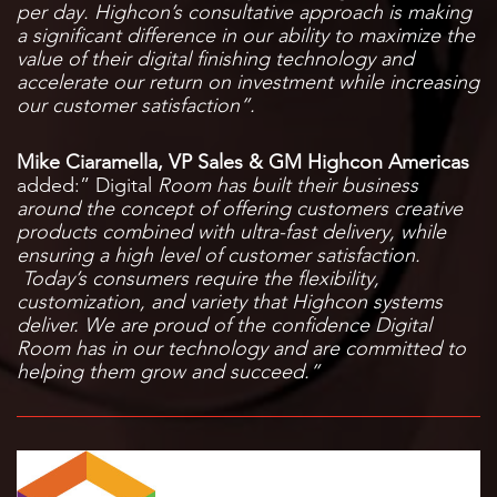
per day. Highcon’s consultative approach is making
a significant difference in our ability to maximize the
value of their digital finishing technology and
accelerate our return on investment while increasing
our customer satisfaction”.
Mike Ciaramella, VP Sales & GM Highcon Americas
added:” Digital
Room has built their business
around the concept of offering customers creative
products combined with ultra-fast delivery, while
ensuring a high level of customer satisfaction.
Today’s consumers require the flexibility,
customization, and variety that Highcon systems
deliver. We are proud of the confidence Digital
Room has in our technology and are committed to
helping them grow and succeed.”