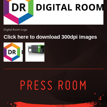
Digital Room Logo
Click here to download 300dpi images
PRESS ROOM