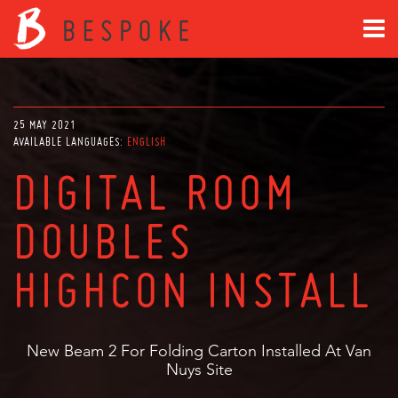
25 MAY 2021
AVAILABLE LANGUAGES:
ENGLISH
DIGITAL ROOM
DOUBLES
HIGHCON INSTALL
New Beam 2 For Folding Carton Installed At Van
Nuys Site