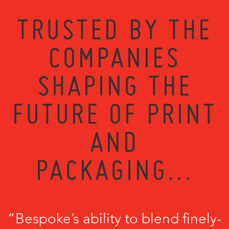
TRUSTED BY THE
COMPANIES
SHAPING THE
FUTURE OF PRINT
AND
PACKAGING...
“Bespoke’s ability to blend finely-