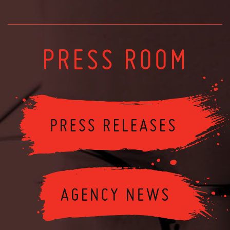
PRESS ROOM