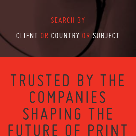
SEARCH BY
CLIENT
OR
COUNTRY
OR
SUBJECT
TRUSTED BY THE
COMPANIES
SHAPING THE
FUTURE OF PRINT