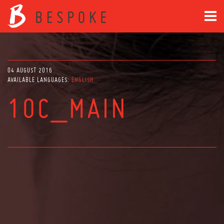
04 AUGUST 2016
AVAILABLE LANGUAGES:
ENGLISH
10C_MAIN