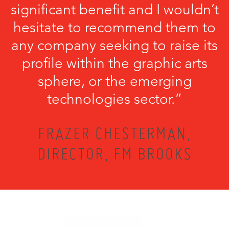
significant benefit and I wouldn’t
hesitate to recommend them to
any company seeking to raise its
profile within the graphic arts
sphere, or the emerging
technologies sector.”
FRAZER CHESTERMAN,
DIRECTOR, FM BROOKS