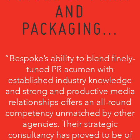
AND
PACKAGING...
“Bespoke’s ability to blend finely-
tuned PR acumen with
established industry knowledge
and strong and productive media
relationships offers an all-round
competency unmatched by other
agencies. Their strategic
consultancy has proved to be of