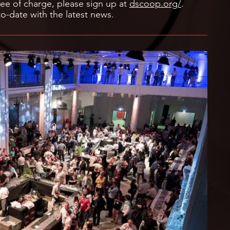
ee of charge, please sign up at
dscoop.org/
.
o-date with the latest news.