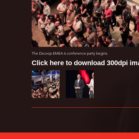
The Dscoop EMEA 6 conference party begins
Click here to download 300dpi i