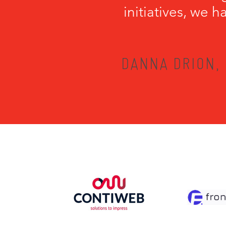
initiatives, we 
DANNA DRION, 