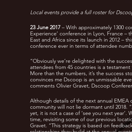
Local events provide a full roster for Dscoo
23 June 2017
– With approximately 1300 co
Experience’ conference in Lyon, France – t
East and Africa since its launch in 2012 – t
conference ever in terms of attendee numb
“Obviously we’re delighted with the succes
attendees from 45 countries is a testament
More than the numbers, it’s the success st
convinces me Dscoop is an unmissable event 
comments Olivier Gravet, Dscoop Confere
Although details of the next annual EMEA 
community will not lie dormant until 2018.
yet, it is not a case of ‘see you next year’.
time, revisiting some of our previous loca
Gravet. “This strategy is based on feedbac
relationships they build at the annual even