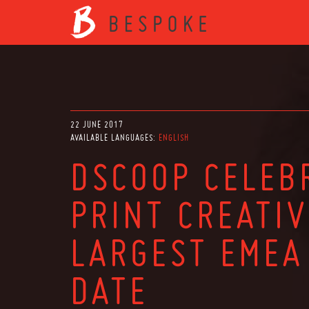
22 JUNE 2017
AVAILABLE LANGUAGES:
ENGLISH
DSCOOP CELEB
PRINT CREATIV
LARGEST EMEA
DATE