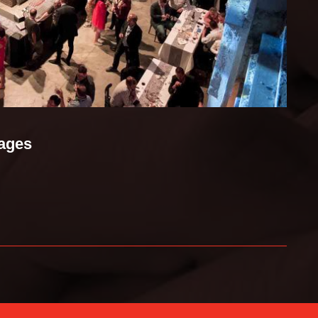
mages