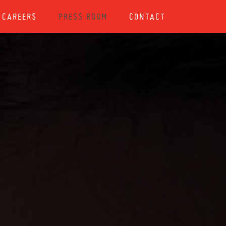
CAREERS
PRESS ROOM
CONTACT