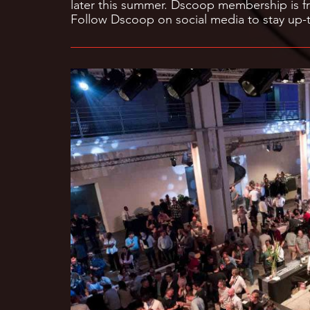
later this summer. Dscoop membership is fr
Follow Dscoop on social media to stay up-t