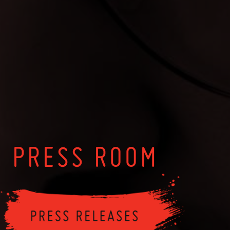
PRESS ROOM