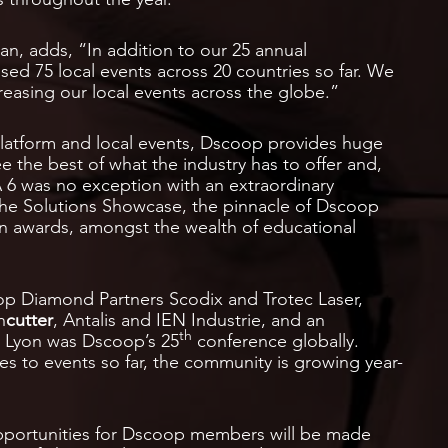
n, adds, “In addition to our 25 annual
d 75 local events across 20 countries so far. We
reasing our local events across the globe.”
latform and local events, Dscoop provides huge
e the best of what the industry has to offer and,
A 6 was no exception with an extraordinary
n the Solutions Showcase, the pinnacle of Dscoop
 awards, amongst the wealth of educational
p Diamond Partners Scodix and Trotec Laser,
n
cutter
, Antalis and IEN Industrie, and an
th
n Lyon was Dscoop’s 25
conference globally.
es to events so far, the community is growing year-
portunities for Dscoop members will be made