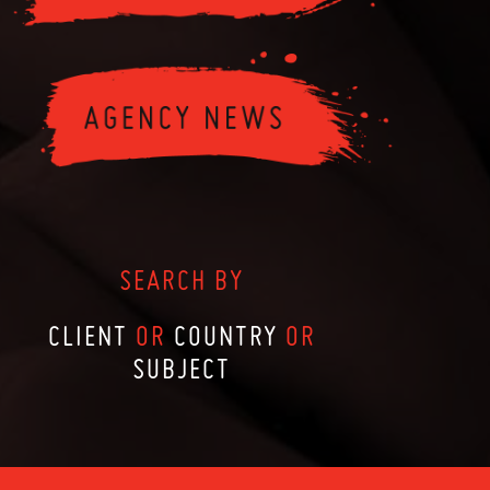
SEARCH BY
CLIENT
OR
COUNTRY
OR
SUBJECT