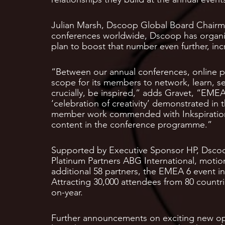
Julian Marsh, Dscoop Global Board Chairma
conferences worldwide, Dscoop has organise
plan to boost that number even further, inc
“Between our annual conferences, online p
scope for its members to network, learn, se
crucially, be inspired,” adds Gravet, “EME
‘celebration of creativity’ demonstrated i
member work commended with Inkspiration
content in the conference programme.”
Supported by Executive Sponsor HP, Dscoo
Platinum Partners ABG International, motio
additional 58 partners, the EMEA 6 event i
Attracting 30,000 attendees from 80 countri
on-year.
Further announcements on exciting new op