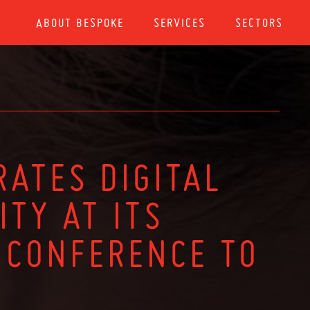
ABOUT BESPOKE
SERVICES
SECTORS
RATES DIGITAL
ITY AT ITS
 CONFERENCE TO