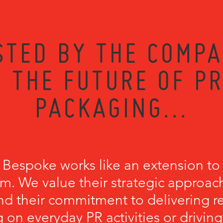
STED BY THE COMPA
 THE FUTURE OF P
PACKAGING...
 Bespoke works like an extension to
m. We value their strategic approach
nd their commitment to delivering r
 on everyday PR activities or driving