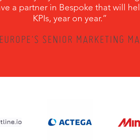
have a partner in Bespoke that will he
KPIs, year on year.”
EUROPE'S SENIOR MARKETING MA