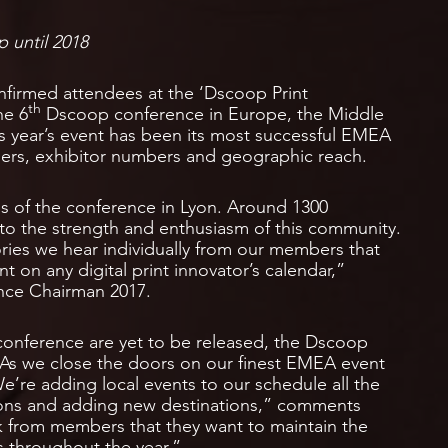
p until 2018
nfirmed attendees at the ‘Dscoop Print
th
he 6
Dscoop conference in Europe, the Middle
his year’s event has been its most successful EMEA
ers, exhibitor numbers and geographic reach.
s of the conference in Lyon. Around 1300
 to the strength and enthusiasm of this community.
ories we hear individually from our members that
on any digital print innovator’s calendar,”
nce Chairman 2017.
conference are yet to be released, the Dscoop
 “As we close the doors on our finest EMEA event
 We’re adding local events to our schedule all the
tions and adding new destinations,” comments
k from members that they want to maintain the
ts throughout the year.”