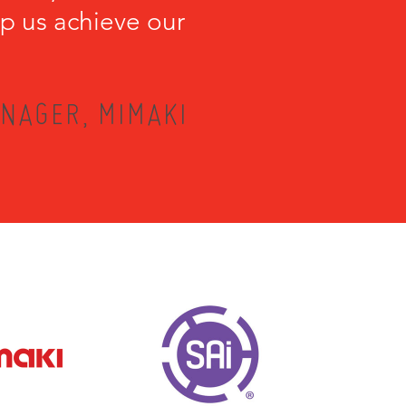
lp us achieve our
NAGER, MIMAKI