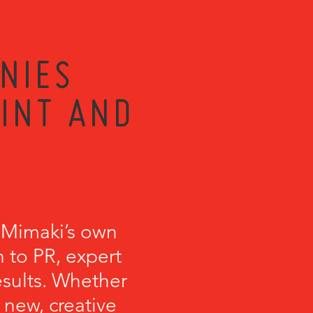
NIES
RINT AND
 Mimaki’s own
 to PR, expert
esults. Whether
 new, creative