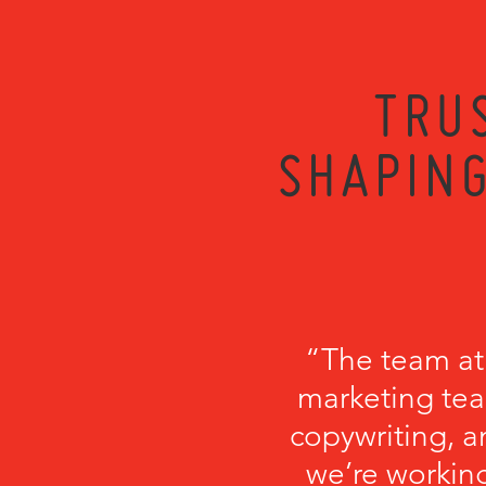
TRU
SHAPING
“The team at
marketing tea
copywriting, a
we’re working