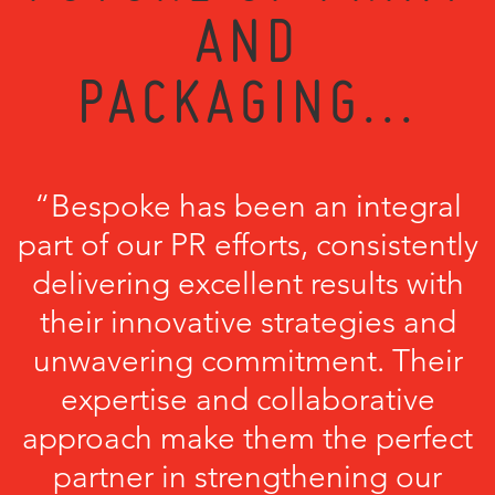
AND
PACKAGING...
“Bespoke has been an integral
part of our PR efforts, consistently
delivering excellent results with
their innovative strategies and
unwavering commitment. Their
expertise and collaborative
approach make them the perfect
partner in strengthening our