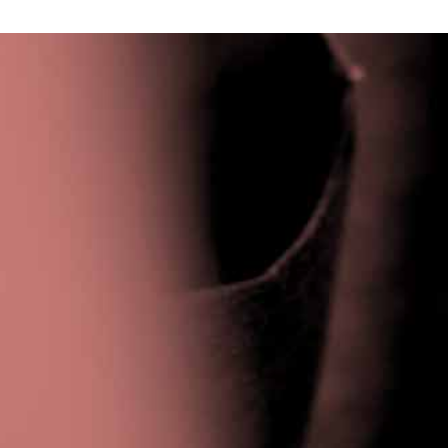
Privacy Policy
|
Terms & Conditions