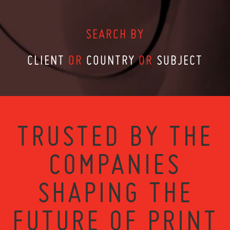
SEARCH BY
CLIENT
OR
COUNTRY
OR
SUBJECT
TRUSTED BY THE
COMPANIES
SHAPING THE
FUTURE OF PRINT