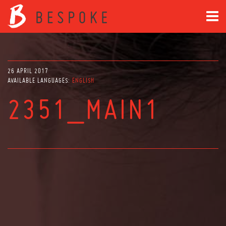
26 APRIL 2017
AVAILABLE LANGUAGES:
ENGLISH
2351_MAIN1