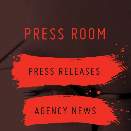
PRESS ROOM