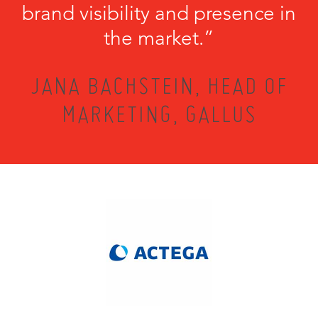
brand visibility and presence in
the market.”
JANA BACHSTEIN, HEAD OF
MARKETING, GALLUS