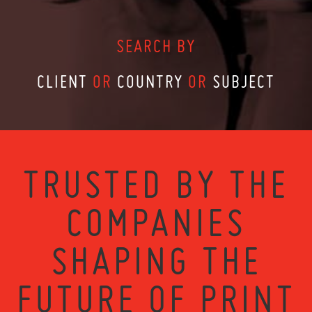
SEARCH BY
CLIENT
OR
COUNTRY
OR
SUBJECT
TRUSTED BY THE
COMPANIES
SHAPING THE
FUTURE OF PRINT