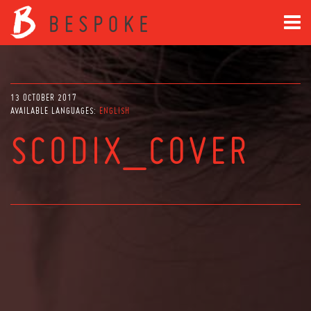
13 OCTOBER 2017
AVAILABLE LANGUAGES:
ENGLISH
SCODIX_COVER