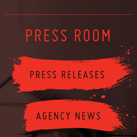
PRESS ROOM