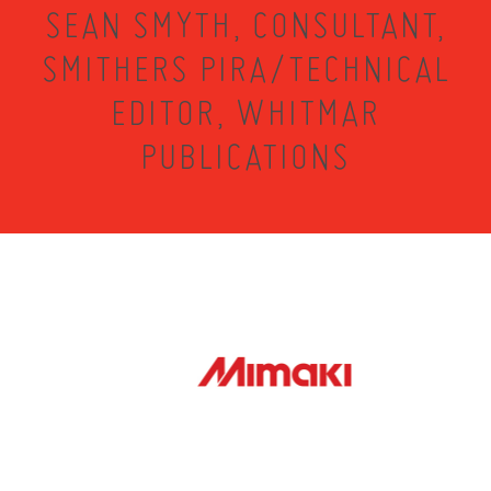
SEAN SMYTH, CONSULTANT,
SMITHERS PIRA/TECHNICAL
EDITOR, WHITMAR
PUBLICATIONS