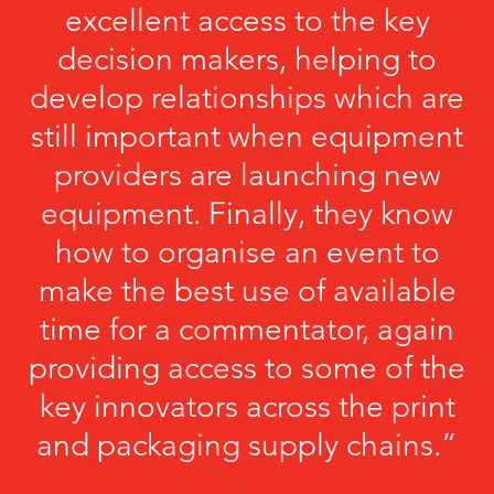
excellent access to the key
decision makers, helping to
develop relationships which are
still important when equipment
providers are launching new
equipment. Finally, they know
how to organise an event to
make the best use of available
time for a commentator, again
providing access to some of the
key innovators across the print
and packaging supply chains.”