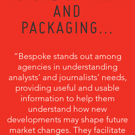
AND
PACKAGING...
“Bespoke stands out among
agencies in understanding
analysts’ and journalists’ needs,
providing useful and usable
information to help them
understand how new
developments may shape future
market changes. They facilitate