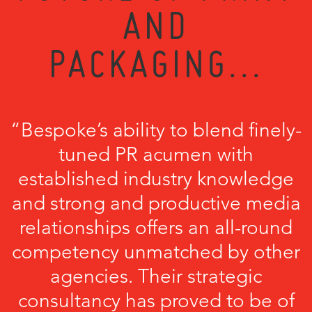
AND
PACKAGING...
“Bespoke’s ability to blend finely-
tuned PR acumen with
established industry knowledge
and strong and productive media
relationships offers an all-round
competency unmatched by other
agencies. Their strategic
consultancy has proved to be of