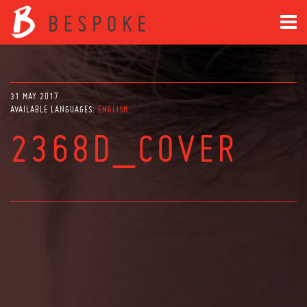
31 MAY 2017
AVAILABLE LANGUAGES:
ENGLISH
2368D_COVER