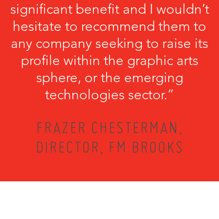
significant benefit and I wouldn’t
hesitate to recommend them to
any company seeking to raise its
profile within the graphic arts
sphere, or the emerging
technologies sector.”
FRAZER CHESTERMAN,
DIRECTOR, FM BROOKS