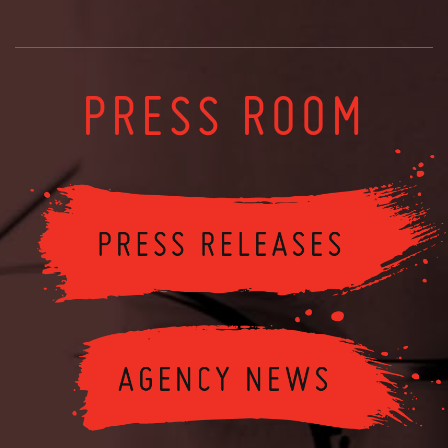
PRESS ROOM