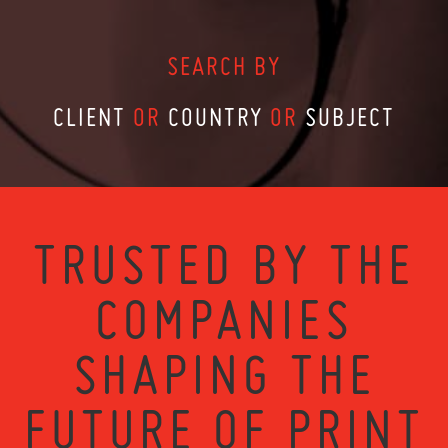
SEARCH BY
CLIENT
OR
COUNTRY
OR
SUBJECT
TRUSTED BY THE
COMPANIES
SHAPING THE
FUTURE OF PRINT