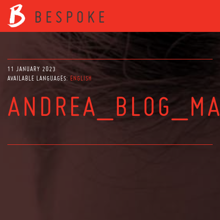
11 JANUARY 2023
AVAILABLE LANGUAGES:
ENGLISH
ANDREA_BLOG_MA