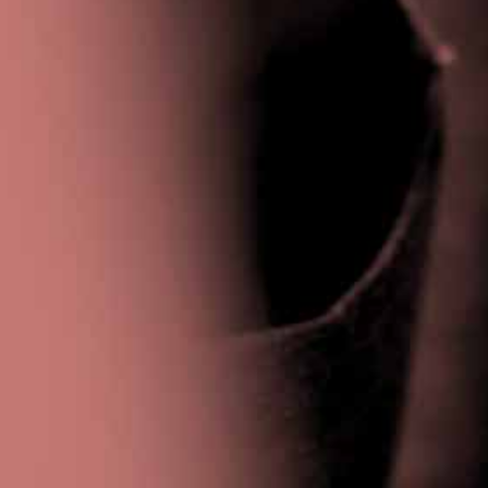
Privacy Policy
|
Terms & Conditions