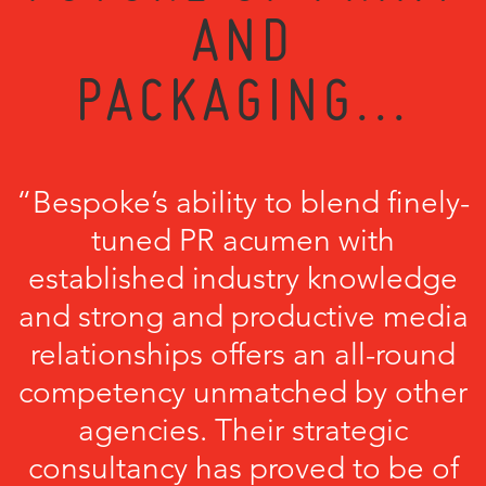
AND
PACKAGING...
“Bespoke’s ability to blend finely-
tuned PR acumen with
established industry knowledge
and strong and productive media
relationships offers an all-round
competency unmatched by other
agencies. Their strategic
consultancy has proved to be of