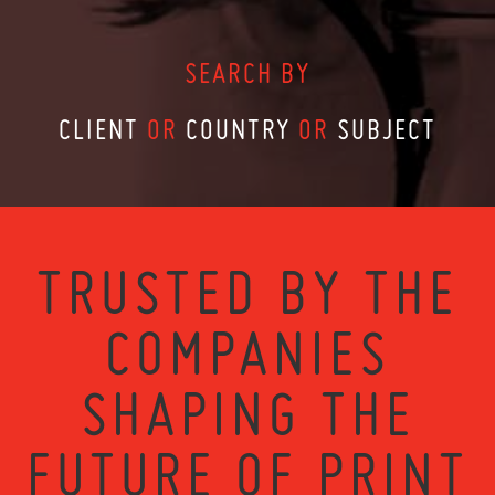
SEARCH BY
CLIENT
OR
COUNTRY
OR
SUBJECT
TRUSTED BY THE
COMPANIES
SHAPING THE
FUTURE OF PRINT