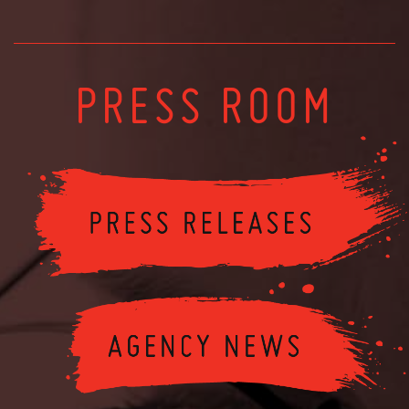
PRESS ROOM