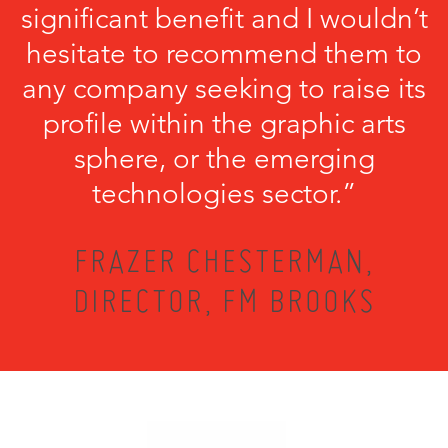
significant benefit and I wouldn’t
hesitate to recommend them to
any company seeking to raise its
profile within the graphic arts
sphere, or the emerging
technologies sector.”
FRAZER CHESTERMAN,
DIRECTOR, FM BROOKS