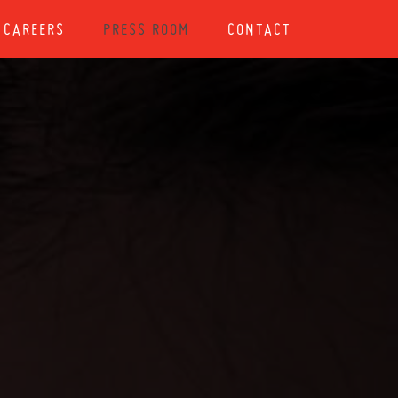
CAREERS
PRESS ROOM
CONTACT