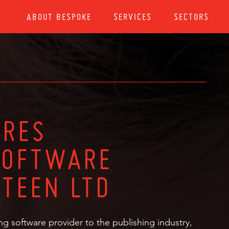
ABOUT BESPOKE
SERVICES
SECTORS
IRES
SOFTWARE
FTEEN LTD
ng software provider to the publishing industry,