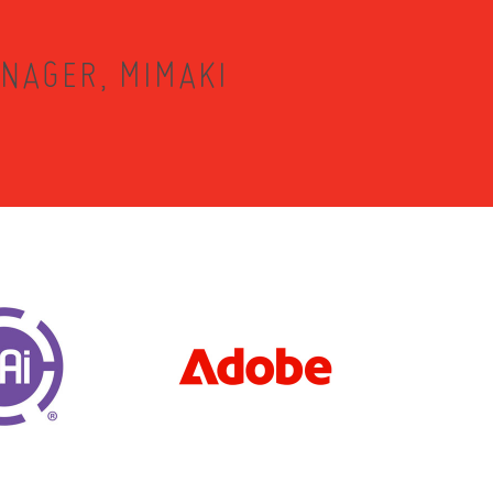
NAGER, MIMAKI