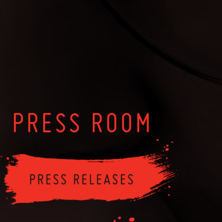
PRESS ROOM