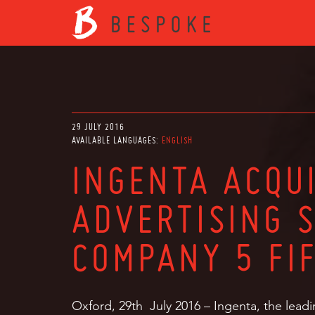
29 JULY 2016
AVAILABLE LANGUAGES:
ENGLISH
INGENTA ACQU
ADVERTISING 
COMPANY 5 FI
Oxford, 29th July 2016 – Ingenta, the leadi