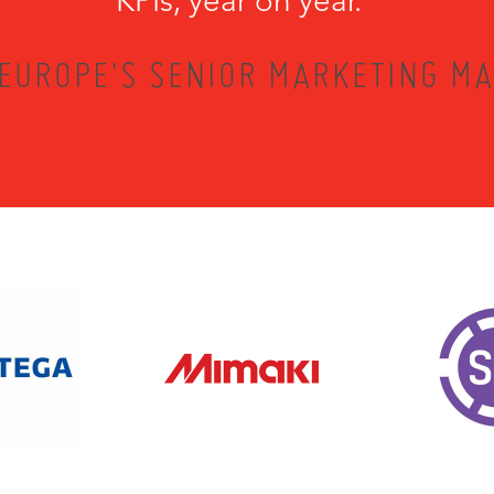
KPIs, year on year.”
EUROPE'S SENIOR MARKETING MA