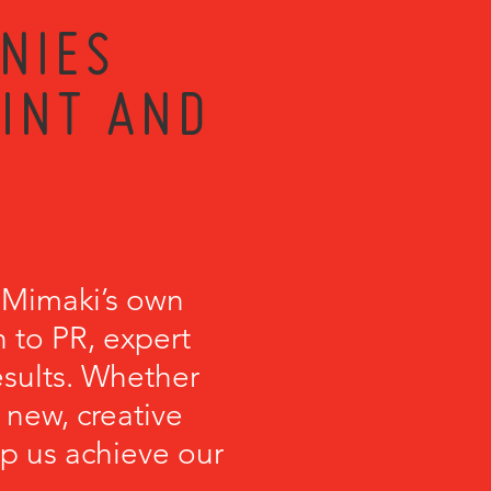
NIES
RINT AND
 Mimaki’s own
 to PR, expert
esults. Whether
 new, creative
lp us achieve our