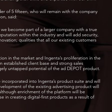
r of 5 fifteen, who will remain with the company
on, said:
s we become part of a larger company with a true
eputation within the industry and will add security,
novation; qualities that all our existing customers
ion in the market and Ingenta’s proliferation in the
n established client base and strong sales
argely untapped potential of the ad DEPOT product.
 incorporated into Ingenta’s product suite and will
velopment of the existing advertising product will
although enrichment of the platform will be
 in creating digital-first products as a result of