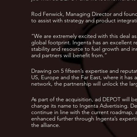
Rod Fenwick, Managing Director and founde
to assist with strategy and product integrati
“We are extremely excited with this deal a
global footprint. Ingenta has an excellent r
stability and resource to fuel growth and in
and partners will benefit from.”
Drawing on 5 fifteen’s expertise and reputat
US, Europe and the Far East, where it has a
network, the partnership will unlock the l
As part of the acquisition, ad DEPOT will be
change its name to Ingenta Advertising. De
continue in line with the current roadmap, 
enhanced further through Ingenta’s expertise
the alliance.