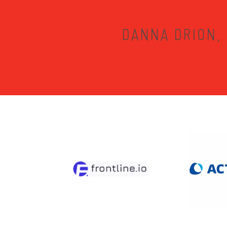
DANNA DRION, 