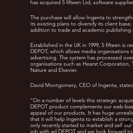
has acquired 5 fifteen Ltd, software suppl
The purchase will allow Ingenta to strengthe
its existing plans to diversify its client bas
addition to trade and academic publishing
Established in the UK in 1999, 5 fifteen is 
DEPOT, which allows media organisations to
advertising. The system has processed over
organisations such as Hearst Corporation, 
Nature and Elsevier.
David Montgomery, CEO of Ingenta, state
“On a number of levels this strategic acqui
DEPOT product complements our web-based 
appeal of our products. It has huge unreal
that it will help Ingenta to establish a str
only recently started to market and sell our
job with ad DEPOT and we look forward to b