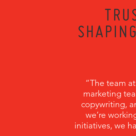
TRU
SHAPING
“The team at
marketing tea
copywriting, a
we’re working
initiatives, we 