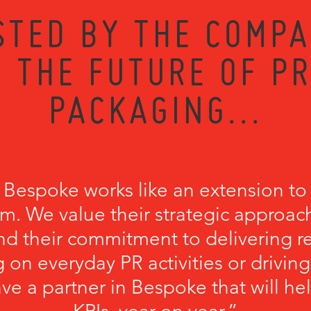
STED BY THE COMPA
 THE FUTURE OF P
PACKAGING...
 Bespoke works like an extension to
m. We value their strategic approach
nd their commitment to delivering r
 on everyday PR activities or driving
have a partner in Bespoke that will he