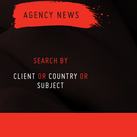
SEARCH BY
CLIENT
OR
COUNTRY
OR
SUBJECT