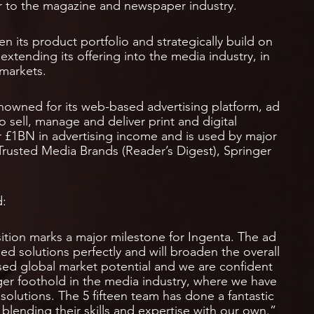
ier to the magazine and newspaper industry.
n its product portfolio and strategically build on
e, extending its offering into the media industry, in
 markets.
renowned for its web-based advertising platform, ad
 sell, manage and deliver print and digital
 £1BN in advertising income and is used by major
Trusted Media Brands (Reader’s Digest), Springer
d:
sition marks a major milestone for Ingenta. The ad
solutions perfectly and will broaden the overall
ised global market potential and we are confident
onger foothold in the media industry, where we have
 solutions. The 5 fifteen team has done a fantastic
lending their skills and expertise with our own.”