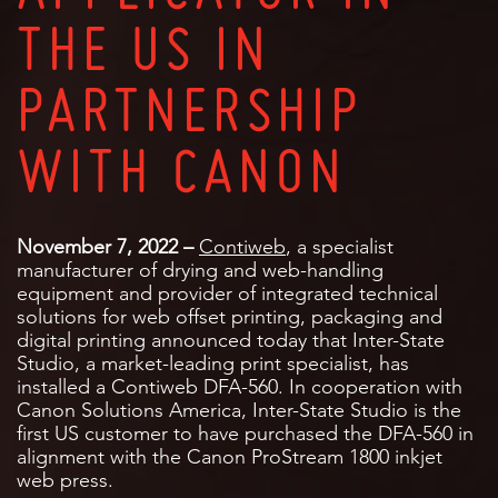
THE US IN
PARTNERSHIP
WITH CANON
November 7, 2022 –
Contiweb
, a specialist
manufacturer of drying and web-handling
equipment and provider of integrated technical
solutions for web offset printing, packaging and
digital printing announced today that Inter-State
Studio, a market-leading print specialist, has
installed a Contiweb DFA-560. In cooperation with
Canon Solutions America, Inter-State Studio is the
first US customer to have purchased the DFA-560 in
alignment with the Canon ProStream 1800 inkjet
web press.