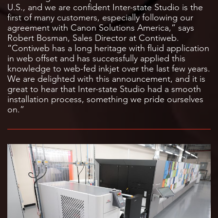
U.S., and we are confident Inter-state Studio is the
first of many customers, especially following our
agreement with Canon Solutions America,” says
Robert Bosman, Sales Director at Contiweb.
“Contiweb has a long heritage with fluid application
in web offset and has successfully applied this
knowledge to web-fed inkjet over the last few years.
We are delighted with this announcement, and it is
great to hear that Inter-state Studio had a smooth
installation process, something we pride ourselves
on.”