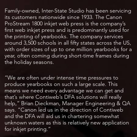
Family-owned, Inter-State Studio has been servicing
its customers nationwide since 1933. The Canon
ProStream 1800 inkjet web press is the company’s
first web inkjet press and is predominantly used for
the printing of yearbooks. The company services
around 3,500 schools in all fifty states across the US,
with order sizes of up to one million yearbooks for a
year, often coming during short-time frames during
the holiday seasons.
“We are often under intense time pressures to
produce yearbooks on such a large scale. This
means we need every advantage we can get and
that’s where Contiweb’s DFA solutions will really
help,” Brian Dieckman, Manager Engineering & QA
says. “Canon led us in the direction of Contiweb
and the DFA will aid us in chartering somewhat
unknown waters as this is relatively new application
for inkjet printing.”