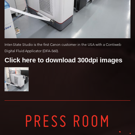
Inter-State Studio is the first Canon customer in the USA with a Contiweb
Digital Fluid Applicator (DFA-560).
Click here to download 300dpi images
PRESS ROOM