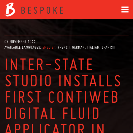
07 NOVEMBER 2022
AVAILABLE LANGUAGES:
ENGLISH
FRENCH
GERMAN
ITALIAN
SPANISH
INTER-STATE
STUDIO INSTALLS
FIRST CONTIWEB
DIGITAL FLUID
APPLICATOR IN