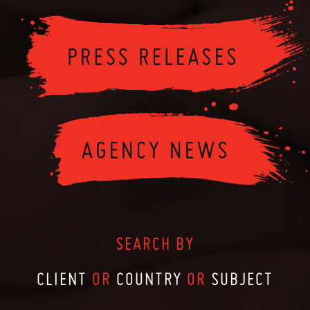
SEARCH BY
CLIENT
OR
COUNTRY
OR
SUBJECT