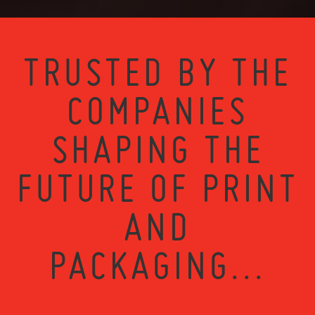
TRUSTED BY THE
COMPANIES
SHAPING THE
FUTURE OF PRINT
AND
PACKAGING...