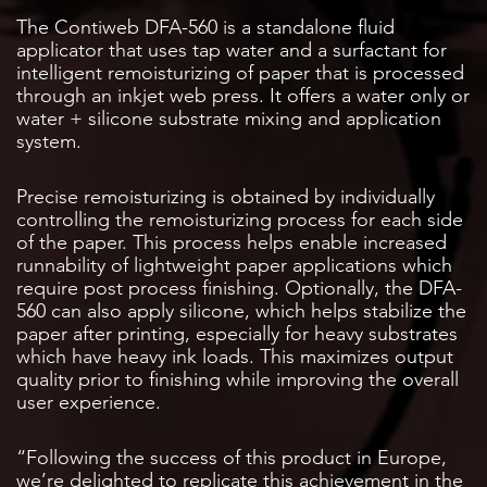
The Contiweb DFA-560 is a standalone fluid
applicator that uses tap water and a surfactant for
intelligent remoisturizing of paper that is processed
through an inkjet web press. It offers a water only or
water + silicone substrate mixing and application
system.
Precise remoisturizing is obtained by individually
controlling the remoisturizing process for each side
of the paper. This process helps enable increased
runnability of lightweight paper applications which
require post process finishing. Optionally, the DFA-
560 can also apply silicone, which helps stabilize the
paper after printing, especially for heavy substrates
which have heavy ink loads. This maximizes output
quality prior to finishing while improving the overall
user experience.
“Following the success of this product in Europe,
we’re delighted to replicate this achievement in the