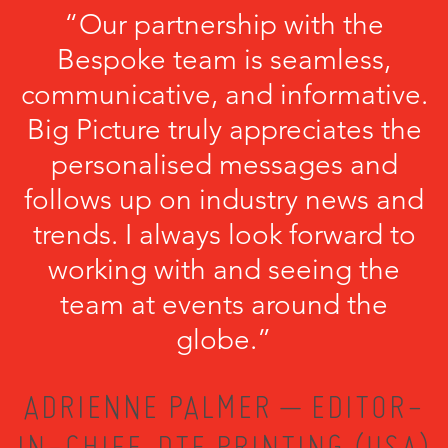
“Our partnership with the
Bespoke team is seamless,
communicative, and informative.
Big Picture truly appreciates the
personalised messages and
follows up on industry news and
trends. I always look forward to
working with and seeing the
team at events around the
globe.”
ADRIENNE PALMER – EDITOR-
IN-CHIEF, DTF PRINTING (USA)