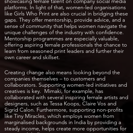
showcasing female talent on company social media
platforms. In light of that, women-led organisations
like Girls Who Print are also crucial in bridging these
gaps. They offer mentorship, provide advice, and a
sense of community that helps women navigate the
unique challenges of the industry with confidence.
Mentorship programmes are especially valuable,
offering aspiring female professionals the chance to
learn from seasoned print leaders and further their
own career and skillset.
Creating change also means looking beyond the
companies themselves – to customers and
collaborators. Supporting women-led initiatives and
creatives is key. Mimaki, for example, has
collaborated with several inspiring female artists and
designers, such as Tessa Koops, Claire Vos and
Sigrid Calon. Furthermore, supporting non-profits
like Tiny Miracles, which employs women from
marginalised backgrounds in India by providing a
steady income, helps create more opportunities for