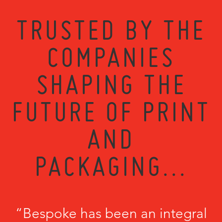
TRUSTED BY THE
COMPANIES
SHAPING THE
FUTURE OF PRINT
AND
PACKAGING...
“Bespoke has been an integral