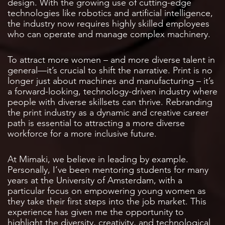
design. With the growing use of cutting-edge
technologies like robotics and artificial intelligence,
the industry now requires highly skilled employees
who can operate and manage complex machinery.
To attract more women – and more diverse talent in
general—it’s crucial to shift the narrative. Print is no
longer just about machines and manufacturing – it’s
a forward-looking, technology-driven industry where
people with diverse skillsets can thrive. Rebranding
the print industry as a dynamic and creative career
path is essential to attracting a more diverse
workforce for a more inclusive future.
At Mimaki, we believe in leading by example.
Personally, I’ve been mentoring students for many
years at the University of Amsterdam, with a
particular focus on empowering young women as
they take their first steps into the job market. This
experience has given me the opportunity to
highlight the diversity, creativity, and technological