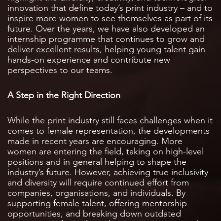
innovation that define today’s print industry – and to
inspire more women to see themselves as part of its
future. Over the years, we have also developed an
internship programme that continues to grow and
deliver excellent results, helping young talent gain
hands-on experience and contribute new
perspectives to our teams.
A Step in the Right Direction
While the print industry still faces challenges when it
comes to female representation, the developments
made in recent years are encouraging. More
women are entering the field, taking on high-level
positions and in general helping to shape the
industry’s future. However, achieving true inclusivity
and diversity will require continued effort from
companies, organisations, and individuals. By
supporting female talent, offering mentorship
opportunities, and breaking down outdated