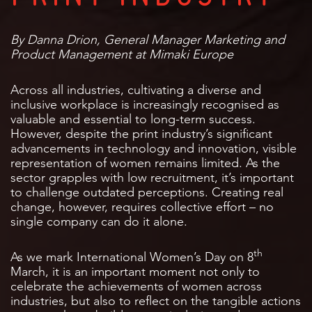
By Danna Drion, General Manager Marketing and
Product Management at Mimaki Europe
Across all industries, cultivating a diverse and
inclusive workplace is increasingly recognised as
valuable and essential to long-term success.
However, despite the print industry’s significant
advancements in technology and innovation, visible
representation of women remains limited. As the
sector grapples with low recruitment, it’s important
to challenge outdated perceptions. Creating real
change, however, requires collective effort – no
single company can do it alone.
th
As we mark International Women’s Day on 8
March, it is an important moment not only to
celebrate the achievements of women across
industries, but also to reflect on the tangible actions