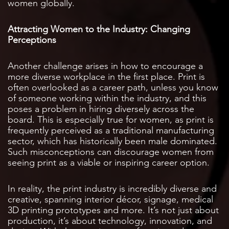
women globally.
Attracting Women to the Industry: Changing
Perceptions
Another challenge arises in how to encourage a
more diverse workplace in the first place. Print is
often overlooked as a career path, unless you know
of someone working within the industry, and this
poses a problem in hiring diversely across the
board. This is especially true for women, as print is
frequently perceived as a traditional manufacturing
sector, which has historically been male dominated.
Such misconceptions can discourage women from
seeing print as a viable or inspiring career option.
In reality, the print industry is incredibly diverse and
creative, spanning interior décor, signage, medical
3D printing prototypes and more. It’s not just about
production, it’s about technology, innovation, and