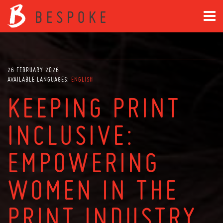
26 FEBRUARY 2026
AVAILABLE LANGUAGES:
ENGLISH
KEEPING PRINT
INCLUSIVE:
EMPOWERING
WOMEN IN THE
PRINT INDUSTRY