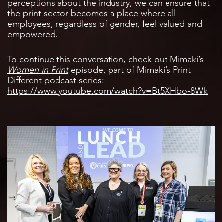
perceptions about the industry, we can ensure that
the print sector becomes a place where all
employees, regardless of gender, feel valued and
empowered.
To continue this conversation, check out Mimaki’s
Women in Print
episode, part of Mimaki’s Print
Different podcast series:
https://www.youtube.com/watch?v=Bt5XHbo-8Wk