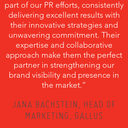
part of our PR efforts, consistently
delivering excellent results with
their innovative strategies and
unwavering commitment. Their
expertise and collaborative
approach make them the perfect
partner in strengthening our
brand visibility and presence in
the market.”
JANA BACHSTEIN, HEAD OF
MARKETING, GALLUS