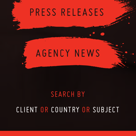
SEARCH BY
CLIENT
OR
COUNTRY
OR
SUBJECT