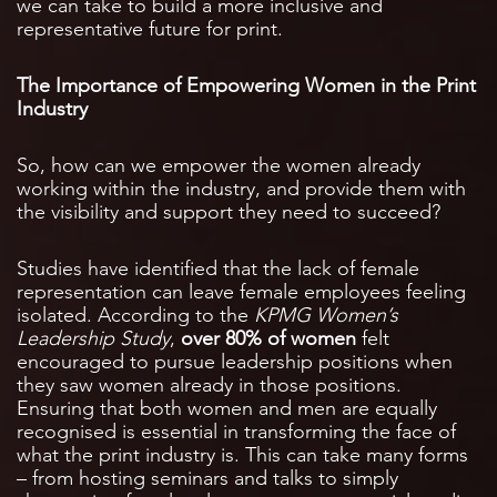
we can take to build a more inclusive and
representative future for print.
The Importance of Empowering Women in the Print
Industry
So, how can we empower the women already
working within the industry, and provide them with
the visibility and support they need to succeed?
Studies have identified that the lack of female
representation can leave female employees feeling
isolated. According to the
KPMG Women’s
Leadership Study
,
over 80% of women
felt
encouraged to pursue leadership positions when
they saw women already in those positions.
Ensuring that both women and men are equally
recognised is essential in transforming the face of
what the print industry is. This can take many forms
– from hosting seminars and talks to simply