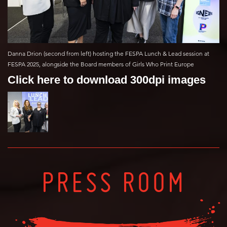
Danna Drion (second from left) hosting the FESPA Lunch & Lead session at
FESPA 2025, alongside the Board members of Girls Who Print Europe
Click here to download 300dpi images
PRESS ROOM