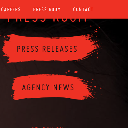
CAREERS
PRESS ROOM
CONTACT
PRESS ROOM