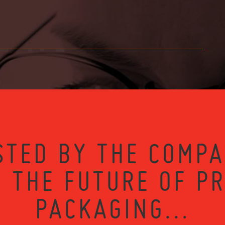
STED BY THE COMPA
 THE FUTURE OF P
PACKAGING...