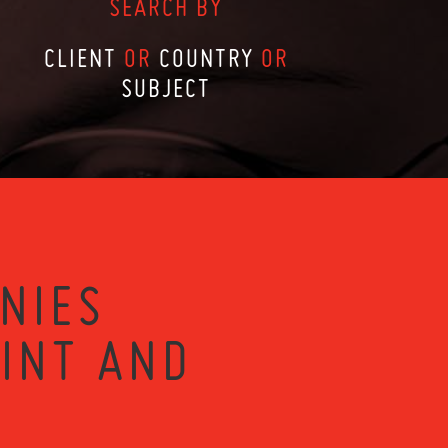
SEARCH BY
CLIENT
OR
COUNTRY
OR
SUBJECT
NIES
RINT AND