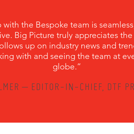
p with the Bespoke team is seamless
ve. Big Picture truly appreciates th
llows up on industry news and trend
king with and seeing the team at ev
globe.”
LMER – EDITOR-IN-CHIEF, DTF PR