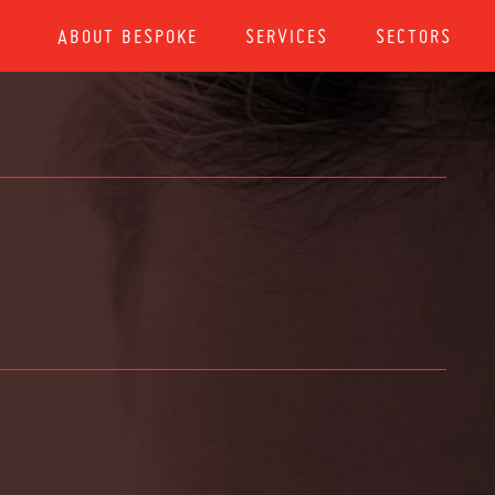
ABOUT BESPOKE
SERVICES
SECTORS