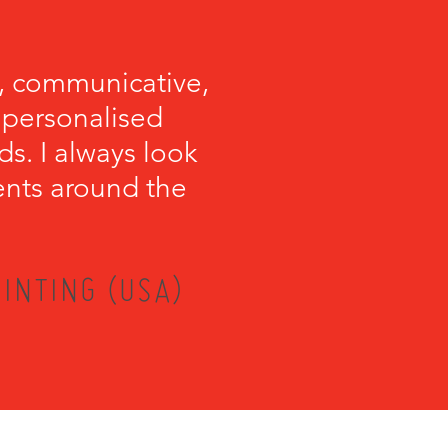
, communicative,
e personalised
s. I always look
ents around the
INTING (USA)