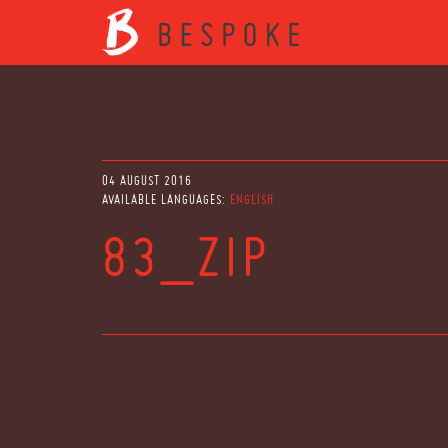
04 AUGUST 2016
AVAILABLE LANGUAGES:
ENGLISH
83_ZIP