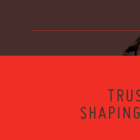
TRU
SHAPING