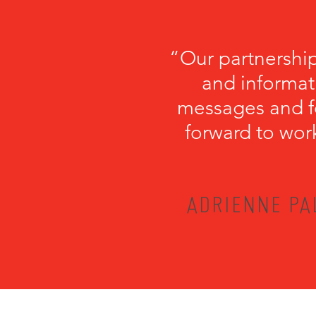
“Our partnershi
and informati
messages and fo
forward to wor
ADRIENNE PA