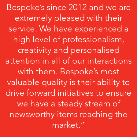
Bespoke’s since 2012 and we are
extremely pleased with their
service. We have experienced a
high level of professionalism,
creativity and personalised
attention in all of our interactions
with them. Bespoke’s most
valuable quality is their ability to
drive forward initiatives to ensure
we have a steady stream of
newsworthy items reaching the
market.”