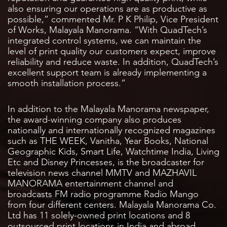
also ensuring our operations are as productive as
possible,” commented Mr. P K Philip, Vice President
of Works, Malayala Manorama. “With QuadTech’s
integrated control systems, we can maintain the
level of print quality our customers expect, improve
reliability and reduce waste. In addition, QuadTech’s
excellent support team is already implementing a
smooth installation process.”
In addition to the Malayala Manorama newspaper,
the award-winning company also produces
nationally and internationally recognized magazines
such as THE WEEK, Vanitha, Year Books, National
Geographic Kids, Smart Life, Watchtime India, Living
Etc and Disney Princesses, is the broadcaster for
television news channel MMTV and MAZHAVIL
MANORAMA entertainment channel and
broadcasts FM radio programme Radio Mango
from four different centers. Malayala Manorama Co.
Ltd has 11 solely-owned print locations and 8
outsourced print locations in India and abroad.