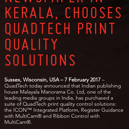
KERALA, CHOOSES
QUADTECH PRINT
QUALITY
SOLUTIONS
Sussex, Wisconsin, USA – 7 February 2017
–
QuadTech today announced that Indian publishing
house Malayala Manorama Co. Ltd, one of the
leading media groups in India, has purchased a
suite of QuadTech print quality control solutions:
the ICON™ Integrated Platform, Register Guidance
with MultiCam® and Ribbon Control with
MultiCam®.