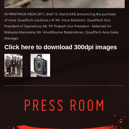
At PRINTPACK INDIA 2017, (Hall 14, Stand G43) announcing the purchase
of more QuadTech solutions L-R: Mr. Vince Balistrieri, QuadTech Vice
President of Operations; Mr. P.P. Prakash Vice President - Materials for
Malayala Manorama; Mr. Vinodhkumar Balakrishnan, QuadTech Area Sales
Manager.
Click here to download 300dpi images
PRESS ROOM