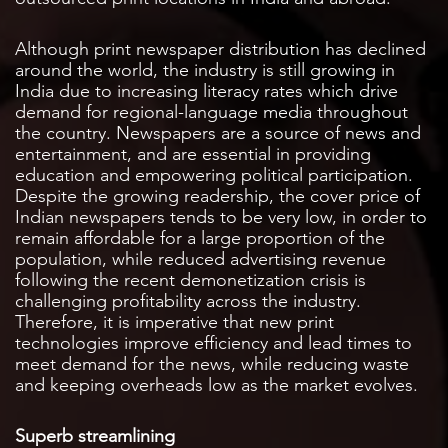
Although print newspaper distribution has declined
around the world, the industry is still growing in
India due to increasing literacy rates which drive
demand for regional-language media throughout
the country. Newspapers are a source of news and
entertainment, and are essential in providing
education and empowering political participation.
Despite the growing readership, the cover price of
Indian newspapers tends to be very low, in order to
remain affordable for a large proportion of the
population, while reduced advertising revenue
following the recent demonetization crisis is
challenging profitability across the industry.
Therefore, it is imperative that new print
technologies improve efficiency and lead times to
meet demand for the news, while reducing waste
and keeping overheads low as the market evolves.
Superb streamlining