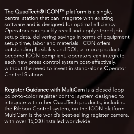
The QuadTech® ICON™ platform
is a single,
central station that can integrate with existing
software and is designed for optimal efficiency.
Operators can quickly recall and apply stored job
setup data, delivering savings in terms of equipment
setup time, labor and materials. ICON offers
outstanding flexibility and ROI; as more products
become ICON-compliant, operators can integrate
each new press control system cost-effectively,
without the need to invest in stand-alone Operator
Control Stations.
Register Guidance with MultiCam
is a closed-loop
color-to-color register control system designed to
integrate with other QuadTech products, including
the Ribbon Control system, on the ICON platform.
MultiCam is the world’s best-selling register camera,
with over 15,000 installed worldwide.