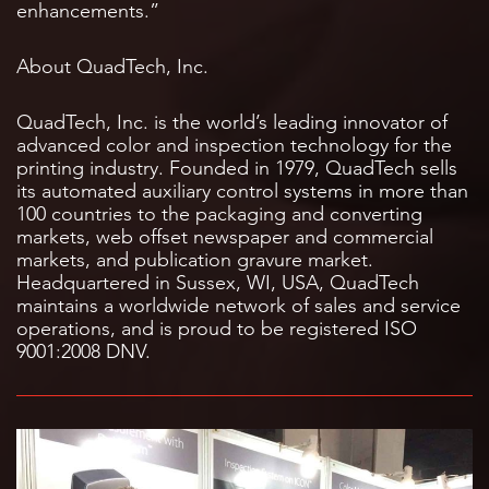
enhancements.”
About QuadTech, Inc.
QuadTech, Inc. is the world’s leading innovator of
advanced color and inspection technology for the
printing industry. Founded in 1979, QuadTech sells
its automated auxiliary control systems in more than
100 countries to the packaging and converting
markets, web offset newspaper and commercial
markets, and publication gravure market.
Headquartered in Sussex, WI, USA, QuadTech
maintains a worldwide network of sales and service
operations, and is proud to be registered ISO
9001:2008 DNV.