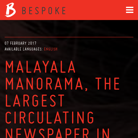
07 FEBRUARY 2017
AVAILABLE LANGUAGES:
ENGLISH
MALAYALA
MANORAMA, THE
LARGEST
CIRCULATING
NEWSPAPER IN