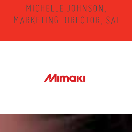
MICHELLE JOHNSON,
MARKETING DIRECTOR, SAI