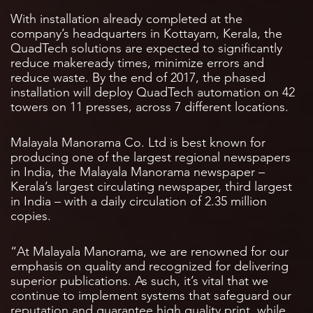
With installation already completed at the
company’s headquarters in Kottayam, Kerala, the
QuadTech solutions are expected to significantly
reduce makeready times, minimize errors and
reduce waste. By the end of 2017, the phased
installation will deploy QuadTech automation on 42
towers on 11 presses, across 7 different locations.
Malayala Manorama Co. Ltd is best known for
producing one of the largest regional newspapers
in India, the Malayala Manorama newspaper –
Kerala’s largest circulating newspaper, third largest
in India – with a daily circulation of 2.35 million
copies.
“At Malayala Manorama, we are renowned for our
emphasis on quality and recognized for delivering
superior publications. As such, it’s vital that we
continue to implement systems that safeguard our
reputation and guarantee high quality print, while