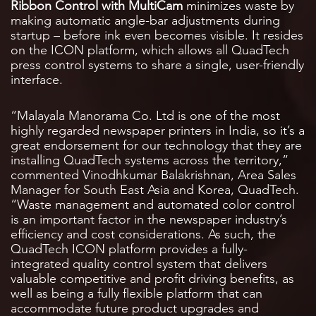
Ribbon Control with MultiCam
minimizes waste by
making automatic angle-bar adjustments during
startup – before ink even becomes visible. It resides
on the ICON platform, which allows all QuadTech
press control systems to share a single, user-friendly
interface.
“Malayala Manorama Co. Ltd is one of the most
highly regarded newspaper printers in India, so it’s a
great endorsement for our technology that they are
installing QuadTech systems across the territory,”
commented Vinodhkumar Balakrishnan, Area Sales
Manager for South East Asia and Korea, QuadTech.
“Waste management and automated color control
is an important factor in the newspaper industry’s
efficiency and cost considerations. As such, the
QuadTech ICON platform provides a fully-
integrated quality control system that delivers
valuable competitive and profit driving benefits, as
well as being a fully flexible platform that can
accommodate future product upgrades and