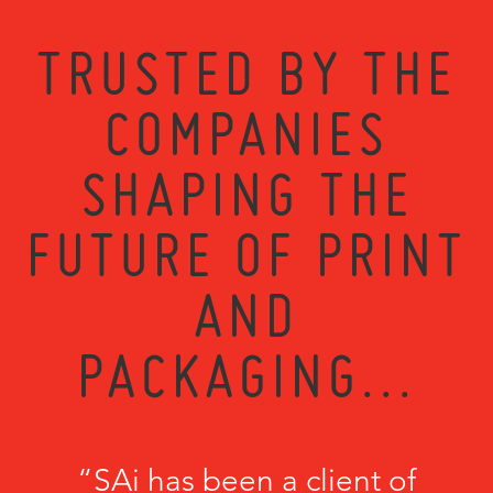
TRUSTED BY THE
COMPANIES
SHAPING THE
FUTURE OF PRINT
AND
PACKAGING...
“SAi has been a client of