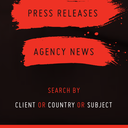
SEARCH BY
CLIENT
OR
COUNTRY
OR
SUBJECT