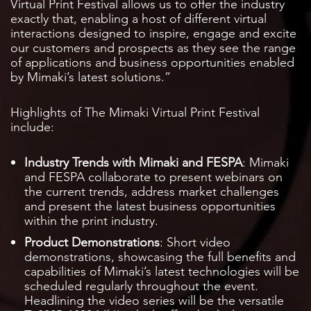
Virtual Print Festival allows us to offer the industry
exactly that, enabling a host of different virtual
interactions designed to inspire, engage and excite
our customers and prospects as they see the range
of applications and business opportunities enabled
by Mimaki’s latest solutions.”
Highlights of The Mimaki Virtual Print Festival
include:
Industry Trends with Mimaki and FESPA
: Mimaki
and FESPA collaborate to present webinars on
the current trends, address market challenges
and present the latest business opportunities
within the print industry.
Product Demonstrations
: Short video
demonstrations, showcasing the full benefits and
capabilities of Mimaki’s latest technologies will be
scheduled regularly throughout the event.
Headlining the video series will be the versatile