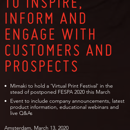
TO INSPIRE,
INFORM AND
ENGAGE WITH
CUSTOMERS AND
PROSPECTS
Mimaki to hold a ‘Virtual Print Festival’ in the
stead of postponed FESPA 2020 this March
Event to include company announcements, latest
product information, educational webinars and
live Q&As
Amsterdam, March 13, 2020