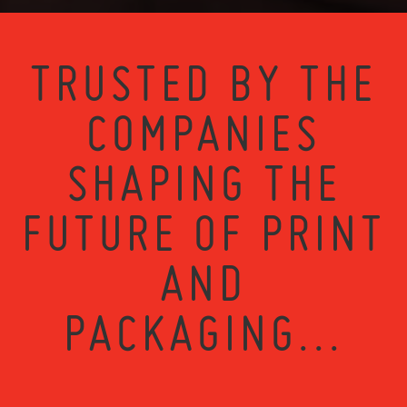
TRUSTED BY THE
COMPANIES
SHAPING THE
FUTURE OF PRINT
AND
PACKAGING...