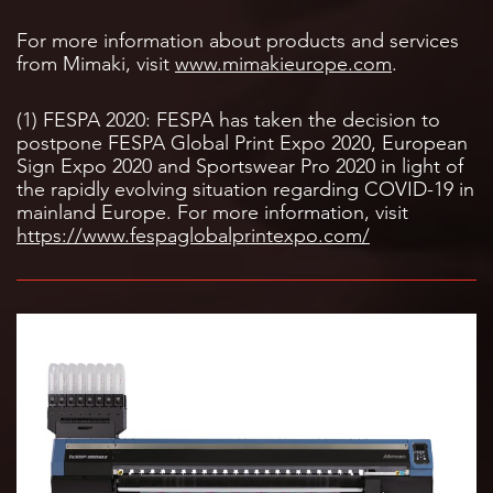
For more information about products and services
from Mimaki, visit
www.mimakieurope.com
.
(1) FESPA 2020: FESPA has taken the decision to
postpone FESPA Global Print Expo 2020, European
Sign Expo 2020 and Sportswear Pro 2020 in light of
the rapidly evolving situation regarding COVID-19 in
mainland Europe. For more information, visit
https://www.fespaglobalprintexpo.com/