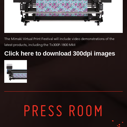
The Mimaki Virtual Print Festival will include video demonstrations of the
latest products, including the Tx300P-1800 MkII
Click here to download 300dpi images
PRESS ROOM