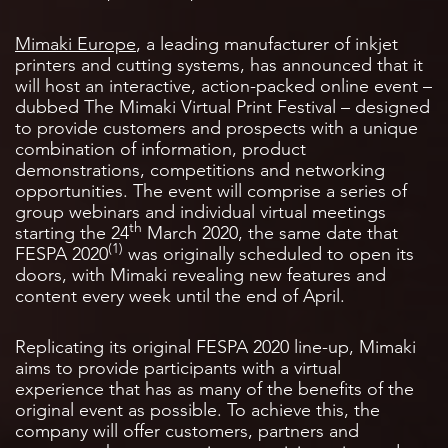
Mimaki Europe
, a leading manufacturer of inkjet
printers and cutting systems, has announced that it
will host an interactive, action-packed online event –
dubbed The Mimaki Virtual Print Festival – designed
to provide customers and prospects with a unique
combination of information, product
demonstrations, competitions and networking
opportunities. The event will comprise a series of
group webinars and individual virtual meetings
th
starting the 24
March 2020, the same date that
(1)
FESPA 2020
was originally scheduled to open its
doors, with Mimaki revealing new features and
content every week until the end of April.
Replicating its original FESPA 2020 line-up, Mimaki
aims to provide participants with a virtual
experience that has as many of the benefits of the
original event as possible. To achieve this, the
company will offer customers, partners and