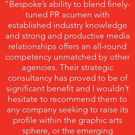
“Bespoke’s ability to blend finely-
tuned PR acumen with
established industry knowledge
and strong and productive media
relationships offers an all-round
competency unmatched by other
agencies. Their strategic
consultancy has proved to be of
significant benefit and I wouldn’t
hesitate to recommend them to
any company seeking to raise its
profile within the graphic arts
sphere, or the emerging