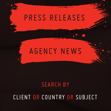
SEARCH BY
CLIENT
OR
COUNTRY
OR
SUBJECT