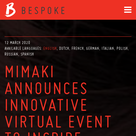
12 MARCH 2020
AVAILABLE LANGUAGES:
ENGLISH
DUTCH
FRENCH
GERMAN
ITALIAN
POLISH
RUSSIAN
SPANISH
MIMAKI
ANNOUNCES
INNOVATIVE
VIRTUAL EVENT