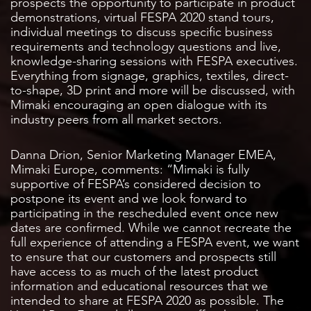
prospects the opportunity to participate in product
demonstrations, virtual FESPA 2020 stand tours,
individual meetings to discuss specific business
requirements and technology questions and live,
knowledge-sharing sessions with FESPA executives.
Everything from signage, graphics, textiles, direct-
to-shape, 3D print and more will be discussed, with
Mimaki encouraging an open dialogue with its
industry peers from all market sectors.
Danna Drion, Senior Marketing Manager EMEA,
Mimaki Europe, comments: “Mimaki is fully
supportive of FESPA’s considered decision to
postpone its event and we look forward to
participating in the rescheduled event once new
dates are confirmed. While we cannot recreate the
full experience of attending a FESPA event, we want
to ensure that our customers and prospects still
have access to as much of the latest product
information and educational resources that we
intended to share at FESPA 2020 as possible. The