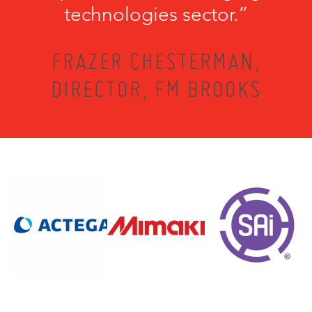
technologies sector.”
FRAZER CHESTERMAN,
DIRECTOR, FM BROOKS