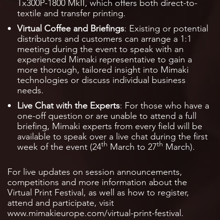
Tx300P-1800 MkII, which offers both direct-to-
textile and transfer printing.
Virtual Coffee and Briefings
: Existing or potential
distributors and customers can arrange a 1:1
meeting during the event to speak with an
experienced Mimaki representative to gain a
more thorough, tailored insight into Mimaki
technologies or discuss individual business
needs.
Live Chat with the Experts
: For those who have a
one-off question or are unable to attend a full
briefing, Mimaki experts from every field will be
available to speak over a live chat during the first
th
th
week of the event (24
March to 27
March).
For live updates on session announcements,
competitions and more information about the
Virtual Print Festival, as well as how to register,
attend and participate, visit
www.mimakieurope.com/virtual-print-festival.