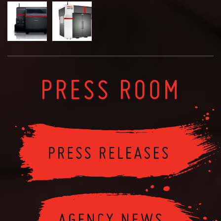
PRESS ROOM