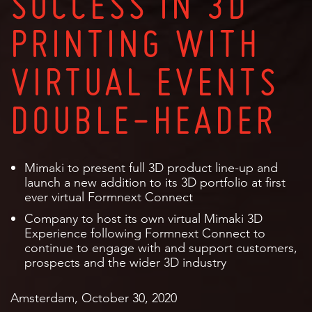
SUCCESS IN 3D
PRINTING WITH
VIRTUAL EVENTS
DOUBLE-HEADER
Mimaki to present full 3D product line-up and
launch a new addition to its 3D portfolio at first
ever virtual Formnext Connect
Company to host its own virtual Mimaki 3D
Experience following Formnext Connect to
continue to engage with and support customers,
prospects and the wider 3D industry
Amsterdam, October 30, 2020