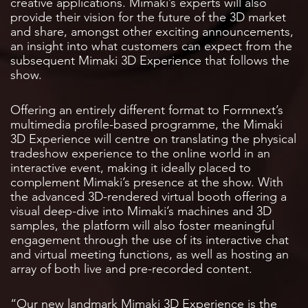
creative applications. Mimaki’s experts will also
provide their vision for the future of the 3D market
and share, amongst other exciting announcements,
an insight into what customers can expect from the
subsequent Mimaki 3D Experience that follows the
show.
Offering an entirely different format to Formnext’s
multimedia profile-based programme, the Mimaki
3D Experience will centre on translating the physical
tradeshow experience to the online world in an
interactive event, making it ideally placed to
complement Mimaki’s presence at the show. With
the advanced 3D-rendered virtual booth offering a
visual deep-dive into Mimaki’s machines and 3D
samples, the platform will also foster meaningful
engagement through the use of its interactive chat
and virtual meeting functions, as well as hosting an
array of both live and pre-recorded content.
“Our new landmark Mimaki 3D Experience is the