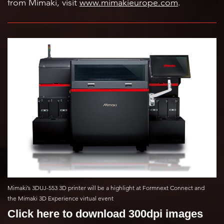
from Mimaki, visit
www.mimakieurope.com
.
Mimaki’s 3DUJ-553 3D printer will be a highlight at Formnext Connect and
the Mimaki 3D Experience virtual event
Click here to download 300dpi images