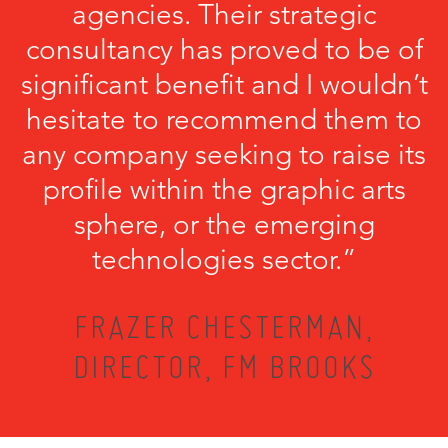
agencies. Their strategic
consultancy has proved to be of
significant benefit and I wouldn’t
hesitate to recommend them to
any company seeking to raise its
profile within the graphic arts
sphere, or the emerging
technologies sector.”
FRAZER CHESTERMAN,
DIRECTOR, FM BROOKS