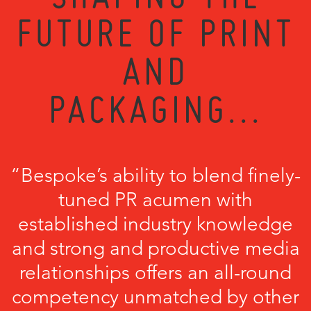
FUTURE OF PRINT
AND
PACKAGING...
“Bespoke’s ability to blend finely-
tuned PR acumen with
established industry knowledge
and strong and productive media
relationships offers an all-round
competency unmatched by other