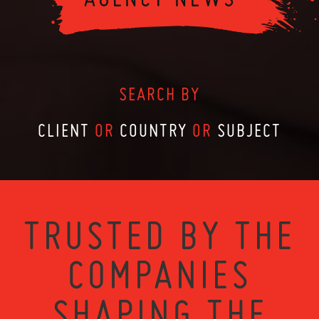
SEARCH BY
CLIENT
OR
COUNTRY
OR
SUBJECT
TRUSTED BY THE
COMPANIES
SHAPING THE