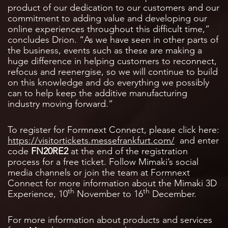
product of our dedication to our customers and our
commitment to adding value and developing our
online experiences throughout this difficult time,”
concludes Drion. “As we have seen in other parts of
the business, events such as these are making a
huge difference in helping customers to reconnect,
refocus and reenergise, so we will continue to build
on this knowledge and do everything we possibly
can to help keep the additive manufacturing
industry moving forward.”
To register for Formnext Connect, please click here:
https://visitortickets.messefrankfurt.com/
and enter
code
FN20RE2
at the end of the registration
process for a free ticket. Follow Mimaki’s social
media channels or join the team at Formnext
Connect for more information about the Mimaki 3D
th
th
Experience, 10
November to 16
December.
For more information about products and services