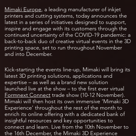
Mimaki Europe
, a leading manufacturer of inkjet
printers and cutting systems, today announces the
latest in a series of initiatives designed to support,
inspire and engage with its customers through the
continued uncertainty of the COVID-19 pandemic: a
back-to-back duo of creative virtual events in the 3D
printing space, set to run throughout November
and into December.
Kick-starting the events line-up, Mimaki will bring its
latest 3D printing solutions, applications and
expertise – as well as a brand new solution
launched live at the show – to the first ever virtual
Formnext Connect
trade show (10-12 November).
Mimaki will then host its own immersive ‘Mimaki 3D
Experience’ throughout the rest of the month to
enrich its online offering with a dedicated bank of
insightful resources and key opportunities to
connect and learn. Live from the 10th November to
the 16th December, the Mimaki 3D Experience