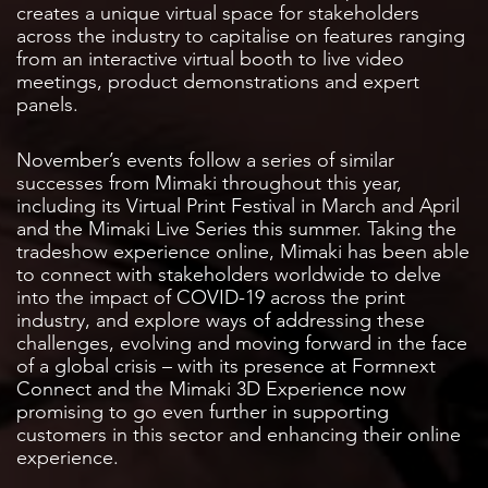
creates a unique virtual space for stakeholders
across the industry to capitalise on features ranging
from an interactive virtual booth to live video
meetings, product demonstrations and expert
panels.
November’s events follow a series of similar
successes from Mimaki throughout this year,
including its Virtual Print Festival in March and April
and the Mimaki Live Series this summer. Taking the
tradeshow experience online, Mimaki has been able
to connect with stakeholders worldwide to delve
into the impact of COVID-19 across the print
industry, and explore ways of addressing these
challenges, evolving and moving forward in the face
of a global crisis – with its presence at Formnext
Connect and the Mimaki 3D Experience now
promising to go even further in supporting
customers in this sector and enhancing their online
experience.