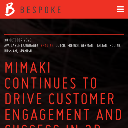
30 OCTOBER 2020
AVAILABLE LANGUAGES:
ENGLISH
DUTCH
FRENCH
GERMAN
ITALIAN
POLISH
RUSSIAN
SPANISH
MIMAKI
CONTINUES TO
DRIVE CUSTOMER
ENGAGEMENT AND