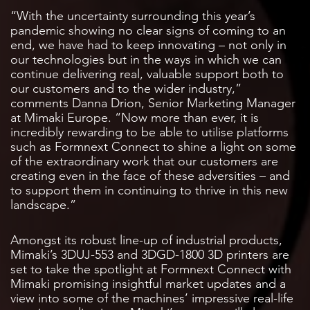
“With the uncertainty surrounding this year’s
pandemic showing no clear signs of coming to an
end, we have had to keep innovating – not only in
our technologies but in the ways in which we can
continue delivering real, valuable support both to
our customers and to the wider industry,”
comments Danna Drion, Senior Marketing Manager
at Mimaki Europe. “Now more than ever, it is
incredibly rewarding to be able to utilise platforms
such as Formnext Connect to shine a light on some
of the extraordinary work that our customers are
creating even in the face of these adversities – and
to support them in continuing to thrive in this new
landscape.”
Amongst its robust line-up of industrial products,
Mimaki’s 3DUJ-553 and 3DGD-1800 3D printers are
set to take the spotlight at Formnext Connect with
Mimaki promising insightful market updates and a
view into some of the machines’ impressive real-life