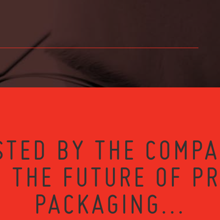
STED BY THE COMPA
 THE FUTURE OF P
PACKAGING...