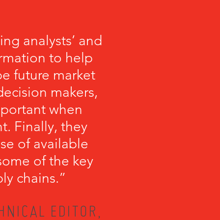
ng analysts’ and
ormation to help
 future market
 decision makers,
important when
 Finally, they
se of available
some of the key
ly chains.”
HNICAL EDITOR,