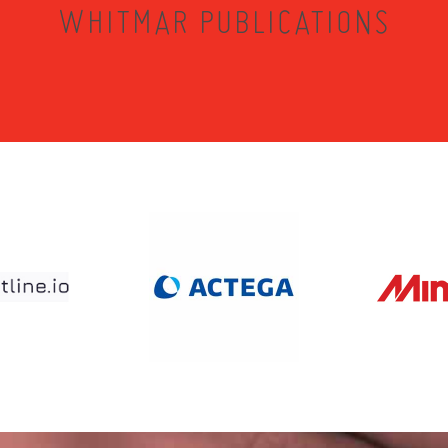
WHITMAR PUBLICATIONS