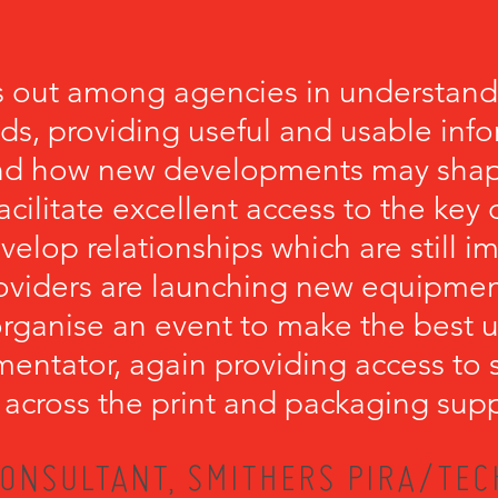
 out among agencies in understandi
eds, providing useful and usable inf
nd how new developments may shape
cilitate excellent access to the key
velop relationships which are still 
viders are launching new equipment.
ganise an event to make the best u
mentator, again providing access to 
 across the print and packaging supp
ONSULTANT, SMITHERS PIRA/TEC