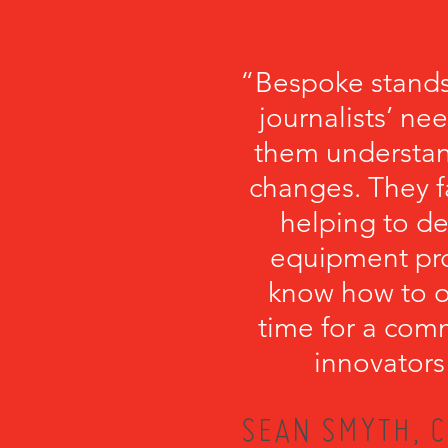
“Bespoke stands
journalists’ ne
them understa
changes. They fa
helping to de
equipment pro
know how to or
time for a com
innovators
SEAN SMYTH, C