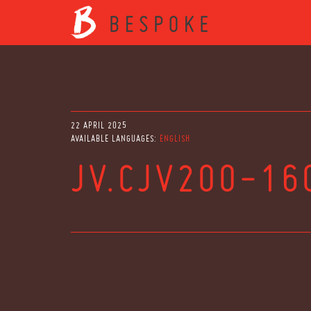
22 APRIL 2025
AVAILABLE LANGUAGES:
ENGLISH
JV.CJV200-16