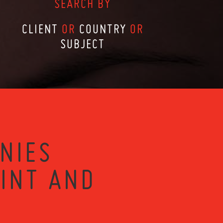
SEARCH BY
CLIENT
OR
COUNTRY
OR
SUBJECT
NIES
RINT AND