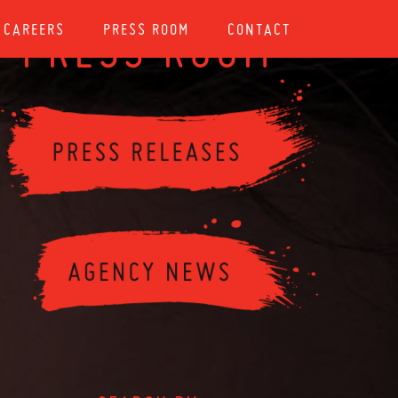
CAREERS
PRESS ROOM
CONTACT
PRESS ROOM