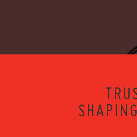
TRU
SHAPING