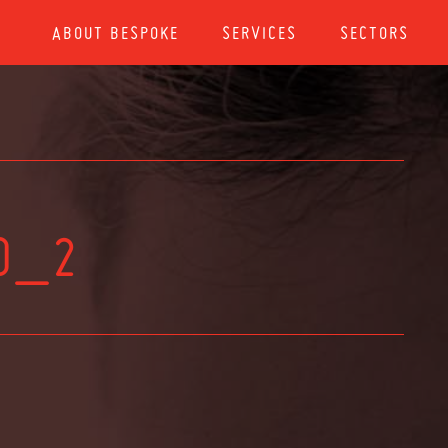
ABOUT BESPOKE
SERVICES
SECTORS
0_2