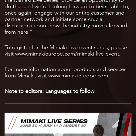
do that and we’re looking forward to being able to,
once again, engage with our entire customer and
partner network and initiate some crucial
discussions about how the industry moves forward
from here.”
To register for the Mimaki Live event series, please
visit
www.mimakieurope.com/mimaki-live-event
.
For more information about products and services
from Mimaki, visit
www.mimakieurope.com
.
Note to editors: Languages to follow