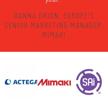
DANNA DRION, EUROPE'S
SENIOR MARKETING MANAGER,
MIMAKI