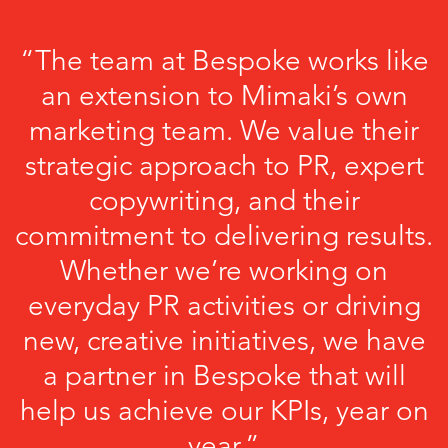
“The team at Bespoke works like
an extension to Mimaki’s own
marketing team. We value their
strategic approach to PR, expert
copywriting, and their
commitment to delivering results.
Whether we’re working on
everyday PR activities or driving
new, creative initiatives, we have
a partner in Bespoke that will
help us achieve our KPIs, year on
year.”