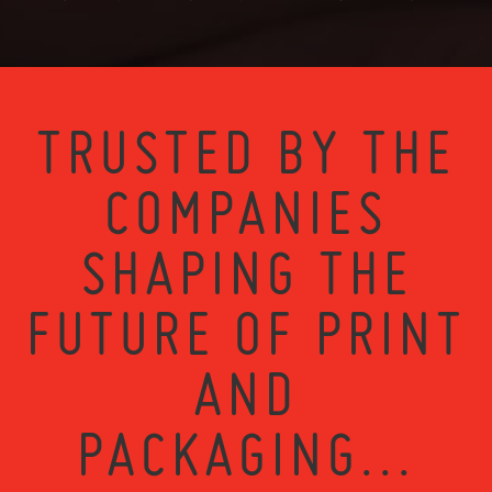
TRUSTED BY THE
COMPANIES
SHAPING THE
FUTURE OF PRINT
AND
PACKAGING...