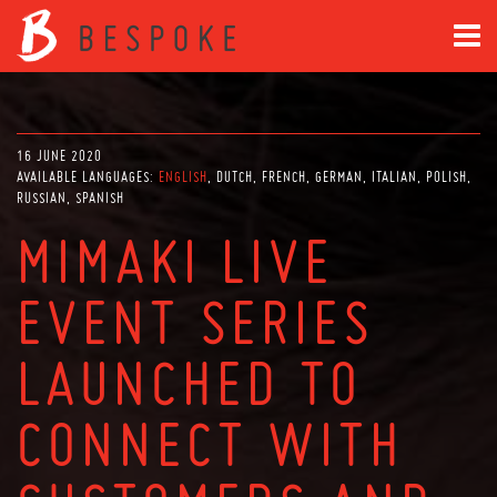
16 JUNE 2020
AVAILABLE LANGUAGES:
ENGLISH
DUTCH
FRENCH
GERMAN
ITALIAN
POLISH
RUSSIAN
SPANISH
MIMAKI LIVE
EVENT SERIES
LAUNCHED TO
CONNECT WITH