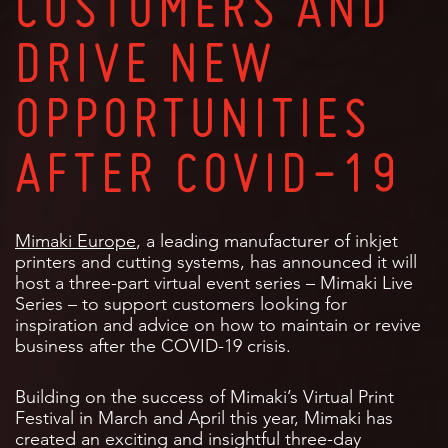
CUSTOMERS AND
DRIVE NEW
OPPORTUNITIES
AFTER COVID-19
Mimaki Europe
, a leading manufacturer of inkjet
printers and cutting systems, has announced it will
host a three-part virtual event series – Mimaki Live
Series – to support customers looking for
inspiration and advice on how to maintain or revive
business after the COVID-19 crisis.
Building on the success of Mimaki’s Virtual Print
Festival in March and April this year, Mimaki has
created an exciting and insightful three-day