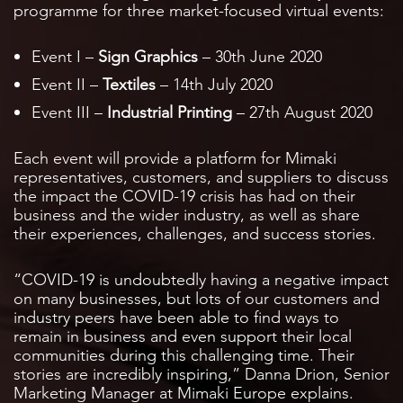
programme for three market-focused virtual events:
Event I –
Sign Graphics
– 30th June 2020
Event II –
Textiles
– 14th July 2020
Event III –
Industrial Printing
– 27th August 2020
Each event will provide a platform for Mimaki
representatives, customers, and suppliers to discuss
the impact the COVID-19 crisis has had on their
business and the wider industry, as well as share
their experiences, challenges, and success stories.
“COVID-19 is undoubtedly having a negative impact
on many businesses, but lots of our customers and
industry peers have been able to find ways to
remain in business and even support their local
communities during this challenging time. Their
stories are incredibly inspiring,” Danna Drion, Senior
Marketing Manager at Mimaki Europe explains.