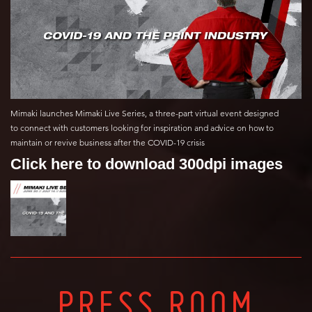
Mimaki launches Mimaki Live Series, a three-part virtual event designed
to connect with customers looking for inspiration and advice on how to
maintain or revive business after the COVID-19 crisis
Click here to download 300dpi images
PRESS ROOM