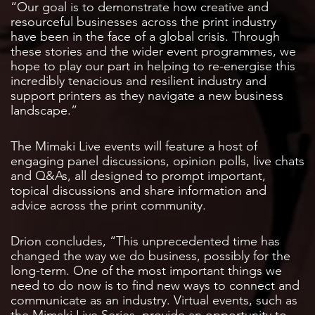
“Our goal is to demonstrate how creative and
resourceful businesses across the print industry
have been in the face of a global crisis. Through
these stories and the wider event programmes, we
hope to play our part in helping to re-energise this
incredibly tenacious and resilient industry and
support printers as they navigate a new business
landscape.”
The Mimaki Live events will feature a host of
engaging panel discussions, opinion polls, live chats
and Q&As, all designed to prompt important,
topical discussions and share information and
advice across the print community.
Drion concludes, “This unprecedented time has
changed the way we do business, possibly for the
long-term. One of the most important things we
need to do now is to find new ways to connect and
communicate as an industry. Virtual events, such as
the Mimaki Live Series, provide an opportunity to