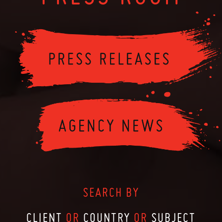
SEARCH BY
CLIENT
OR
COUNTRY
OR
SUBJECT