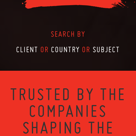
SEARCH BY
CLIENT
OR
COUNTRY
OR
SUBJECT
TRUSTED BY THE
COMPANIES
SHAPING THE