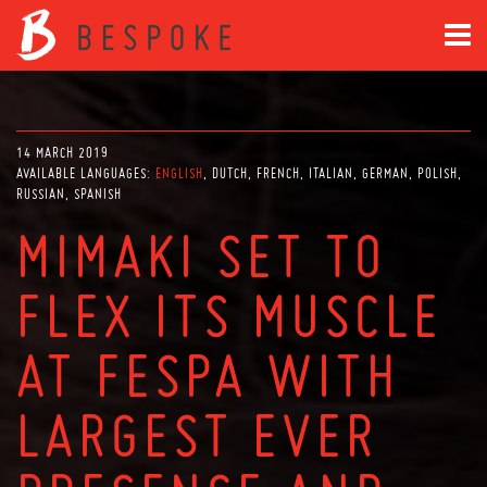
14 MARCH 2019
AVAILABLE LANGUAGES:
ENGLISH
DUTCH
FRENCH
ITALIAN
GERMAN
POLISH
RUSSIAN
SPANISH
MIMAKI SET TO
FLEX ITS MUSCLE
AT FESPA WITH
LARGEST EVER