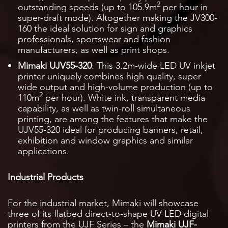
2
outstanding speeds (up to 105.9m
per hour in
super-draft mode). Altogether making the JV300-
160 the ideal solution for sign and graphics
professionals, sportswear and fashion
manufacturers, as well as print shops.
Mimaki UJV55-320
: This 3.2m-wide LED UV inkjet
printer uniquely combines high quality, super
wide output and high-volume production (up to
2
110m
per hour). White ink, transparent media
capability, as well as twin-roll simultaneous
printing, are among the features that make the
UJV55-320 ideal for producing banners, retail,
exhibition and window graphics and similar
applications.
Industrial Products
For the industrial market, Mimaki will showcase
three of its flatbed direct-to-shape UV LED digital
printers from the UJF Series – the
Mimaki UJF-