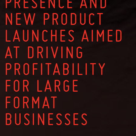
PRESENCE AND
NEW PRODUCT
LAUNCHES AIMED
AT DRIVING
PROFITABILITY
FOR LARGE
FORMAT
BUSINESSES