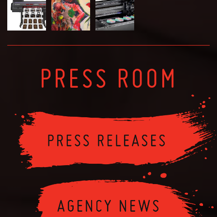
PRESS ROOM