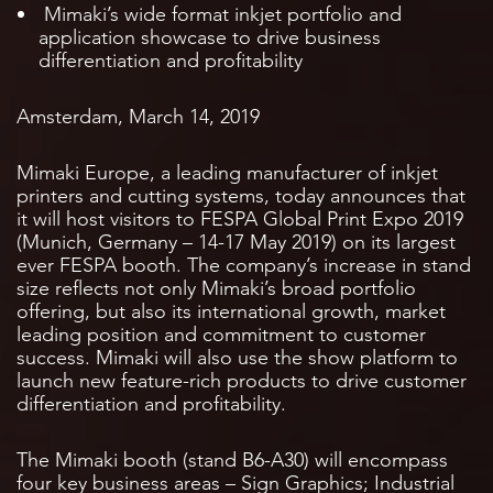
Mimaki’s wide format inkjet portfolio and
application showcase to drive business
differentiation and profitability
Amsterdam, March 14, 2019
Mimaki Europe, a leading manufacturer of inkjet
printers and cutting systems, today announces that
it will host visitors to FESPA Global Print Expo 2019
(Munich, Germany – 14-17 May 2019) on its largest
ever FESPA booth. The company’s increase in stand
size reflects not only Mimaki’s broad portfolio
offering, but also its international growth, market
leading position and commitment to customer
success. Mimaki will also use the show platform to
launch new feature-rich products to drive customer
differentiation and profitability.
The Mimaki booth (stand B6-A30) will encompass
four key business areas – Sign Graphics; Industrial