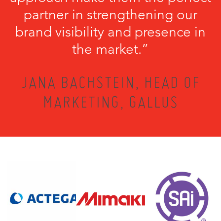
partner in strengthening our
brand visibility and presence in
the market.”
JANA BACHSTEIN, HEAD OF
MARKETING, GALLUS