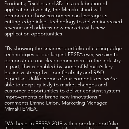
Products; Textiles and 3D. In a celebration of
application diversity, the Mimaki stand will
demonstrate how customers can leverage its
cutting-edge inkjet technology to deliver increased
revenue and address new markets with new
application opportunities.
“By showing the smartest portfolio of cutting-edge
technologies at our largest FESPA ever, we aim to
demonstrate our clear commitment to the industry.
In part, this is enabled by some of Mimaki’s key
business strengths – our flexibility and R&D
expertise. Unlike some of our competitors, we’re
able to adapt quickly to market changes and
customer opportunities to deliver constant system
improvements or brand-new innovations,”
comments Danna Drion, Marketing Manager,
Mimaki EMEA.
“We head to FESPA 2019 with a product portfolio