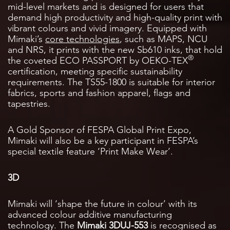
mid-level markets and is designed for users that
demand high productivity and high-quality print with
vibrant colours and vivid imagery. Equipped with
Mimaki’s
core technologies
, such as MAPS, NCU
and NRS, it prints with the new Sb610 inks, that hold
®
the coveted ECO PASSPORT by OEKO-TEX
certification, meeting specific sustainability
requirements. The TS55-1800 is suitable for interior
fabrics, sports and fashion apparel, flags and
tapestries.
A Gold Sponsor of FESPA Global Print Expo,
Mimaki will also be a key participant in FESPA’s
special textile feature ‘Print Make Wear’.
3D
Mimaki will ‘shape the future in colour’ with its
advanced colour additive manufacturing
technology. The
Mimaki 3DUJ-553
is recognised as