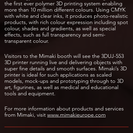
the first ever polymer 3D printing system enabling
more than 10 million different colours. Using CMYK
with white and clear inks, it produces photo-realistic
products, with rich colour expression including spot
colour, shades and gradients, as well as special
effects, such as full transparency and semi-
transparent colour.
Visitors to the Mimaki booth will see the 3DUJ-553
3D printer running live and delivering objects with
super fine details and smooth surfaces. Mimaki’s 3D
printer is ideal for such applications as scaled
models, mock-ups and prototyping through to 3D
art, figurines, as well as medical and educational
tools and equipment.
For more information about products and services
from Mimaki, visit
www.mimakieurope.com