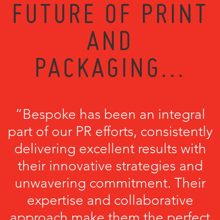
FUTURE OF PRINT
AND
PACKAGING...
“Bespoke has been an integral
part of our PR efforts, consistently
delivering excellent results with
their innovative strategies and
unwavering commitment. Their
expertise and collaborative
approach make them the perfect