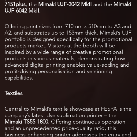
7151plus
, the
Mimaki UJF-3042 MkII
and the
Mimaki
UJF-6042 MkII
.
Offering print sizes from 710mm x 510mm to A3 and
A2, and substrates up to 153mm thick, Mimaki’s UJF
portfolio is designed specifically for the promotional
products market. Visitors at the booth will be
inspired by a wide range of creative promotional
products in various materials, demonstrating how
advanced digital printing enables value-adding and
profit-driving personalisation and versioning
capabilities.
Textiles
Central to Mimaki’s textile showcase at FESPA is the
company’s latest dye sublimation printer – the
Mimaki TS55-1800
. Offering continuous operation
and an unprecedented price-quality ratio, this
business-enhancing printer addresses the entry and