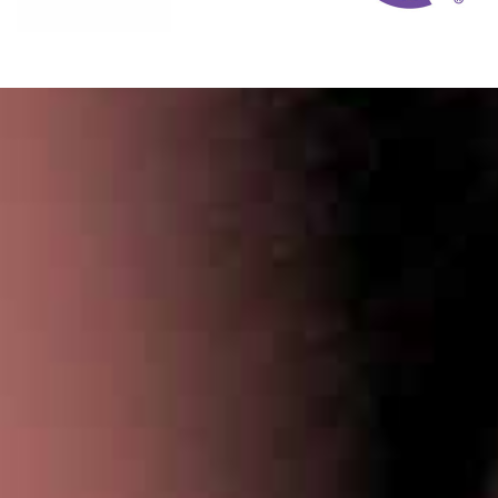
Privacy Policy
|
Terms & Conditions