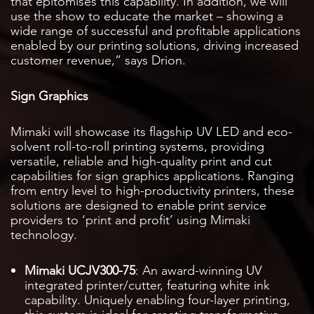
that epitomises this capability. In addition, we will
use the show to educate the market – showing a
wide range of successful and profitable applications
enabled by our printing solutions, driving increased
customer revenue,” says Drion.
Sign Graphics
Mimaki will showcase its flagship UV LED and eco-
solvent roll-to-roll printing systems, providing
versatile, reliable and high-quality print and cut
capabilities for sign graphics applications. Ranging
from entry level to high-productivity printers, these
solutions are designed to enable print service
providers to ‘print and profit’ using Mimaki
technology.
Mimaki UCJV300-75
: An award-winning UV
integrated printer/cutter, featuring white ink
capability. Uniquely enabling four-layer printing,