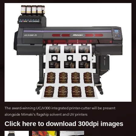
The award-winning UCJV300 integrated printer-cutter will be present
alongside Mimaki's flagship solvent and UV printers
Click here to download 300dpi images