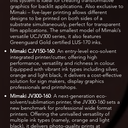
this system is ideal for creating transformative
graphics for backlit applications. Also exclusive to
Mimaki – five-layer printing allows different
designs to be printed on both sides of a
substrate simultaneously, perfect for transparent
film applications. The smallest model of Mimaki’s
versatile UCJV300 series, it also features
Greenguard Gold certified LUS-170 inks.
Mimaki CJV150-160
: An entry-level eco-solvent
integrated printer/cutter, offering high
performance, versatility and richness in colour.
Equipped with vibrant ink types including silver,
orange and light black, it delivers a cost-effective
solution for sign makers, display graphics
professionals and printshops.
Mimaki JV300-160
: A next-generation eco-
solvent/sublimation printer, the JV300-160 sets a
new benchmark for professional wide format
printers. Offering the unrivalled versatility of
multiple ink types (namely, orange and light
black), it delivers photo-quality prints at