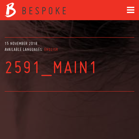
15 NOVEMBER 2018
AVAILABLE LANGUAGES:
ENGLISH
2591_MAIN1