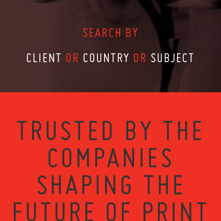
SEARCH BY
CLIENT
OR
COUNTRY
OR
SUBJECT
TRUSTED BY THE
COMPANIES
SHAPING THE
FUTURE OF PRINT