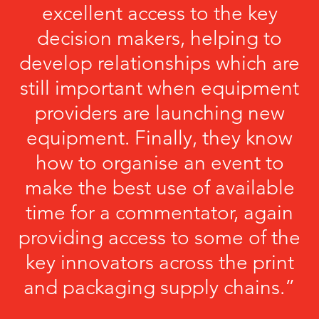
excellent access to the key
decision makers, helping to
develop relationships which are
still important when equipment
providers are launching new
equipment. Finally, they know
how to organise an event to
make the best use of available
time for a commentator, again
providing access to some of the
key innovators across the print
and packaging supply chains.”