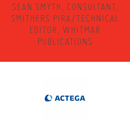
SEAN SMYTH, CONSULTANT,
SMITHERS PIRA/TECHNICAL
EDITOR, WHITMAR
PUBLICATIONS