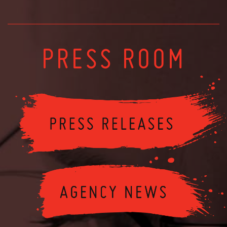
PRESS ROOM