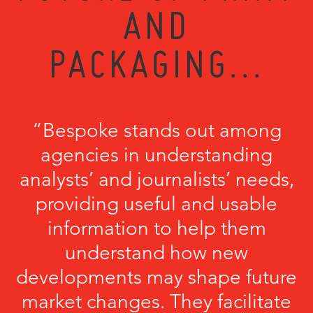
AND
PACKAGING...
“Bespoke stands out among
agencies in understanding
analysts’ and journalists’ needs,
providing useful and usable
information to help them
understand how new
developments may shape future
market changes. They facilitate