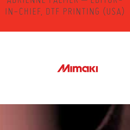
IN-CHIEF, DTF PRINTING (USA)