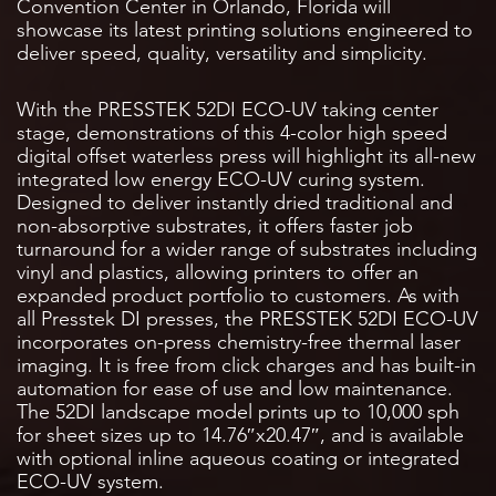
Convention Center in Orlando, Florida will
showcase its latest printing solutions engineered to
deliver speed, quality, versatility and simplicity.
With the PRESSTEK 52DI ECO-UV taking center
stage, demonstrations of this 4-color high speed
digital offset waterless press will highlight its all-new
integrated low energy ECO-UV curing system.
Designed to deliver instantly dried traditional and
non-absorptive substrates, it offers faster job
turnaround for a wider range of substrates including
vinyl and plastics, allowing printers to offer an
expanded product portfolio to customers. As with
all Presstek DI presses, the PRESSTEK 52DI ECO-UV
incorporates on-press chemistry-free thermal laser
imaging. It is free from click charges and has built-in
automation for ease of use and low maintenance.
The 52DI landscape model prints up to 10,000 sph
for sheet sizes up to 14.76″x20.47″, and is available
with optional inline aqueous coating or integrated
ECO-UV system.