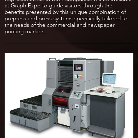
at Graph Expo to guide visitors through the
benefits presented by this unique combination of
prepress and press systems specifically tailored to
the needs of the commercial and newspaper
printing markets.