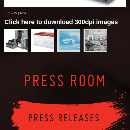
ECO-UV press
Click here to download 300dpi images
PRESS ROOM