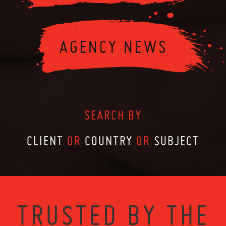
SEARCH BY
CLIENT
OR
COUNTRY
OR
SUBJECT
TRUSTED BY THE