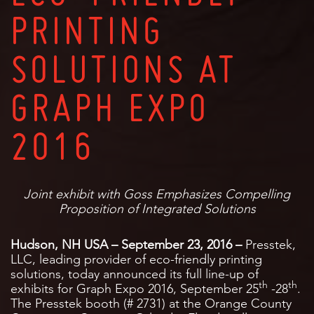
PRINTING
SOLUTIONS AT
GRAPH EXPO
2016
Joint exhibit with Goss Emphasizes Compelling
Proposition of Integrated Solutions
Hudson, NH USA – September 23, 2016 –
Presstek,
LLC, leading provider of eco-friendly printing
solutions, today announced its full line-up of
th
th
exhibits for Graph Expo 2016, September 25
-28
.
The Presstek booth (# 2731) at the Orange County