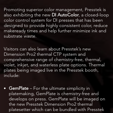
Promoting superior color management, Presstek is
also exhibiting the new
DI AutoColor
, a closed-loop
color control system for DI presses that has been
designed to provide highly consistent color, reduce
makeready times and help further minimize ink and
substrate waste.
Visitors can also learn about Presstek’s new
Dimension Pro2 thermal CTP system and
comprehensive range of chemistry-free, thermal,
violet, inkjet, and waterless plate options. Thermal
plates being imaged live in the Presstek booth,
include:
GemPlate
– For the ultimate simplicity in
platemaking, GemPlate is chemistry-free and
develops on press. GemPlate will be imaged on
the new Presstek Dimension Pro2 thermal
platesetter which can be bundled with Presstek