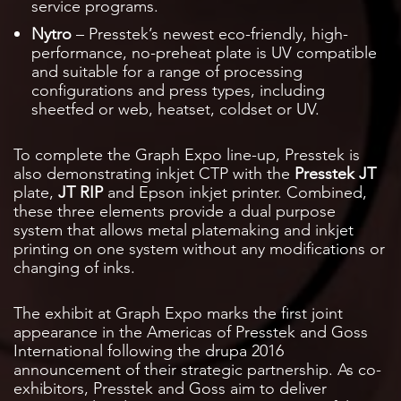
service programs.
Nytro
– Presstek’s newest eco-friendly, high-
performance, no-preheat plate is UV compatible
and suitable for a range of processing
configurations and press types, including
sheetfed or web, heatset, coldset or UV.
To complete the Graph Expo line-up, Presstek is
also demonstrating inkjet CTP with the
Presstek JT
plate,
JT RIP
and Epson inkjet printer. Combined,
these three elements provide a dual purpose
system that allows metal platemaking and inkjet
printing on one system without any modifications or
changing of inks.
The exhibit at Graph Expo marks the first joint
appearance in the Americas of Presstek and Goss
International following the drupa 2016
announcement of their strategic partnership. As co-
exhibitors, Presstek and Goss aim to deliver