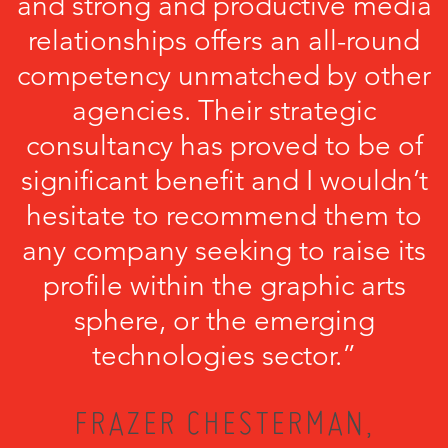
and strong and productive media
relationships offers an all-round
competency unmatched by other
agencies. Their strategic
consultancy has proved to be of
significant benefit and I wouldn’t
hesitate to recommend them to
any company seeking to raise its
profile within the graphic arts
sphere, or the emerging
technologies sector.”
FRAZER CHESTERMAN,