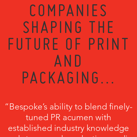
COMPANIES
SHAPING THE
FUTURE OF PRINT
AND
PACKAGING...
“Bespoke’s ability to blend finely-
tuned PR acumen with
established industry knowledge