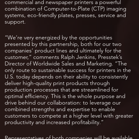
commercial and newspaper printers a powerful
combination of Computer-to-Plate (CTP) imaging
systems, eco-friendly plates, presses, service and
support.
“We’re very energized by the opportunities
presented by this partnership, both for our two
companies’ product lines and ultimately for the
customer,” comments Ralph Jenkins, Presstek’s
Director of Worldwide Sales and Marketing. “The
only route to sustainable success for printers in the
U.S. today depends on their ability to consistently
deliver high-quality print products through
production processes that are streamlined for
optimal efficiency. This is the whole purpose and
drive behind our collaboration: to leverage our
combined strengths and expertise to enable
customers to compete at a higher level with greater
productivity and increased profitability.”
Representatives of both companies will be available