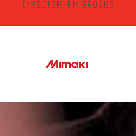
DIRECTOR, FM BROOKS