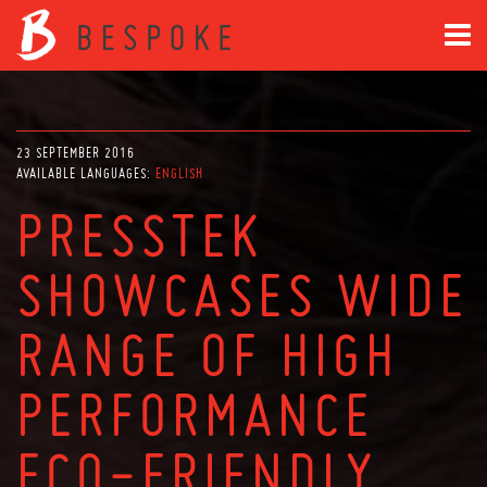
23 SEPTEMBER 2016
AVAILABLE LANGUAGES:
ENGLISH
PRESSTEK
SHOWCASES WIDE
RANGE OF HIGH
PERFORMANCE
ECO-FRIENDLY