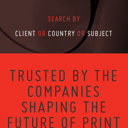
SEARCH BY
CLIENT
OR
COUNTRY
OR
SUBJECT
TRUSTED BY THE
COMPANIES
SHAPING THE
FUTURE OF PRINT