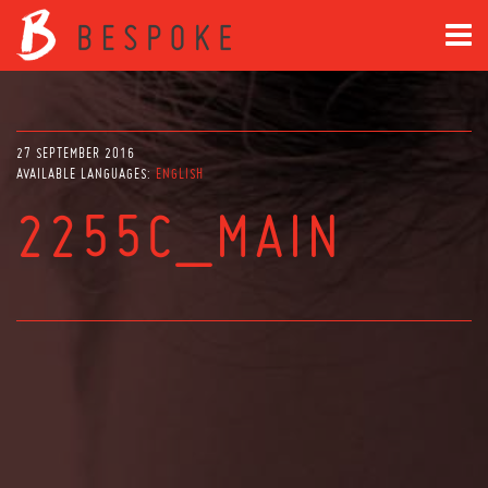
27 SEPTEMBER 2016
AVAILABLE LANGUAGES:
ENGLISH
2255C_MAIN