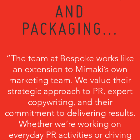
AND
PACKAGING...
“The team at Bespoke works like
an extension to Mimaki’s own
marketing team. We value their
strategic approach to PR, expert
copywriting, and their
commitment to delivering results.
Whether we’re working on
everyday PR activities or driving