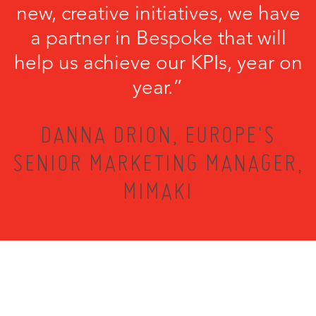
new, creative initiatives, we have
a partner in Bespoke that will
help us achieve our KPIs, year on
year.”
DANNA DRION, EUROPE'S
SENIOR MARKETING MANAGER,
MIMAKI