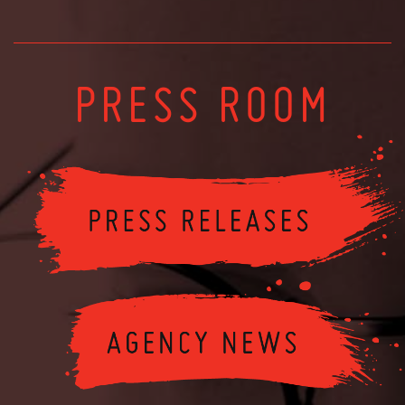
PRESS ROOM