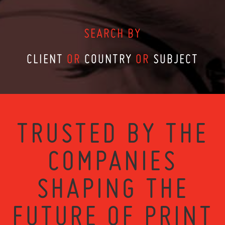
SEARCH BY
CLIENT
OR
COUNTRY
OR
SUBJECT
TRUSTED BY THE
COMPANIES
SHAPING THE
FUTURE OF PRINT