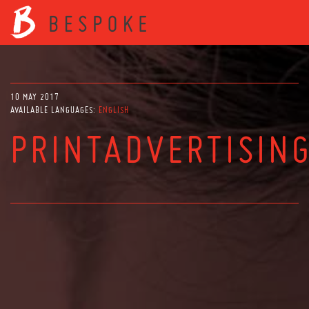
10 MAY 2017
AVAILABLE LANGUAGES:
ENGLISH
PRINTADVERTISIN