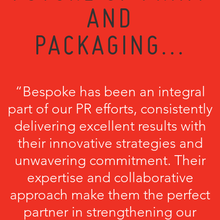
AND
PACKAGING...
“Bespoke has been an integral
part of our PR efforts, consistently
delivering excellent results with
their innovative strategies and
unwavering commitment. Their
expertise and collaborative
approach make them the perfect
partner in strengthening our