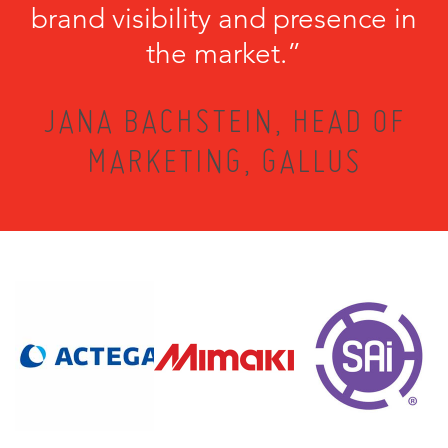
brand visibility and presence in
the market.”
JANA BACHSTEIN, HEAD OF
MARKETING, GALLUS