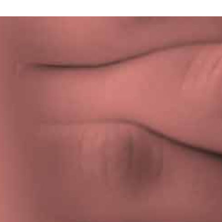
Privacy Policy
|
Terms & Conditions