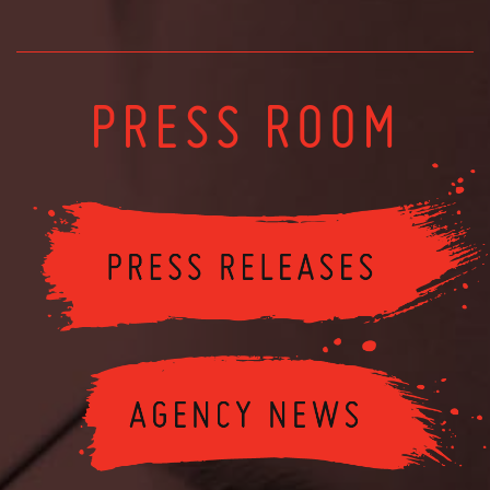
PRESS ROOM