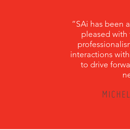
“SAi has been a
pleased with 
professionalism
interactions with
to drive forwa
ne
MICHEL