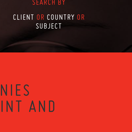
SEARCH BY
CLIENT
OR
COUNTRY
OR
SUBJECT
NIES
RINT AND