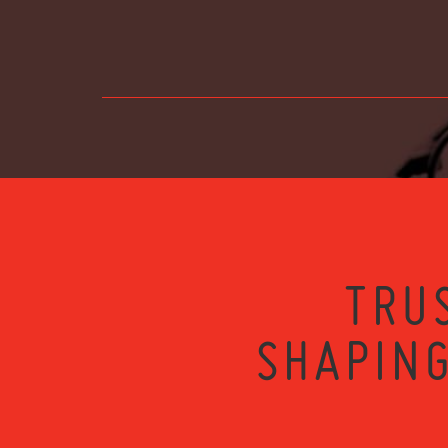
TRU
SHAPING