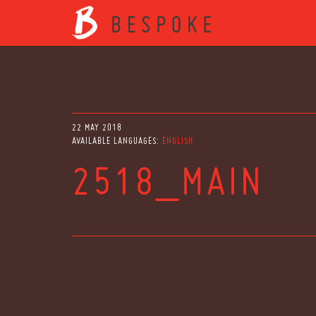
22 MAY 2018
AVAILABLE LANGUAGES:
ENGLISH
2518_MAIN