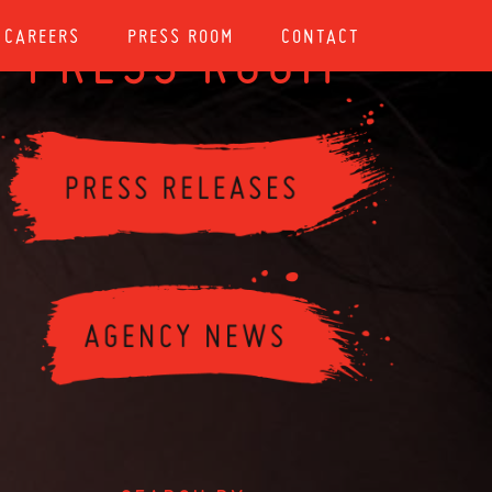
CAREERS
PRESS ROOM
CONTACT
PRESS ROOM