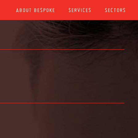
ABOUT BESPOKE
SERVICES
SECTORS