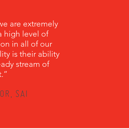
we are extremely
 high level of
on in all of our
y is their ability
teady stream of
t.”
OR, SAI