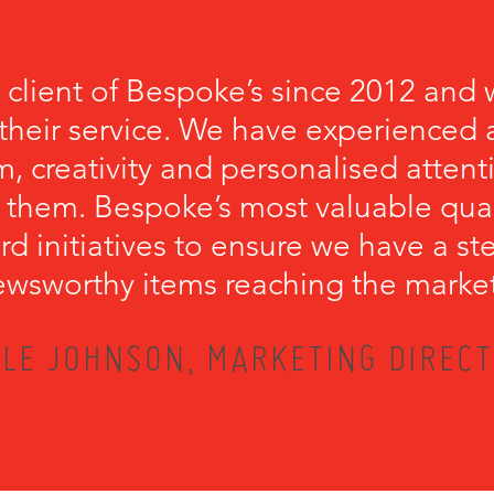
 client of Bespoke’s since 2012 and 
their service. We have experienced a
, creativity and personalised attenti
 them. Bespoke’s most valuable qualit
rd initiatives to ensure we have a s
wsworthy items reaching the marke
LE JOHNSON, MARKETING DIRECT