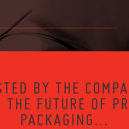
STED BY THE COMPA
 THE FUTURE OF P
PACKAGING...