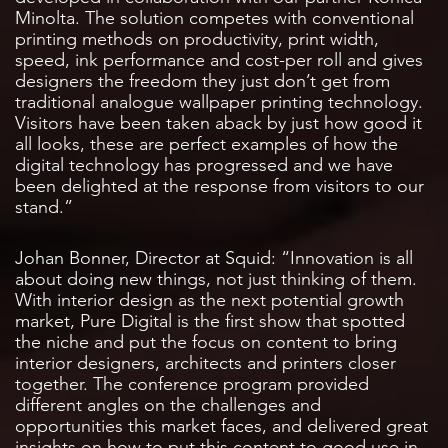
Minolta. The solution competes with conventional
printing methods on productivity, print width,
speed, ink performance and cost-per roll and gives
designers the freedom they just don’t get from
traditional analogue wallpaper printing technology.
Visitors have been taken aback by just how good it
all looks, these are perfect examples of how the
digital technology has progressed and we have
been delighted at the response from visitors to our
stand.”
Johan Bonner, Director at Squid: “Innovation is all
about doing new things, not just thinking of them.
With interior design as the next potential growth
market, Pure Digital is the first show that spotted
the niche and put the focus on content to bring
interior designers, architects and printers closer
together. The conference program provided
different angles on the challenges and
opportunities this market faces, and delivered great
insights on how to put this content to good use in