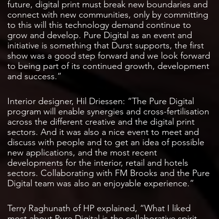
future, digital print must break new boundaries and
connect with new communities, only by committing
to this will this technology demand continue to
grow and develop. Pure Digital as an event and
initiative is something that Durst supports, the first
show was a good step forward and we look forward
to being part of its continued growth, development
and success.”
Interior designer, Hil Driessen: “The Pure Digital
program will enable synergies and cross-fertilisation
across the different creative and the digital print
sectors. And it was also a nice event to meet and
discuss with people and to get an idea of possible
new applications, and the most recent
developments for the interior, retail and hotels
sectors. Collaborating with FM Brooks and the Pure
Digital team was also an enjoyable experience.”
Terry Raghunath of HP explained, “What I liked
most about Pure Digital is the collaborative spirit