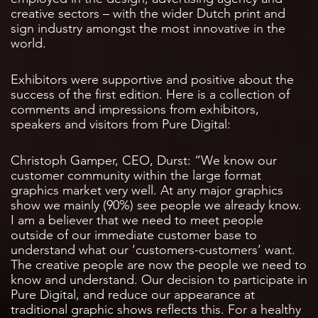
creative sectors – with the wider Dutch print and
sign industry amongst the most innovative in the
world.
Exhibitors were supportive and positive about the
success of the first edition. Here is a collection of
comments and impressions from exhibitors,
speakers and visitors from Pure Digital:
Christoph Gamper, CEO, Durst: “We know our
customer community within the large format
graphics market very well. At any major graphics
show we mainly (90%) see people we already know.
I am a believer that we need to meet people
outside of our immediate customer base to
understand what our ‘customers-customers’ want.
The creative people are now the people we need to
know and understand. Our decision to participate in
Pure Digital, and reduce our appearance at
traditional graphic shows reflects this. For a healthy