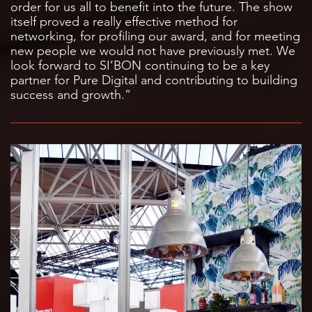
order for us all to benefit into the future. The show
itself proved a really effective method for
networking, for profiling our award, and for meeting
new people we would not have previously met. We
look forward to SI’BON continuing to be a key
partner for Pure Digital and contributing to building
success and growth.”