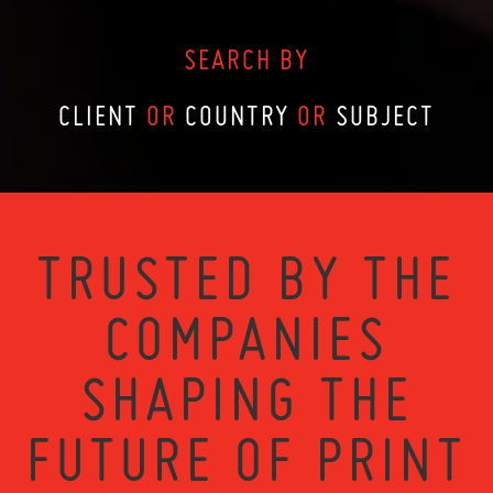
SEARCH BY
CLIENT
OR
COUNTRY
OR
SUBJECT
TRUSTED BY THE
COMPANIES
SHAPING THE
FUTURE OF PRINT