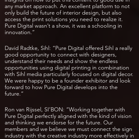
any market approach. An excellent platform to not
only build the future of interior design, but also
access the print solutions you need to realize it.
Pure Digital wasn’t a show, it was a schooling in
innovation.”
David Radtke, Sihl: “Pure Digital offered Sihl a really
good opportunity to connect with designers,
understand their needs and show the endless
opportunities using digital printing in combination
with Sihl media particularly focused on digital decor.
We were happy to be a founder exhibitor and look
forward to how Pure Digital develops into the
future.”
Ron van Rijssel, SI’BON: “Working together with
Pure Digital perfectly aligned with the kind of vision
and thinking we endorse for the future. Our
members and we believe we must connect the sign
industry with the creative industry more effectively in