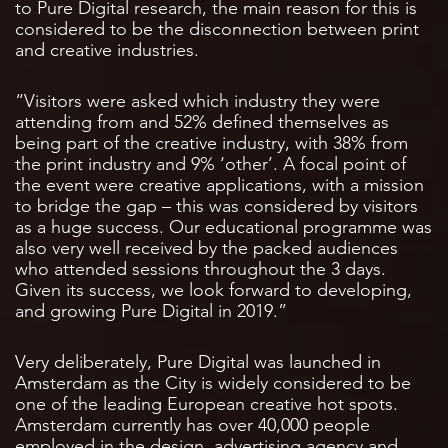
to Pure Digital research, the main reason for this is
considered to be the disconnection between print
and creative industries.
“Visitors were asked which industry they were
attending from and 52% defined themselves as
being part of the creative industry, with 38% from
the print industry and 9% ‘other’. A focal point of
the event were creative applications, with a mission
to bridge the gap – this was considered by visitors
as a huge success. Our educational programme was
also very well received by the packed audiences
who attended sessions throughout the 3 days.
Given its success, we look forward to developing,
and growing Pure Digital in 2019.”
Very deliberately, Pure Digital was launched in
Amsterdam as the City is widely considered to be
one of the leading European creative hot spots.
Amsterdam currently has over 40,000 people
employed in the design, advertising agency and