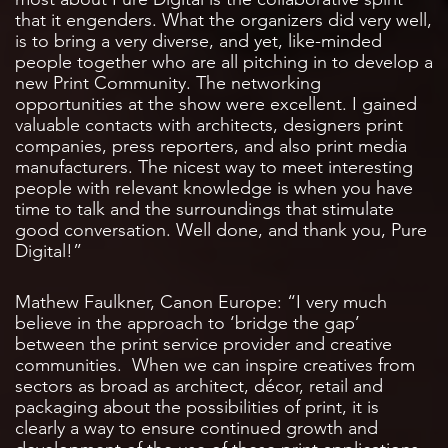
that it engenders. What the organizers did very well,
is to bring a very diverse, and yet, like-minded
people together who are all pitching in to develop a
new Print Community. The networking
opportunities at the show were excellent. I gained
valuable contacts with architects, designers print
companies, press reporters, and also print media
manufacturers. The nicest way to meet interesting
people with relevant knowledge is when you have
time to talk and the surroundings that stimulate
good conversation. Well done, and thank you, Pure
Digital!”
Mathew Faulkner, Canon Europe: “I very much
believe in the approach to ‘bridge the gap’
between the print service provider and creative
communities. When we can inspire creatives from
sectors as broad as architect, décor, retail and
packaging about the possibilities of print, it is
clearly a way to ensure continued growth and