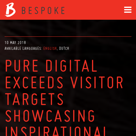
10 MAY 2018
AVAILABLE LANGUAGES:
ENGLISH
DUTCH
PURE DIGITAL
EXCEEDS VISITOR
TARGETS
SHOWCASING
INSPIRATIONAL