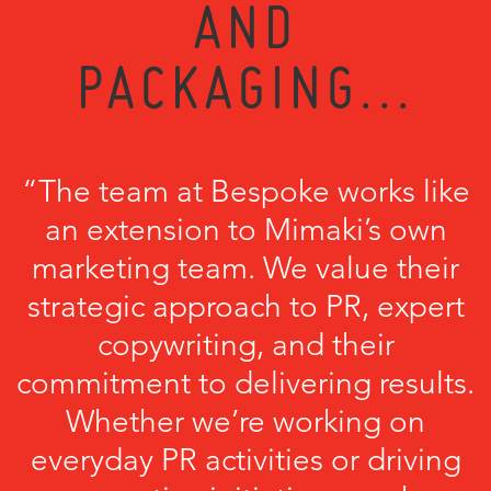
AND
PACKAGING...
“The team at Bespoke works like
an extension to Mimaki’s own
marketing team. We value their
strategic approach to PR, expert
copywriting, and their
commitment to delivering results.
Whether we’re working on
everyday PR activities or driving