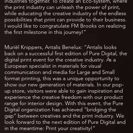
industries together. To create an Eco-system, where
the print industry can unleash the power of print,
while educating the creative industry of the endless
possibilities that print can provide to their business.
I would like to congratulate FM Brooks on realizing
the first milestone in this journey!”
Muriël Knippers, Antalis Benelux: “Antalis looks
back on a successful first edition of Pure Digital, the
digital print event for the creative industry. As a
European specialist in materials for visual
communication and media for Large and Small
format printing, this was a unique opportunity to
show our new generation of materials. In our pop-
up store, visitors were able to gain inspiration and
experience the creative freedom with our product
range for interior design. With this event, the Pure
Digital organization has achieved “bridging the
gap” between creatives and the print industry. We
look forward to the next edition of Pure Digital and
in the meantime: Print your creativity!”