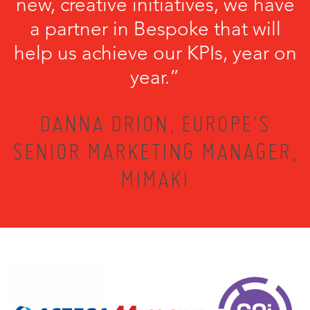
new, creative initiatives, we have
a partner in Bespoke that will
help us achieve our KPIs, year on
year.”
DANNA DRION, EUROPE'S
SENIOR MARKETING MANAGER,
MIMAKI