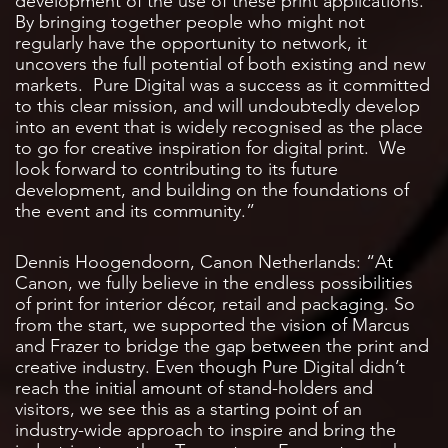
development of the use of these print applications.
By bringing together people who might not
regularly have the opportunity to network, it
uncovers the full potential of both existing and new
markets. Pure Digital was a success as it committed
to this clear mission, and will undoubtedly develop
into an event that is widely recognised as the place
to go for creative inspiration for digital print. We
look forward to contributing to its future
development, and building on the foundations of
the event and its community.”
Dennis Hoogendoorn, Canon Netherlands: “At
Canon, we fully believe in the endless possibilities
of print for interior décor, retail and packaging. So
from the start, we supported the vision of Marcus
and Frazer to bridge the gap between the print and
creative industry. Even though Pure Digital didn’t
reach the initial amount of stand-holders and
visitors, we see this as a starting point of an
industry-wide approach to inspire and bring the