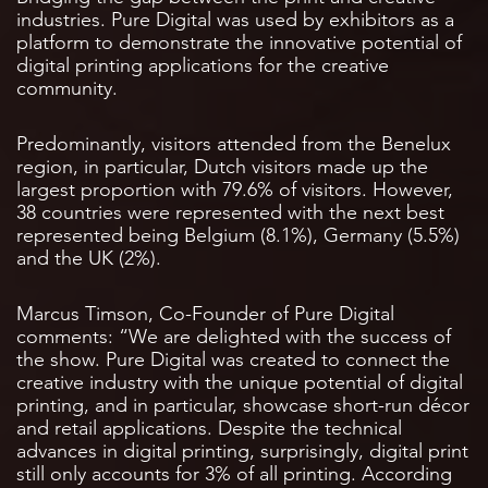
industries. Pure Digital was used by exhibitors as a
platform to demonstrate the innovative potential of
digital printing applications for the creative
community.
Predominantly, visitors attended from the Benelux
region, in particular, Dutch visitors made up the
largest proportion with 79.6% of visitors. However,
38 countries were represented with the next best
represented being Belgium (8.1%), Germany (5.5%)
and the UK (2%).
Marcus Timson, Co-Founder of Pure Digital
comments: “We are delighted with the success of
the show. Pure Digital was created to connect the
creative industry with the unique potential of digital
printing, and in particular, showcase short-run décor
and retail applications. Despite the technical
advances in digital printing, surprisingly, digital print
still only accounts for 3% of all printing. According