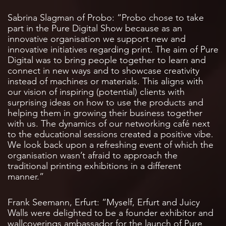
Sabrina Slagman of Probo: “Probo chose to take
part in the Pure Digital Show because as an
innovative organisation we support new and
innovative initiatives regarding print. The aim of Pure
Digital was to bring people together to learn and
connect in new ways and to showcase creativity
instead of machines or materials. This aligns with
our vision of inspiring (potential) clients with
surprising ideas on how to use the products and
helping them in growing their business together
with us. The dynamics of our networking café next
to the educational sessions created a positive vibe.
We look back upon a refreshing event of which the
organisation wasn’t afraid to approach the
traditional printing exhibitions in a different
manner.”
Frank Seemann, Erfurt: “Myself, Erfurt and Juicy
Walls were delighted to be a founder exhibitor and
wallcoverings ambassador for the launch of Pure