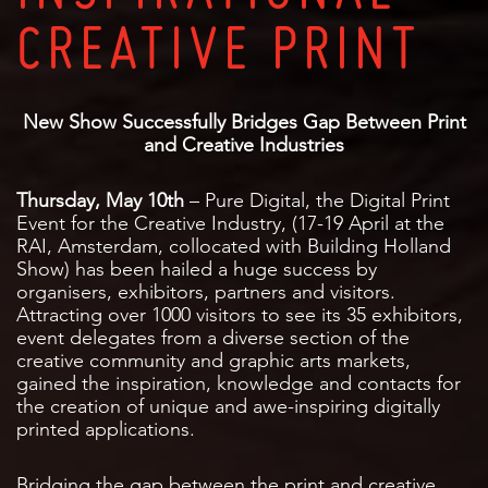
CREATIVE PRINT
New Show Successfully Bridges Gap Between Print
and Creative Industries
Thursday, May 10th
– Pure Digital, the Digital Print
Event for the Creative Industry, (17-19 April at the
RAI, Amsterdam, collocated with Building Holland
Show) has been hailed a huge success by
organisers, exhibitors, partners and visitors.
Attracting over 1000 visitors to see its 35 exhibitors,
event delegates from a diverse section of the
creative community and graphic arts markets,
gained the inspiration, knowledge and contacts for
the creation of unique and awe-inspiring digitally
printed applications.
Bridging the gap between the print and creative