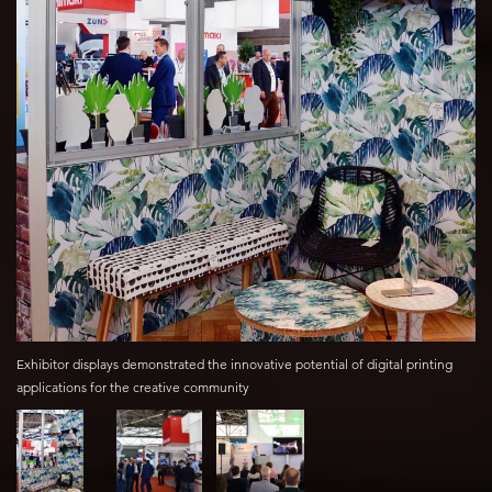
Exhibitor displays demonstrated the innovative potential of digital printing
applications for the creative community