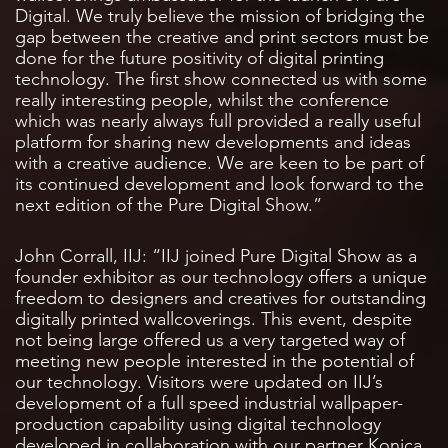
Digital. We truly believe the mission of bridging the
gap between the creative and print sectors must be
done for the future positivity of digital printing
technology. The first show connected us with some
really interesting people, whilst the conference
which was nearly always full provided a really useful
platform for sharing new developments and ideas
with a creative audience. We are keen to be part of
its continued development and look forward to the
next edition of the Pure Digital Show.”
John Corrall, IIJ: “IIJ joined Pure Digital Show as a
founder exhibitor as our technology offers a unique
freedom to designers and creatives for outstanding
digitally printed wallcoverings. This event, despite
not being large offered us a very targeted way of
meeting new people interested in the potential of
our technology. Visitors were updated on IIJ’s
development of a full speed industrial wallpaper-
production capability using digital technology
developed in collaboration with our partner Konica