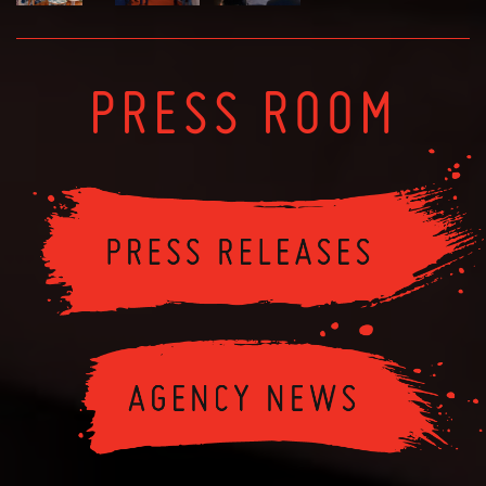
PRESS ROOM