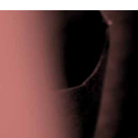
Privacy Policy
|
Terms & Conditions