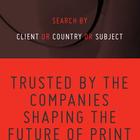
SEARCH BY
CLIENT
OR
COUNTRY
OR
SUBJECT
TRUSTED BY THE
COMPANIES
SHAPING THE
FUTURE OF PRINT