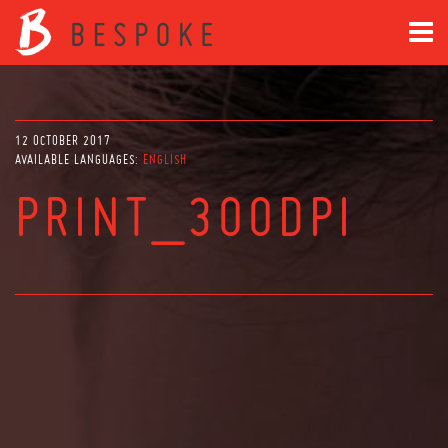
12 OCTOBER 2017
AVAILABLE LANGUAGES:
ENGLISH
PRINT_300DPI