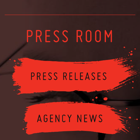
PRESS ROOM