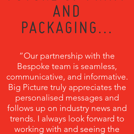
AND
PACKAGING...
“Our partnership with the
Bespoke team is seamless,
communicative, and informative.
Big Picture truly appreciates the
personalised messages and
follows up on industry news and
trends. I always look forward to
working with and seeing the