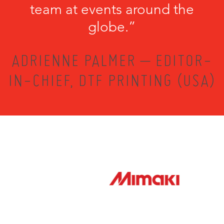
team at events around the
globe.”
ADRIENNE PALMER – EDITOR-
IN-CHIEF, DTF PRINTING (USA)