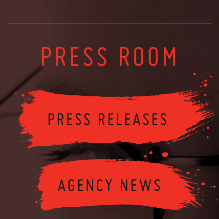
PRESS ROOM