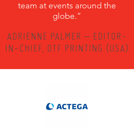
team at events around the
globe.”
ADRIENNE PALMER – EDITOR-
IN-CHIEF, DTF PRINTING (USA)