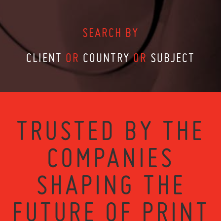
SEARCH BY
CLIENT
OR
COUNTRY
OR
SUBJECT
TRUSTED BY THE
COMPANIES
SHAPING THE
FUTURE OF PRINT