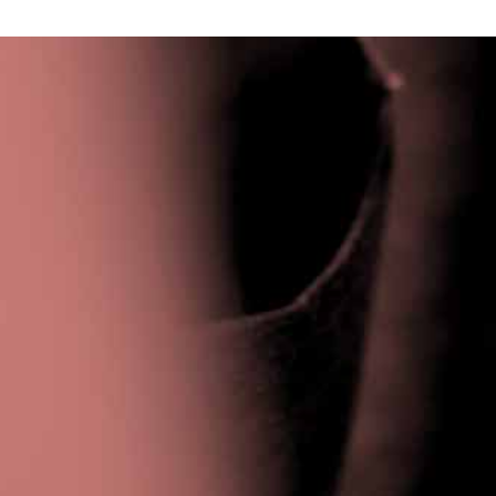
Privacy Policy
|
Terms & Conditions