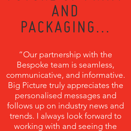
AND
PACKAGING...
“Our partnership with the
Bespoke team is seamless,
communicative, and informative.
Big Picture truly appreciates the
personalised messages and
follows up on industry news and
trends. I always look forward to
working with and seeing the