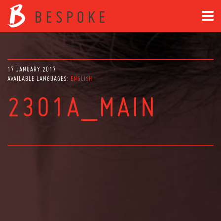
17 JANUARY 2017
AVAILABLE LANGUAGES:
ENGLISH
2301A_MAIN