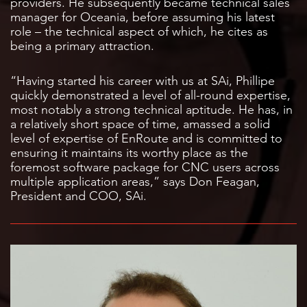
providers. He subsequently became technical sales
manager for Oceania, before assuming his latest
role – the technical aspect of which, he cites as
being a primary attraction.
“Having started his career with us at SAi, Phillipe
quickly demonstrated a level of all-round expertise,
most notably a strong technical aptitude. He has, in
a relatively short space of time, amassed a solid
level of expertise of EnRoute and is committed to
ensuring it maintains its worthy place as the
foremost software package for CNC users across
multiple application areas,” says Don Feagan,
President and COO, SAi.