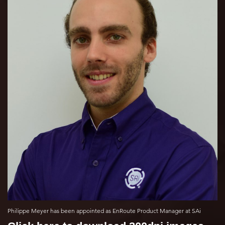
Philippe Meyer has been appointed as EnRoute Product Manager at SAi