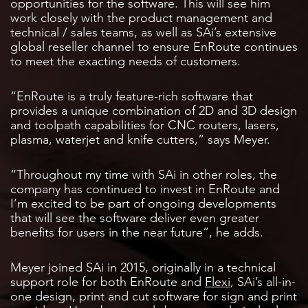
opportunities for the software. This will see him
work closely with the product management and
technical / sales teams, as well as SAi’s extensive
global reseller channel to ensure EnRoute continues
to meet the exacting needs of customers.
“EnRoute is a truly feature-rich software that
provides a unique combination of 2D and 3D design
and toolpath capabilities for CNC routers, lasers,
plasma, waterjet and knife cutters,” says Meyer.
“Throughout my time with SAi in other roles, the
company has continued to invest in EnRoute and
I’m excited to be part of ongoing developments
that will see the software deliver even greater
benefits for users in the near future”, he adds.
Meyer joined SAi in 2015, originally in a technical
support role for both EnRoute and
Flexi
, SAi’s all-in-
one design, print and cut software for sign and print