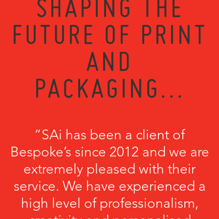
SHAPING THE
FUTURE OF PRINT
AND
PACKAGING...
“SAi has been a client of
Bespoke’s since 2012 and we are
extremely pleased with their
service. We have experienced a
high level of professionalism,