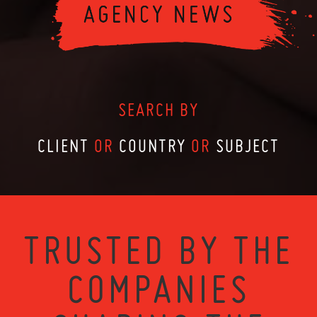
SEARCH BY
CLIENT
OR
COUNTRY
OR
SUBJECT
TRUSTED BY THE
COMPANIES