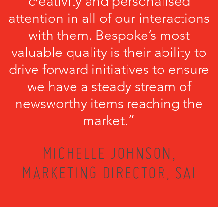
creativity and personalised
attention in all of our interactions
with them. Bespoke’s most
valuable quality is their ability to
drive forward initiatives to ensure
we have a steady stream of
newsworthy items reaching the
market.”
MICHELLE JOHNSON,
MARKETING DIRECTOR, SAI