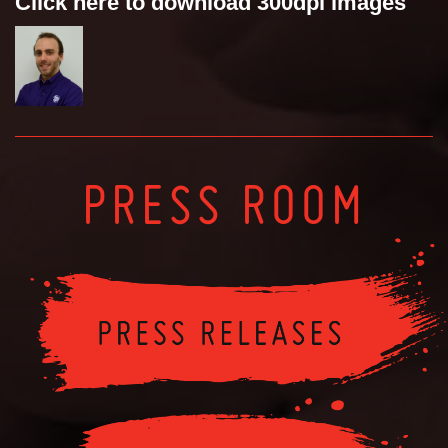
Click here to download 300dpi images
PRESS ROOM