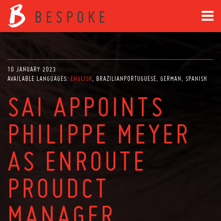
10 JANUARY 2023
AVAILABLE LANGUAGES:
ENGLISH
BRAZILIANPORTUGUESE
GERMAN
SPANISH
SAI APPOINTS
PHILIPPE MEYER
AS ENROUTE
PROUDCT
MANAGER