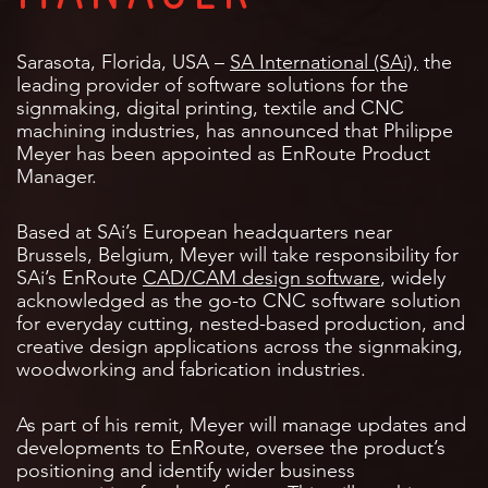
Sarasota, Florida, USA –
SA International (SAi),
the
leading provider of software solutions for the
signmaking, digital printing, textile and CNC
machining industries, has announced that Philippe
Meyer has been appointed as EnRoute Product
Manager.
Based at SAi’s European headquarters near
Brussels, Belgium, Meyer will take responsibility for
SAi’s EnRoute
CAD/CAM design software
, widely
acknowledged as the go-to CNC software solution
for everyday cutting, nested-based production, and
creative design applications across the signmaking,
woodworking and fabrication industries.
As part of his remit, Meyer will manage updates and
developments to EnRoute, oversee the product’s
positioning and identify wider business