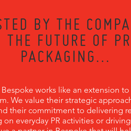
STED BY THE COMPA
 THE FUTURE OF P
PACKAGING...
 Bespoke works like an extension to
m. We value their strategic approach
nd their commitment to delivering r
 on everyday PR activities or driving
have a partner in Bespoke that will he