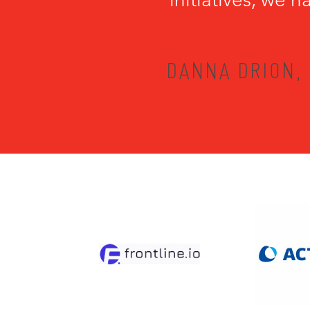
DANNA DRION, 