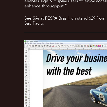
enables sign & display users to enjoy accele
enhance throughput.”
See SAi at FESPA Brasil, on stand 629 from
São Paulo.