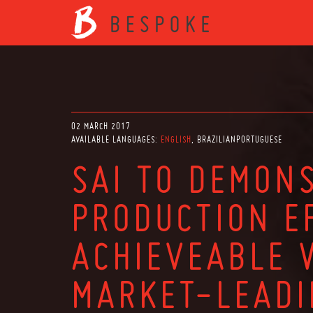
02 MARCH 2017
AVAILABLE LANGUAGES:
ENGLISH
BRAZILIANPORTUGUESE
SAI TO DEMON
PRODUCTION EF
ACHIEVEABLE 
MARKET-LEAD