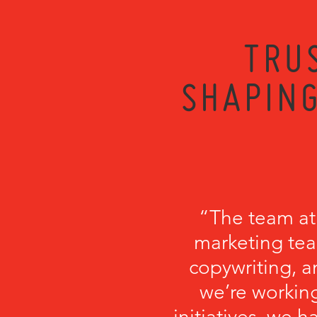
TRU
SHAPING
“The team at
marketing tea
copywriting, a
we’re working
initiatives, we 