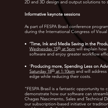
2D and 3D design and output solutions to 
Informative keynote sessions
As part of FESPA Brasil conference program
during the International Congress of Visua
‘Time, Ink and Media Saving in the Produ
th
Wednesday 15
at 5pm
will explain how 
software and enjoy greater workflow effic
‘
Producing more, Spending Less on Adv
th
Saturday 18
at 1:10pm
and will address 
edge while reducing their costs.
“FESPA Brasil is a fantastic opportunity to
demonstrate how our software can streamli
Chagas Nascimento, Sales and Technical Dir
our subscription-based initiative or traditi