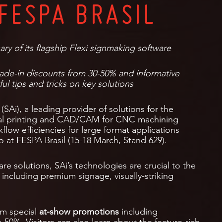
FESPA BRASIL
ary of its flagship Flexi signmaking software
rade-in discounts from 30-50% and informative
ul tips and tricks on key solutions
(SAi), a leading provider of solutions for the
ital printing and CAD/CAM for CNC machining
rkflow efficiencies for large format applications
io at FESPA Brasil (15-18 March, Stand 629).
are solutions, SAi’s technologies are crucial to the
 including premium signage, visually-striking
om special
at-show promotions
including
50%. Visitors can also learn about the feature-rich