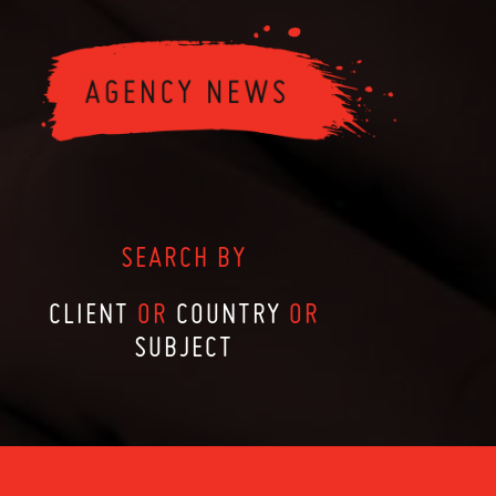
SEARCH BY
CLIENT
OR
COUNTRY
OR
SUBJECT