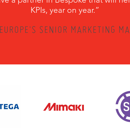
KPIs, year on year.”
EUROPE'S SENIOR MARKETING MA