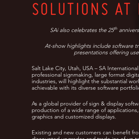
SOLUTIONS AT 
th
SAi also celebrates the 25
annivers
At-show highlights include software t
presentations offering usef
Salt Lake City, Utah, USA – SA International 
professional signmaking, large format dig
industries, will highlight the substantial wo
achievable with its diverse software portfol
As a global provider of sign & display softw
production of a wide range of applications,
graphics and customized displays.
Existing and new customers can benefit fr
discounted upgrades and trade-ins of up to 