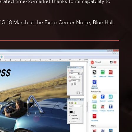
rated time-to-market thanks to its capability to
 15-18 March at the Expo Center Norte, Blue Hall,