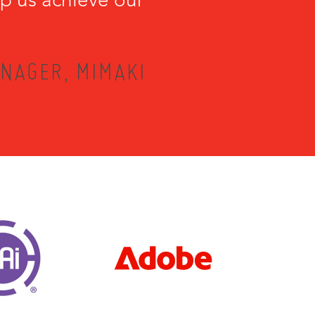
NAGER, MIMAKI