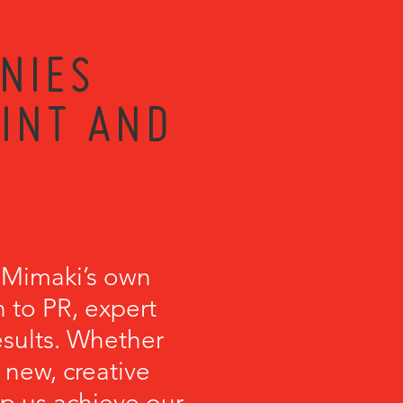
NIES
RINT AND
 Mimaki’s own
 to PR, expert
esults. Whether
 new, creative
lp us achieve our