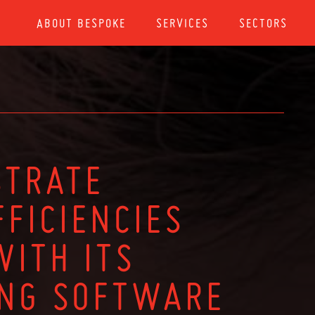
ABOUT BESPOKE
SERVICES
SECTORS
STRATE
FICIENCIES
WITH ITS
ING SOFTWARE