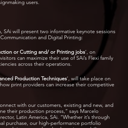
signmaking users.
, SAi will present two informative keynote sessions
l Communication and Digital Printing:
ction or Cutting and/ or Printing jobs
’, on
visitors can maximize their use of SAi’s Flexi family
iencies across their operations.
anced Production Techniques
’, will take place on
how print providers can increase their competitive
 connect with our customers, existing and new, and
ne their production process,” says Marcelo
ector, Latin America, SAi. “Whether it’s through
onal purchase, our high-performance portfolio