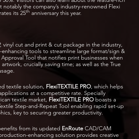
ost notably the company’s industry-renowned Flexi
th
ates its 25
anniversary this year.
 vinyl cut and print & cut package in the industry,
y-enhancing tools to streamline large format/sign &
 Approval Tool that notifies print businesses when
rtwork, crucially saving time; as well as the True
usage.
ed textile solution,
FlexiTEXTILE PRO
, which helps
applications at a competitive rate. Specially
ican textile market,
FlexiTEXTILE PRO
boasts a
 Textile Step-and-Repeat Tool enabling rapid set-up
ics, key to securing greater productivity.
benefits from its updated
EnRoute
CAD/CAM
production-enhancing solution provides creative