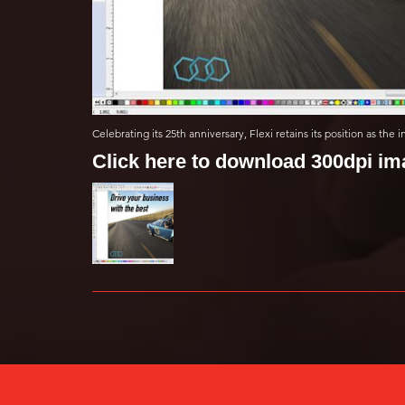
Celebrating its 25th anniversary, Flexi retains its position as the
Click here to download 300dpi i