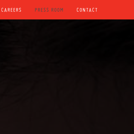
CAREERS
PRESS ROOM
CONTACT