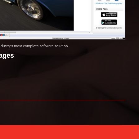
 industry’s most complete software solution
mages