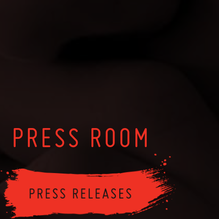
PRESS ROOM