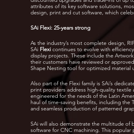
attributes of its key software solutions, m
design, print and cut software, which celebr
SAi Flexi: 25-years strong
As the industry’s most complete design, RIP,
SAi
Flexi
continues to evolve with efficienc
display projects. These include the Artwork
their customers have reviewed or approved a
Shape Nesting tool for optimized material 
Also part of the Flexi family is SAi’s dedicat
print providers address high-quality textile 
engineered for the needs of the Latin Amer
haul of time-saving benefits, including the
and seamless production of patterned graph
SAi will also demonstrate the multitude of 
software for CNC machining. This popular 