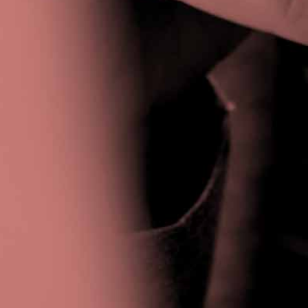
Privacy Policy
|
Terms & Conditions