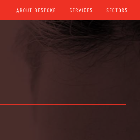
ABOUT BESPOKE
SERVICES
SECTORS