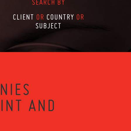
SEARCH BY
CLIENT
OR
COUNTRY
OR
SUBJECT
NIES
RINT AND