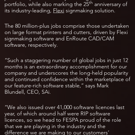
th
portfolio, while also marking the 25
anniversary of
its industry-leading,
Flexi
signmaking solution.
The 80 million-plus jobs comprise those undertaken
on large format printers and cutters, driven by Flexi
signmaking software and EnRoute CAD/CAM
software, respectively.
“Such a staggering number of global jobs in just 12
months is an extraordinary accomplishment for our
company and underscores the long-held popularity
and continued confidence within the marketplace of
our feature-rich software stable,” says Mark
Blundell, CEO, SAi.
“We also issued over 41,000 software licences last
year, of which around half were RIP software
licences, so we head to FESPA proud of the role
that we are playing in the industry and the
difference we are making to our customers’