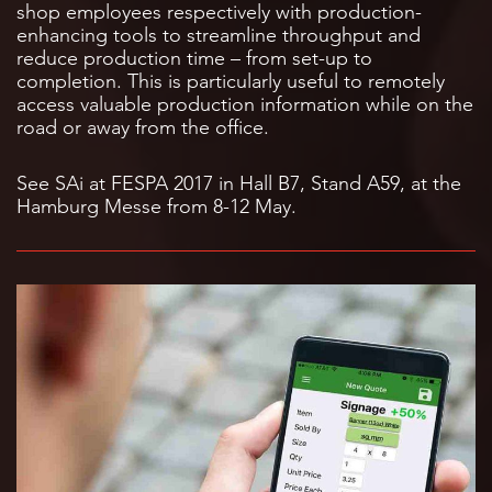
shop employees respectively with production-
enhancing tools to streamline throughput and
reduce production time – from set-up to
completion. This is particularly useful to remotely
access valuable production information while on the
road or away from the office.
See SAi at FESPA 2017 in Hall B7, Stand A59, at the
Hamburg Messe from 8-12 May.