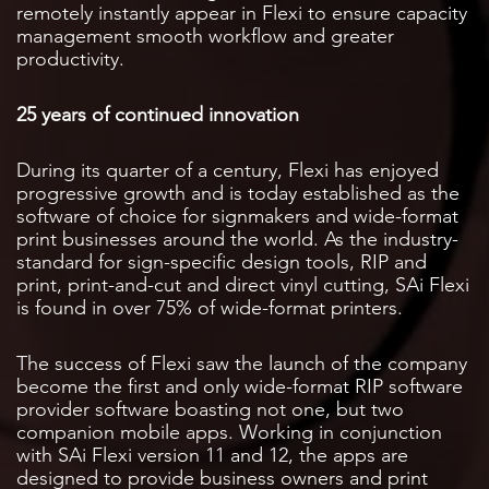
remotely instantly appear in Flexi to ensure capacity
management smooth workflow and greater
productivity.
25 years of continued innovation
During its quarter of a century, Flexi has enjoyed
progressive growth and is today established as the
software of choice for signmakers and wide-format
print businesses around the world. As the industry-
standard for sign-specific design tools, RIP and
print, print-and-cut and direct vinyl cutting, SAi Flexi
is found in over 75% of wide-format printers.
The success of Flexi saw the launch of the company
become the first and only wide-format RIP software
provider software boasting not one, but two
companion mobile apps. Working in conjunction
with SAi Flexi version 11 and 12, the apps are
designed to provide business owners and print