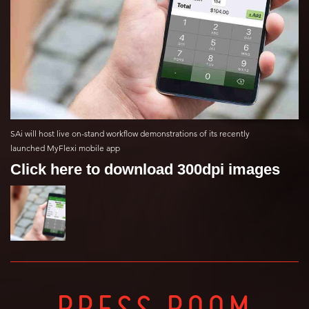
SAi will host live on-stand workflow demonstrations of its recently
launched MyFlexi mobile app
Click here to download 300dpi images
PRESS ROOM