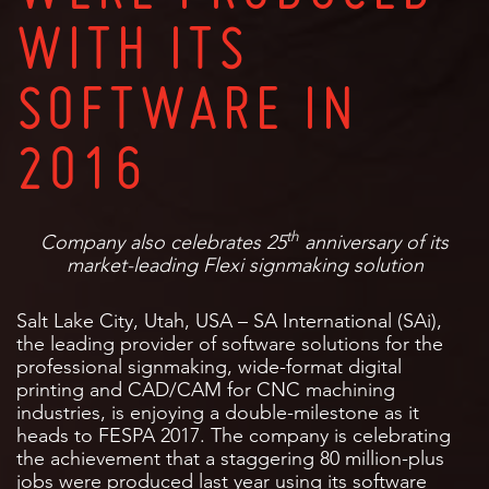
WITH ITS
SOFTWARE IN
2016
th
Company also celebrates 25
anniversary of its
market-leading Flexi signmaking solution
Salt Lake City, Utah, USA – SA International (SAi),
the leading provider of software solutions for the
professional signmaking, wide-format digital
printing and CAD/CAM for CNC machining
industries, is enjoying a double-milestone as it
heads to FESPA 2017. The company is celebrating
the achievement that a staggering 80 million-plus
jobs were produced last year using its software