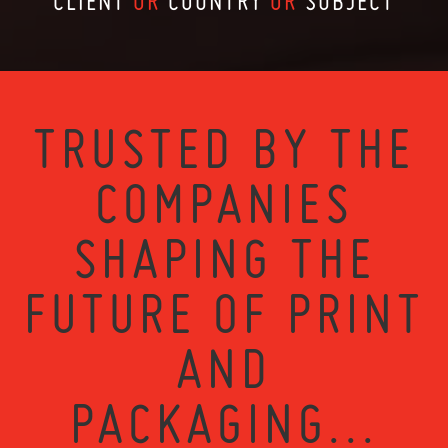
CLIENT
OR
COUNTRY
OR
SUBJECT
TRUSTED BY THE
COMPANIES
SHAPING THE
FUTURE OF PRINT
AND
PACKAGING...