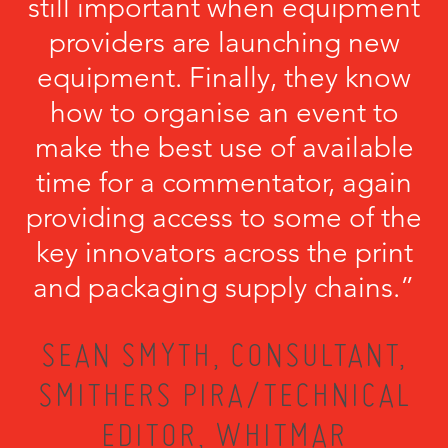
still important when equipment
providers are launching new
equipment. Finally, they know
how to organise an event to
make the best use of available
time for a commentator, again
providing access to some of the
key innovators across the print
and packaging supply chains.”
SEAN SMYTH, CONSULTANT,
SMITHERS PIRA/TECHNICAL
EDITOR, WHITMAR