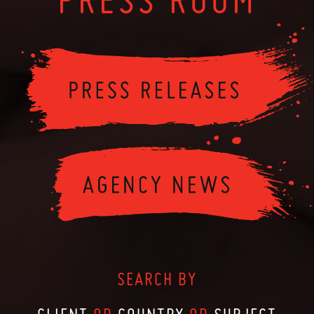
SEARCH BY