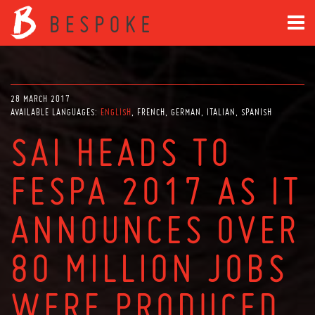
28 MARCH 2017
AVAILABLE LANGUAGES:
ENGLISH
FRENCH
GERMAN
ITALIAN
SPANISH
SAI HEADS TO
FESPA 2017 AS IT
ANNOUNCES OVER
80 MILLION JOBS
WERE PRODUCED