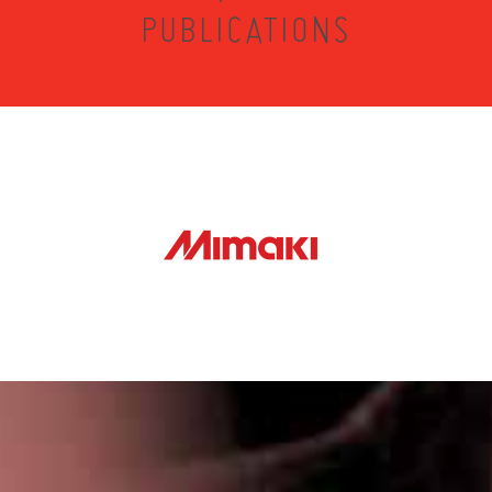
PUBLICATIONS