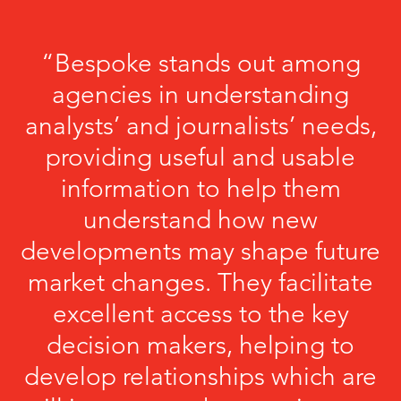
“Bespoke stands out among
agencies in understanding
analysts’ and journalists’ needs,
providing useful and usable
information to help them
understand how new
developments may shape future
market changes. They facilitate
excellent access to the key
decision makers, helping to
develop relationships which are