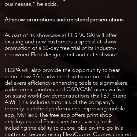
businesses,” he adds.
At-show promotions and on-stand presentations
As part of its showcase at FESPA, SAi will offer
existing and new customers a special at-show
promotion of a 30-day free trial of its industry-
renowned Flexi design, print and cut software.
FESPA will also provide the opportunity to hear
about how SAi’s advanced software portfolio
delievers efficiency-enhancing tools to signmakers,
wide-format printers and CAD/CAM users via live
on-stand workflow demonstrations (Hall B7, Stand
A59). This includes tutorials of the company’s
recently launched performance-improving mobile
app, MyFlexi. The free app offers print shop
employees and Flexi-users time-saving tools
including the ability to quote jobs on-the-go in a
matter of second using FlexiQuote. Quotes created