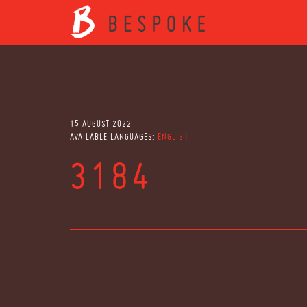
15 AUGUST 2022
AVAILABLE LANGUAGES:
ENGLISH
3184