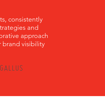
s, consistently
strategies and
orative approach
brand visibility
 GALLUS