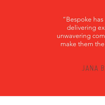
“Bespoke has b
delivering ex
unwavering comm
make them the p
JANA B