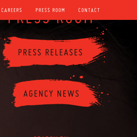
CAREERS
PRESS ROOM
CONTACT
PRESS ROOM