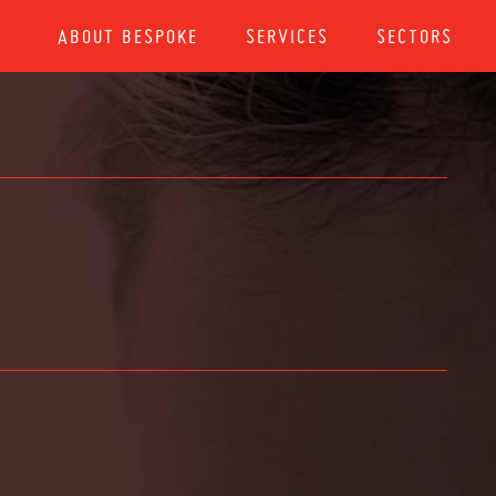
ABOUT BESPOKE
SERVICES
SECTORS