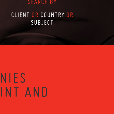
SEARCH BY
CLIENT
OR
COUNTRY
OR
SUBJECT
NIES
RINT AND