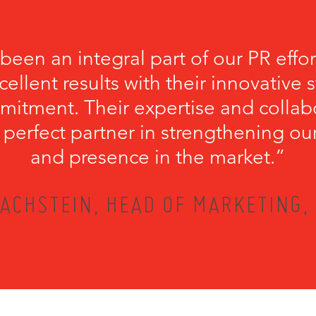
een an integral part of our PR effort
cellent results with their innovative 
itment. Their expertise and collab
erfect partner in strengthening our 
and presence in the market.”
ACHSTEIN, HEAD OF MARKETING,