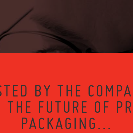
STED BY THE COMPA
 THE FUTURE OF P
PACKAGING...