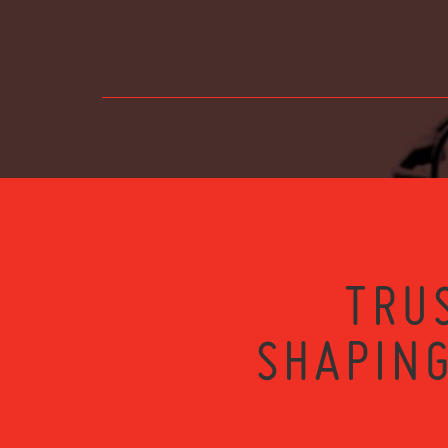
TRU
SHAPING