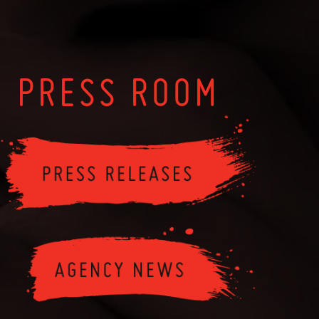
PRESS ROOM