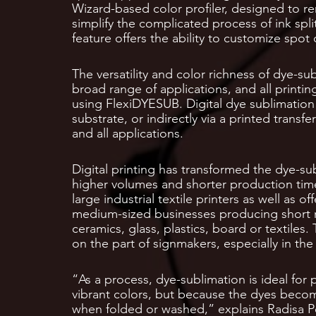
Wizard-based color profiler, designed to r
simplify the complicated process of ink spl
feature offers the ability to customize spot
The versatility and color richness of dye-su
broad range of applications, and all printin
using FlexiDYESUB. Digital dye sublimation p
substrate, or indirectly via a printed trans
and all applications.
Digital printing has transformed the dye-su
higher volumes and shorter production time
large industrial textile printers as well as 
medium-sized businesses producing short ru
ceramics, glass, plastics, board or textiles.
on the part of signmakers, especially in the 
“As a process, dye-sublimation is ideal for p
vibrant colors, but because the dyes become 
when folded or washed,” explains Radisa Pe