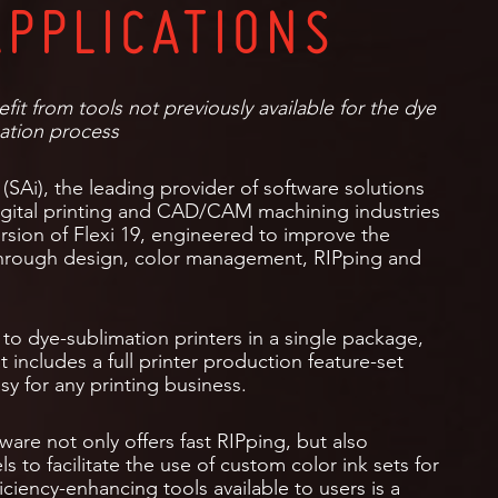
APPLICATIONS
it from tools not previously available for the dye
ation process
 (SAi), the leading provider of software solutions
digital printing and CAD/CAM machining industries
ersion of Flexi 19, engineered to improve the
through design, color management, RIPping and
 to dye-sublimation printers in a single package,
t includes a full printer production feature-set
y for any printing business.
tware not only offers fast RIPping, but also
s to facilitate the use of custom color ink sets for
iciency-enhancing tools available to users is a