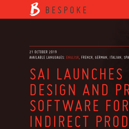
21 OCTOBER 2019
AVAILABLE LANGUAGES:
ENGLISH
FRENCH
GERMAN
ITALIAN
SP
SAI LAUNCHES
DESIGN AND P
SOFTWARE FOR
INDIRECT PRO