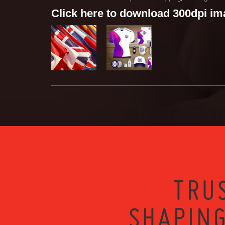
Click here to download 300dpi i
TRU
SHAPING