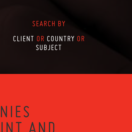
SEARCH BY
CLIENT
OR
COUNTRY
OR
SUBJECT
NIES
RINT AND