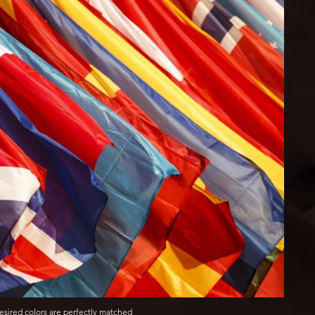
esired colors are perfectly matched