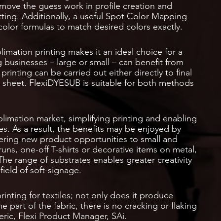
emove the guess work in profile creation and
itting. Additionally, a useful Spot Color Mapping
 color formulas to match desired colors exactly.
blimation printing makes it an ideal choice for a
g businesses – large or small – can benefit from
rinting can be carried out either directly to final
fer sheet. FlexiDYESUB is suitable for both methods
blimation market, simplifying printing and enabling
s. As a result, the benefits may be enjoyed by
offering new product opportunities to small and
ns, one-off T-shirts or decorative items on metal,
 The range of substrates enables greater creativity
field of soft-signage.
rinting for textiles; not only does it produce
part of the fabric, there is no cracking or flaking
ric, Flexi Product Manager, SAi.