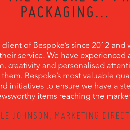
PACKAGING...
 client of Bespoke’s since 2012 and 
their service. We have experienced a
, creativity and personalised attenti
 them. Bespoke’s most valuable qualit
rd initiatives to ensure we have a s
wsworthy items reaching the marke
LE JOHNSON, MARKETING DIRECT