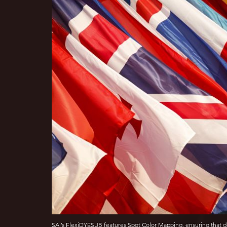
SAi’s FlexiDYESUB features Spot Color Mapping, ensuring that d