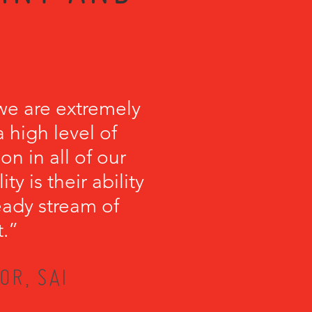
we are extremely
 high level of
on in all of our
y is their ability
teady stream of
t.”
OR, SAI