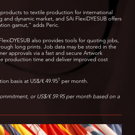
products to textile production for international
ng and dynamic market, and SAi FlexiDYESUB offers
tion gamut,” adds Peric.
 FlexiDYESUB also provides tools for quoting jobs,
rough long prints. Job data may be stored in the
mer approvals via a fast and secure Artwork
ce production time and deliver improved cost
1
tion basis at US$/€ 49.95
per month.
commitment, or US$/€ 59.95 per month based on a