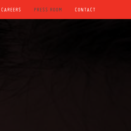
CAREERS
PRESS ROOM
CONTACT