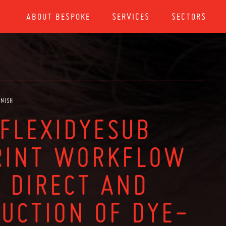
ABOUT BESPOKE
SERVICES
SECTORS
ANISH
 FLEXIDYESUB
RINT WORKFLOW
 DIRECT AND
DUCTION OF DYE-