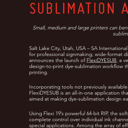
SUBLIMATION 
Small, medium and large printers can benef
sublim
Salt Lake City, Utah, USA – SA International
for professional signmaking, wide-format 
announces the launch of
FlexiDYESUB
, a v
design-to-print dye-sublimation workflow 
printing.
Incorporating tools not previously available
FlexiDYESUB is an all-in-one application tha
aimed at making dye-sublimation design eas
Using Flexi 19’s powerful 64-bit RIP, the sof
complete control over individual ink channel
special applications. Among the array of eff