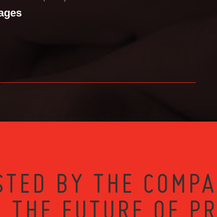
mages
STED BY THE COMPA
 THE FUTURE OF P