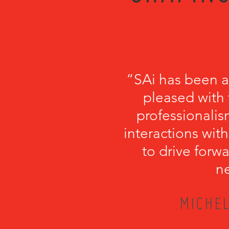
“SAi has been a
pleased with 
professionalism
interactions with
to drive forwa
ne
MICHEL