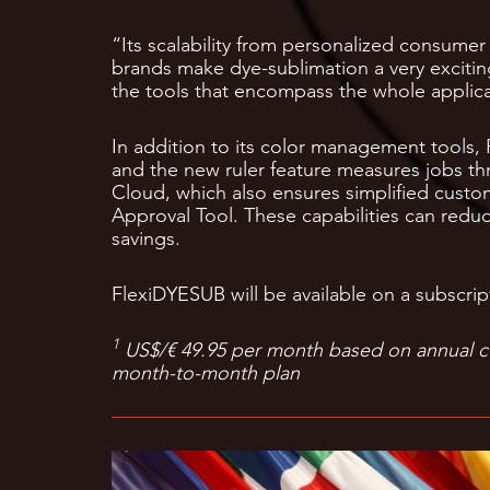
“Its scalability from personalized consumer 
brands make dye-sublimation a very exciti
the tools that encompass the whole applica
In addition to its color management tools,
and the new ruler feature measures jobs th
Cloud, which also ensures simplified custo
Approval Tool. These capabilities can redu
savings.
FlexiDYESUB will be available on a subscrip
1
US$/€ 49.95 per month based on annual 
month-to-month plan