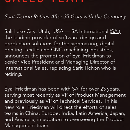
Sarit Tichon Retires After 35 Years with the Company
Salt Lake City, Utah, USA — SA International (
SAi
),
the leading provider of software design and
production solutions for the signmaking, digital
printing, textile and CNC machining industries,
announces the promotion of Eyal Friedman to
Senior Vice President and Managing Director of
International Sales, replacing Sarit Tichon who is
retiring.
Eyal Friedman has been with SAi for over 23 years,
serving most recently as VP of Product Management
and previously as VP of Technical Services. In his
new role, Friedman will direct the efforts of sales
teams in China, Europe, India, Latin America, Japan,
and Australia, in addition to overseeing the Product
Management team.