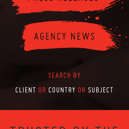
SEARCH BY
CLIENT
OR
COUNTRY
OR
SUBJECT