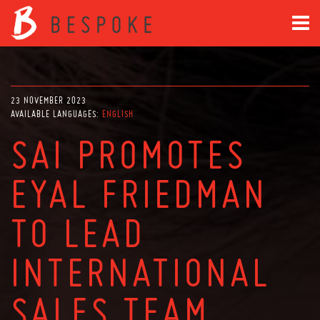
23 NOVEMBER 2023
AVAILABLE LANGUAGES:
ENGLISH
SAI PROMOTES
EYAL FRIEDMAN
TO LEAD
INTERNATIONAL
SALES TEAM