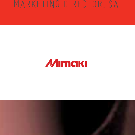
MARKETING DIRECTOR, SAI