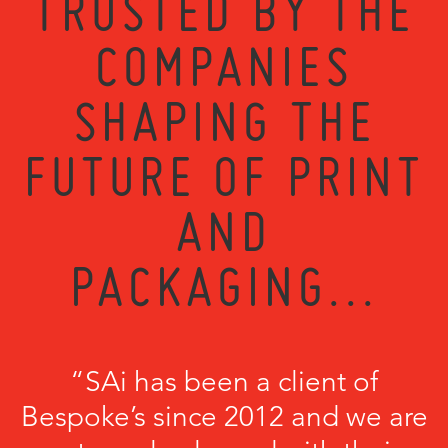
TRUSTED BY THE
COMPANIES
SHAPING THE
FUTURE OF PRINT
AND
PACKAGING...
“SAi has been a client of
Bespoke’s since 2012 and we are