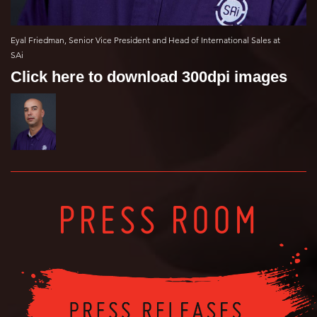
Eyal Friedman, Senior Vice President and Head of International Sales at
SAi
Click here to download 300dpi images
PRESS ROOM