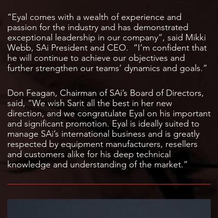
“Eyal comes with a wealth of experience and
passion for the industry and has demonstrated
exceptional leadership in our company”, said Mikki
Webb, SAi President and CEO. “I’m confident that
he will continue to achieve our objectives and
further strengthen our teams’ dynamics and goals.”
Don Feagan, Chairman of SAi’s Board of Directors,
said, “We wish Sarit all the best in her new
direction, and we congratulate Eyal on his important
and significant promotion. Eyal is ideally suited to
manage SAi’s international business and is greatly
respected by equipment manufacturers, resellers
and customers alike for his deep technical
knowledge and understanding of the market.”