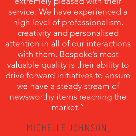
extremely pleased with their
service. We have experienced a
high level of professionalism,
creativity and personalised
attention in all of our interactions
with them. Bespoke’s most
valuable quality is their ability to
drive forward initiatives to ensure
we have a steady stream of
newsworthy items reaching the
market.”
MICHELLE JOHNSON,