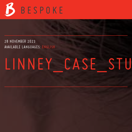
28 NOVEMBER 2023
AVAILABLE LANGUAGES:
ENGLISH
LINNEY_CASE_ST