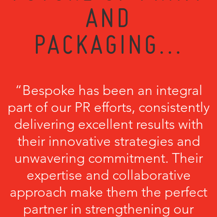
AND
PACKAGING...
“Bespoke has been an integral
part of our PR efforts, consistently
delivering excellent results with
their innovative strategies and
unwavering commitment. Their
expertise and collaborative
approach make them the perfect
partner in strengthening our