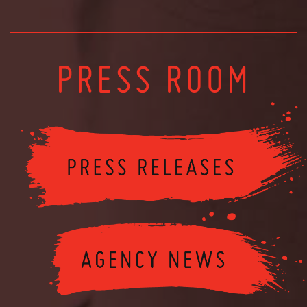
PRESS ROOM