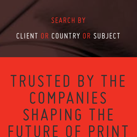
SEARCH BY
CLIENT
OR
COUNTRY
OR
SUBJECT
TRUSTED BY THE
COMPANIES
SHAPING THE
FUTURE OF PRINT