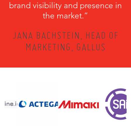
brand visibility and presence in
the market.”
JANA BACHSTEIN, HEAD OF
MARKETING, GALLUS