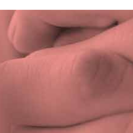
Privacy Policy
|
Terms & Conditions