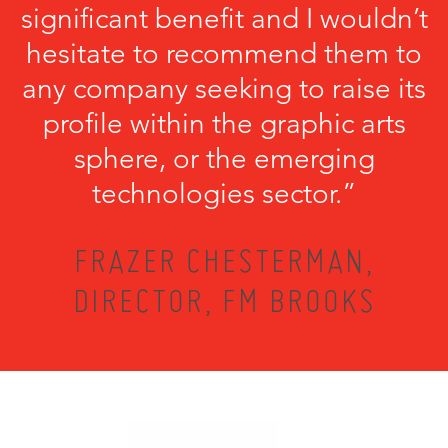
significant benefit and I wouldn’t
hesitate to recommend them to
any company seeking to raise its
profile within the graphic arts
sphere, or the emerging
technologies sector.”
FRAZER CHESTERMAN,
DIRECTOR, FM BROOKS