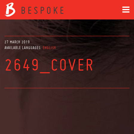
27 MARCH 2019
AVAILABLE LANGUAGES:
ENGLISH
2649_COVER