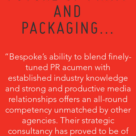
AND
PACKAGING...
“Bespoke’s ability to blend finely-
tuned PR acumen with
established industry knowledge
and strong and productive media
relationships offers an all-round
competency unmatched by other
agencies. Their strategic
consultancy has proved to be of