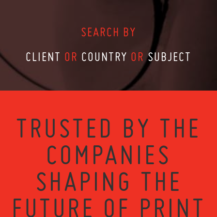
SEARCH BY
CLIENT
OR
COUNTRY
OR
SUBJECT
TRUSTED BY THE
COMPANIES
SHAPING THE
FUTURE OF PRINT