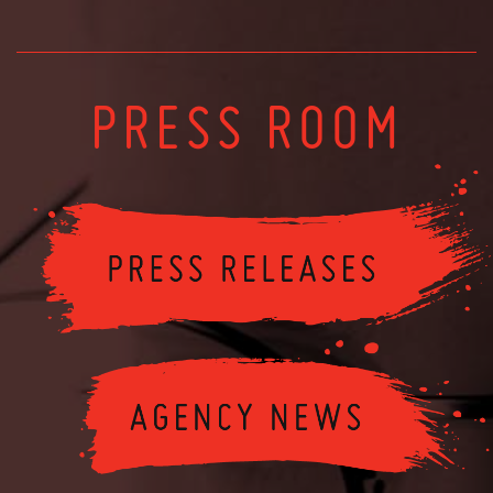
PRESS ROOM