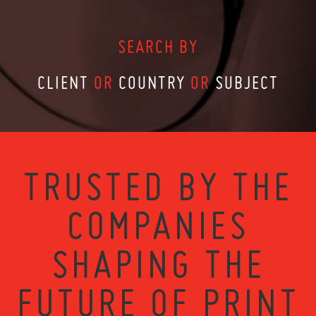
SEARCH BY
CLIENT
OR
COUNTRY
OR
SUBJECT
TRUSTED BY THE
COMPANIES
SHAPING THE
FUTURE OF PRINT