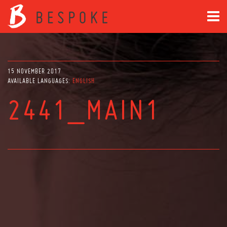
15 NOVEMBER 2017
AVAILABLE LANGUAGES:
ENGLISH
2441_MAIN1