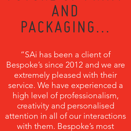
AND
PACKAGING...
“SAi has been a client of
Bespoke’s since 2012 and we are
extremely pleased with their
service. We have experienced a
high level of professionalism,
creativity and personalised
attention in all of our interactions
with them. Bespoke’s most