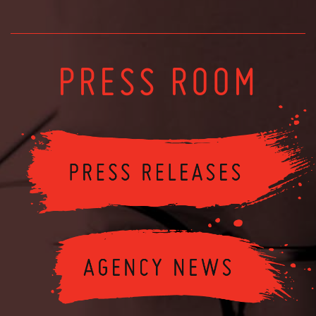
PRESS ROOM