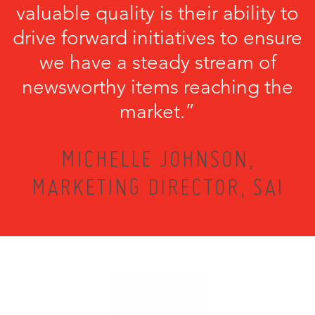
valuable quality is their ability to
drive forward initiatives to ensure
we have a steady stream of
newsworthy items reaching the
market.”
MICHELLE JOHNSON,
MARKETING DIRECTOR, SAI