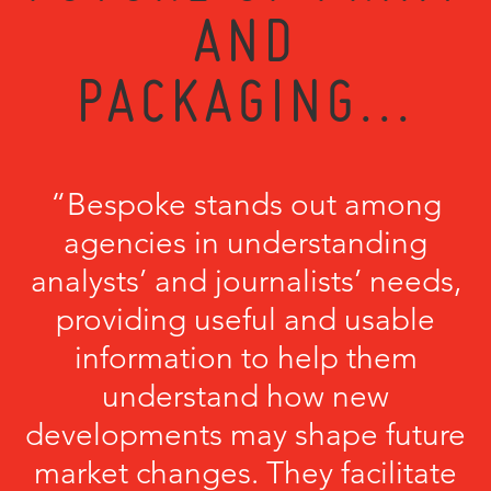
AND
PACKAGING...
“Bespoke stands out among
agencies in understanding
analysts’ and journalists’ needs,
providing useful and usable
information to help them
understand how new
developments may shape future
market changes. They facilitate