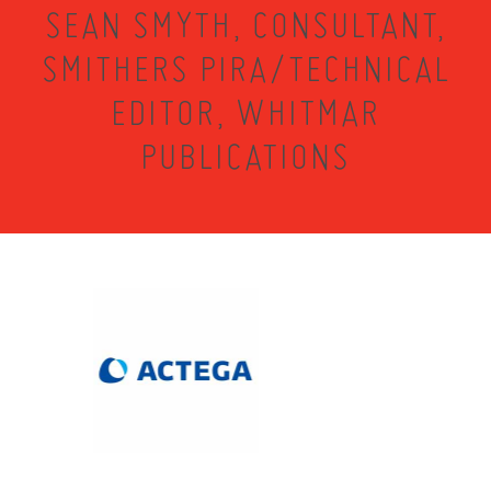
SEAN SMYTH, CONSULTANT,
SMITHERS PIRA/TECHNICAL
EDITOR, WHITMAR
PUBLICATIONS