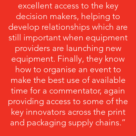
excellent access to the key
decision makers, helping to
develop relationships which are
still important when equipment
providers are launching new
equipment. Finally, they know
how to organise an event to
make the best use of available
time for a commentator, again
providing access to some of the
key innovators across the print
and packaging supply chains.”