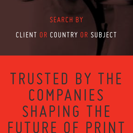
SEARCH BY
CLIENT
OR
COUNTRY
OR
SUBJECT
TRUSTED BY THE
COMPANIES
SHAPING THE
FUTURE OF PRINT