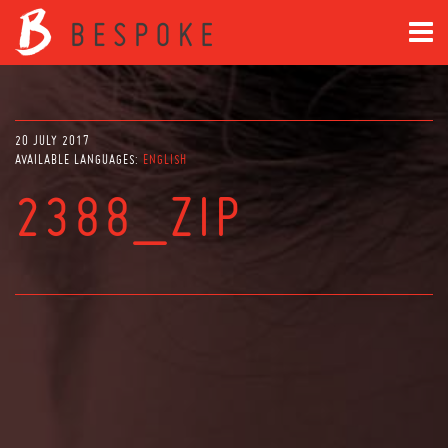
20 JULY 2017
AVAILABLE LANGUAGES:
ENGLISH
2388_ZIP