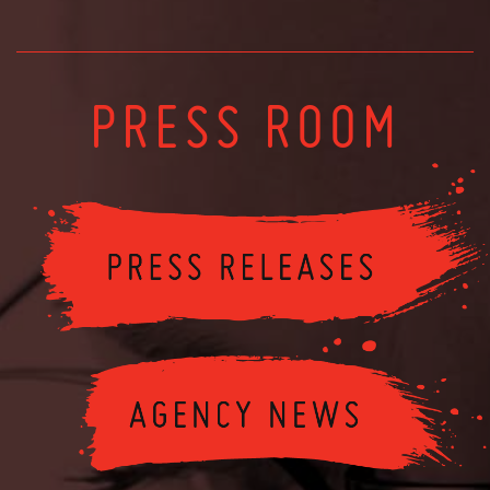
PRESS ROOM