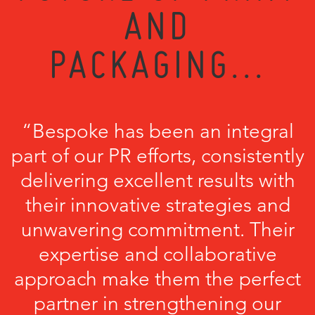
AND
PACKAGING...
“Bespoke has been an integral
part of our PR efforts, consistently
delivering excellent results with
their innovative strategies and
unwavering commitment. Their
expertise and collaborative
approach make them the perfect
partner in strengthening our