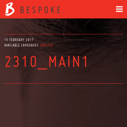
15 FEBRUARY 2017
AVAILABLE LANGUAGES:
ENGLISH
2310_MAIN1