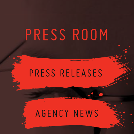
PRESS ROOM