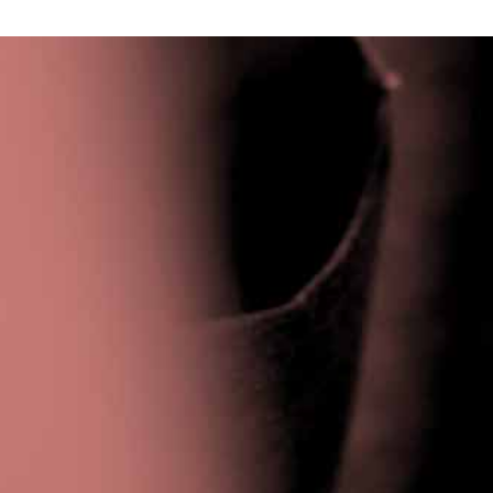
Privacy Policy
|
Terms & Conditions