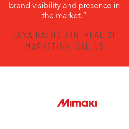
brand visibility and presence in
the market.”
JANA BACHSTEIN, HEAD OF
MARKETING, GALLUS