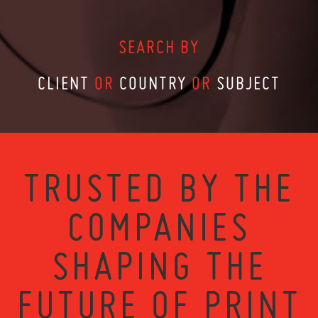
SEARCH BY
CLIENT
OR
COUNTRY
OR
SUBJECT
TRUSTED BY THE
COMPANIES
SHAPING THE
FUTURE OF PRINT