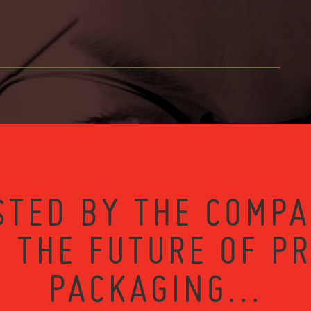
STED BY THE COMPA
 THE FUTURE OF P
PACKAGING...