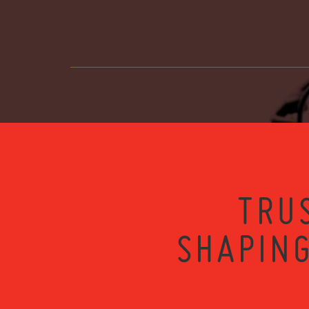
TRU
SHAPING