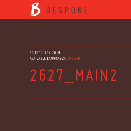
11 FEBRUARY 2019
AVAILABLE LANGUAGES:
ENGLISH
2627_MAIN2