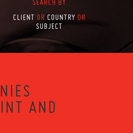
SEARCH BY
CLIENT
OR
COUNTRY
OR
SUBJECT
NIES
RINT AND