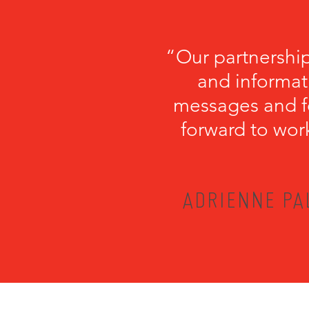
“Our partnershi
and informati
messages and fo
forward to wor
ADRIENNE PA