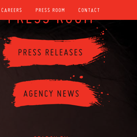
CAREERS
PRESS ROOM
CONTACT
PRESS ROOM