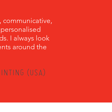
, communicative,
e personalised
s. I always look
ents around the
INTING (USA)