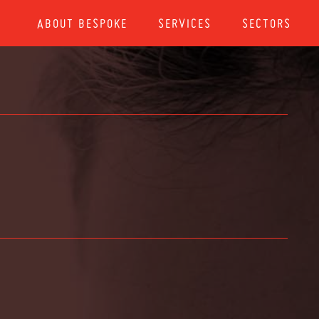
ABOUT BESPOKE
SERVICES
SECTORS