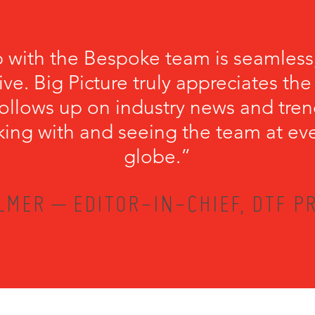
p with the Bespoke team is seamless
ve. Big Picture truly appreciates th
llows up on industry news and trend
king with and seeing the team at ev
globe.”
LMER – EDITOR-IN-CHIEF, DTF PR