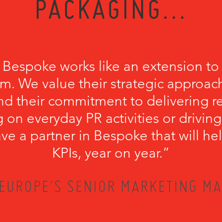
PACKAGING...
 Bespoke works like an extension to
m. We value their strategic approach
nd their commitment to delivering r
 on everyday PR activities or driving
have a partner in Bespoke that will he
KPIs, year on year.”
EUROPE'S SENIOR MARKETING MA