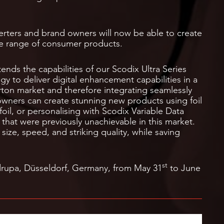
erters and brand owners will now be able to create
de range of consumer products.
nds the capabilities of our Scodix Ultra Series
y to deliver digital enhancement capabilities in a
arton market and therefore integrating seamlessly
owners can create stunning new products using foil
foil, or personalising with Scodix Variable Data
 that were previously unachievable in this market.
size, speed, and striking quality, while saving
st
drupa, Düsseldorf, Germany, from May 31
to June