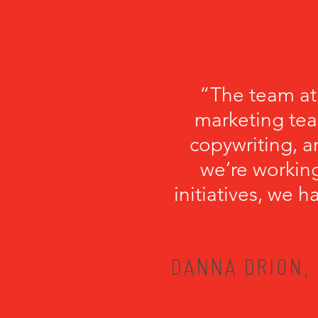
“The team at
marketing tea
copywriting, a
we’re working
initiatives, we 
DANNA DRION, 