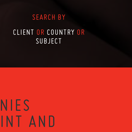
SEARCH BY
CLIENT
OR
COUNTRY
OR
SUBJECT
NIES
RINT AND