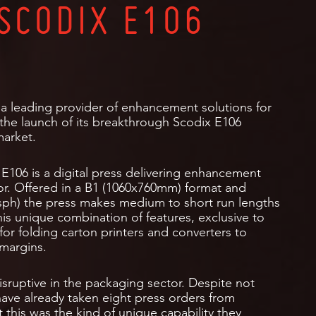
SCODIX E106
a leading provider of enhancement solutions for
 the launch of its breakthrough Scodix E106
market.
E106 is a digital press delivering enhancement
tor. Offered in a B1 (1060x760mm) format and
0 sph) the press makes medium to short run lengths
his unique combination of features, exclusive to
for folding carton printers and converters to
 margins.
sruptive in the packaging sector. Despite not
have already taken eight press orders from
this was the kind of unique capability they