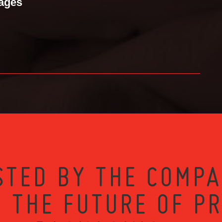
mages
STED BY THE COMPA
 THE FUTURE OF P