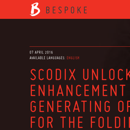
07 APRIL 2016
AVAILABLE LANGUAGES:
ENGLISH
SCODIX UNLOC
ENHANCEMENT 
GENERATING O
FOR THE FOLD