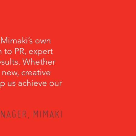
 Mimaki’s own
 to PR, expert
esults. Whether
 new, creative
lp us achieve our
NAGER, MIMAKI