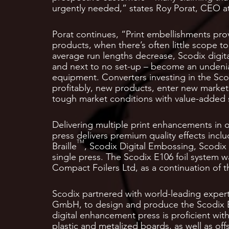
urgently needed,” states Roy Porat, CEO a
Porat continues, “Print embellishments pro
products, when there’s often little scope t
average run lengths decrease, Scodix digit
and next to no set-up – become an undenia
equipment. Converters investing in the Scod
profitably, new products, enter new market
tough market conditions with value-added 
Delivering multiple print enhancements in 
press delivers premium quality effects incl
TM
Braille
, Scodix Digital Embossing, Scodix 
single press. The Scodix E106 foil system 
Compact Foilers Ltd, as a continuation of 
Scodix partnered with world-leading exper
GmbH, to design and produce the Scodix E
digital enhancement press is proficient wi
plastic and metalized boards, as well as of