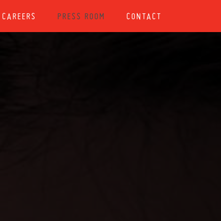
CAREERS
PRESS ROOM
CONTACT