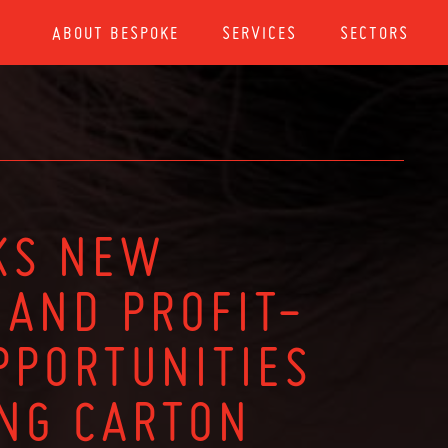
ABOUT BESPOKE
SERVICES
SECTORS
KS NEW
AND PROFIT-
PPORTUNITIES
ING CARTON