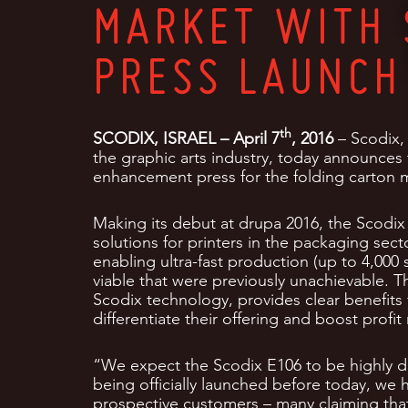
MARKET WITH 
PRESS LAUNCH
th
SCODIX, ISRAEL – April 7
, 2016
– Scodix, 
the graphic arts industry, today announces
enhancement press for the folding carton 
Making its debut at drupa 2016, the Scodix 
solutions for printers in the packaging sec
enabling ultra-fast production (up to 4,00
viable that were previously unachievable. T
Scodix technology, provides clear benefits 
differentiate their offering and boost profit
“We expect the Scodix E106 to be highly di
being officially launched before today, we 
prospective customers – many claiming that 