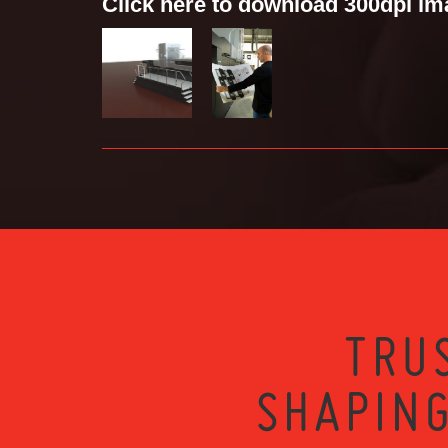
Click here to download 300dpi i
TRU
SHAPING