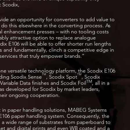
t Scodix,
vide an opportunity for converters to add value to
o do this elsewhere in the converting process. As
al enhancement presses – with no tooling costs
bly attractive option to replace analogue
ix E106 will be able to offer shorter run lengths
s and fundamentally, clinch a competitive edge in
services that truly empower brands.”
one versatile technology platform, the Scodix E106
TM
TM
uding Scodix Sense
, Scodix Spot
, Scodix
TM
Variable Data finishes and Scodix Foil
, all in a
was developed for Scodix by market leaders,
their ongoing cooperation.
t in paper handling solutions, MABEG Systems
106 paper handling system. Consequently, the
th a wide range of substrates from paperboard to
fset and digital prints and even WB coated and a