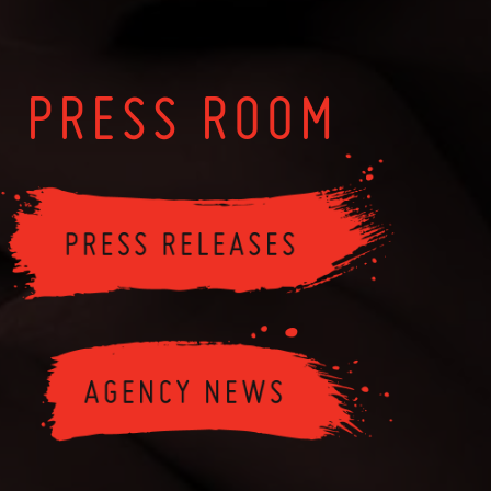
PRESS ROOM