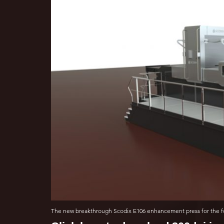
The new breakthrough Scodix E106 enhancement press for the fo