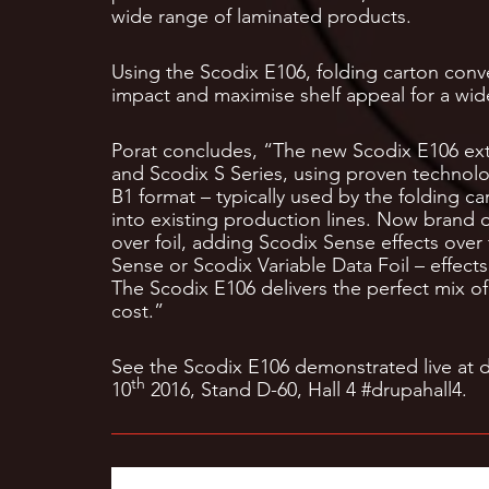
wide range of laminated products.
Using the Scodix E106, folding carton conv
impact and maximise shelf appeal for a wi
Porat concludes, “The new Scodix E106 exte
and Scodix S Series, using proven technolog
B1 format – typically used by the folding c
into existing production lines. Now brand 
over foil, adding Scodix Sense effects over 
Sense or Scodix Variable Data Foil – effects
The Scodix E106 delivers the perfect mix of 
cost.”
See the Scodix E106 demonstrated live at 
th
10
2016, Stand D-60, Hall 4 #drupahall4.