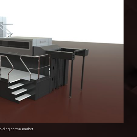
lding carton market.