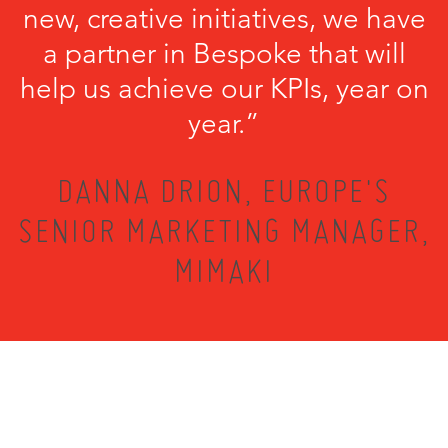
new, creative initiatives, we have
a partner in Bespoke that will
help us achieve our KPIs, year on
year.”
DANNA DRION, EUROPE'S
SENIOR MARKETING MANAGER,
MIMAKI