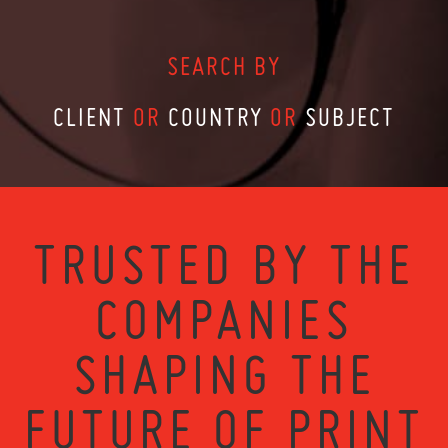
SEARCH BY
CLIENT
OR
COUNTRY
OR
SUBJECT
TRUSTED BY THE
COMPANIES
SHAPING THE
FUTURE OF PRINT