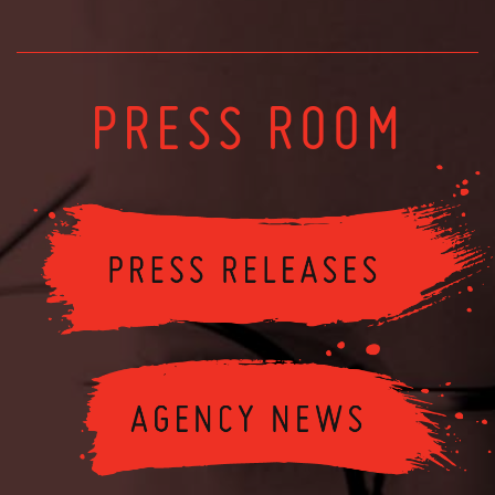
PRESS ROOM