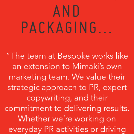
AND
PACKAGING...
“The team at Bespoke works like
an extension to Mimaki’s own
marketing team. We value their
strategic approach to PR, expert
copywriting, and their
commitment to delivering results.
Whether we’re working on
everyday PR activities or driving