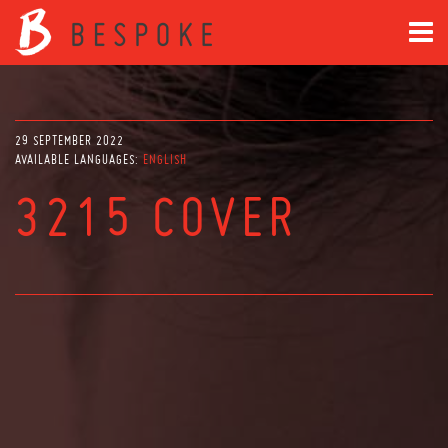
29 SEPTEMBER 2022
AVAILABLE LANGUAGES:
ENGLISH
3215 COVER