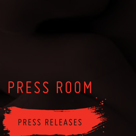
PRESS ROOM