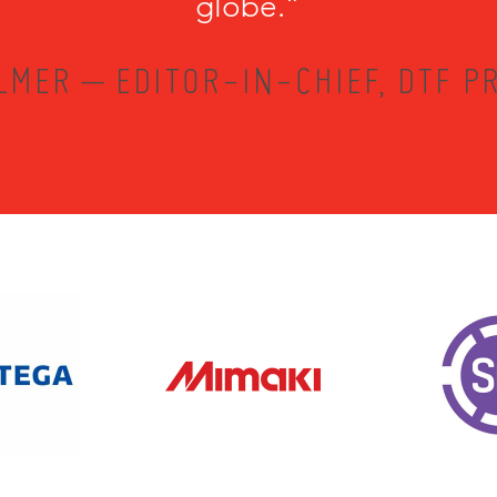
globe.”
LMER – EDITOR-IN-CHIEF, DTF PR