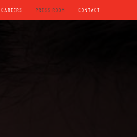
CAREERS
PRESS ROOM
CONTACT