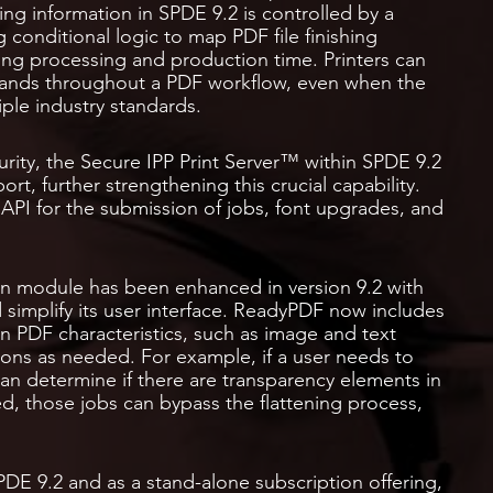
ing information in SPDE 9.2 is controlled by a
onditional logic to map PDF file finishing
ng processing and production time. Printers can
mands throughout a PDF workflow, even when the
iple industry standards.
rity, the Secure IPP Print Server™ within SPDE 9.2
rt, further strengthening this crucial capability.
I for the submission of jobs, font upgrades, and
 module has been enhanced in version 9.2 with
 simplify its user interface. ReadyPDF now includes
n PDF characteristics, such as image and text
ions as needed. For example, if a user needs to
an determine if there are transparency elements in
ed, those jobs can bypass the flattening process,
DE 9.2 and as a stand-alone subscription offering,