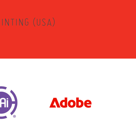
INTING (USA)