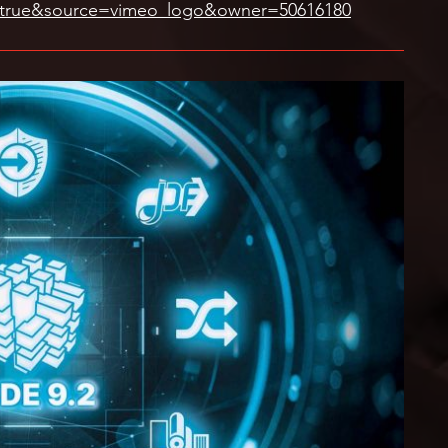
=true&source=vimeo_logo&owner=50616180