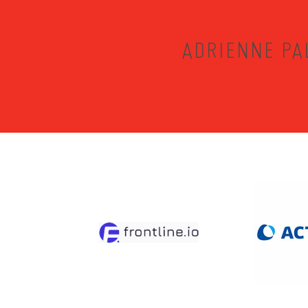
ADRIENNE PA