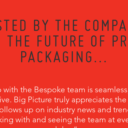
STED BY THE COMPA
 THE FUTURE OF P
PACKAGING...
p with the Bespoke team is seamless
ve. Big Picture truly appreciates th
llows up on industry news and trend
king with and seeing the team at ev