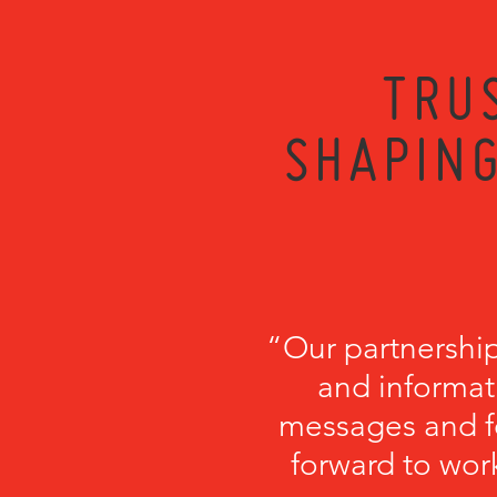
TRU
SHAPING
“Our partnershi
and informati
messages and fo
forward to wor