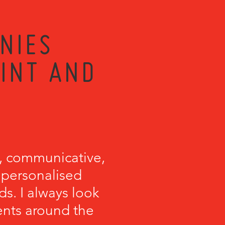
NIES
RINT AND
, communicative,
e personalised
s. I always look
ents around the