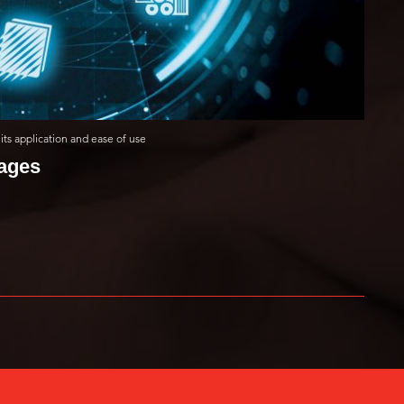
its application and ease of use
mages