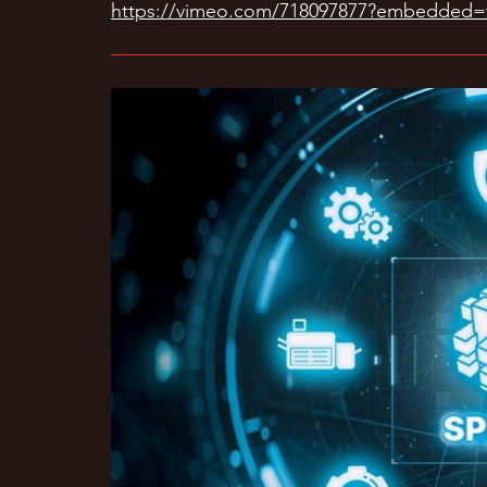
https://vimeo.com/718097877?embedded