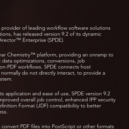
he provider of leading workflow software solutions
ions, has released version 9.2 of its dynamic
irector™ Enterprise (SPDE).
limar Chemistry™ platform, providing an onramp to
 data optimizations, conversions, job
non-PDF workflows. SPDE connects host
normally do not directly interact, to provide a
ystem.
ts application and ease of use, SPDE version 9.2
 improved overall job control, enhanced IPP security
inition Format (JDF) compatibility to better
ess.
convert PDF files into PostScript or other formats