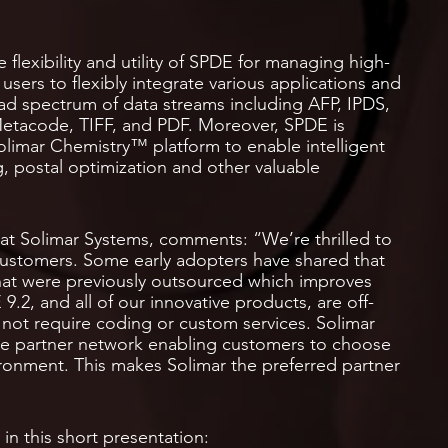
 flexibility and utility of SPDE for managing high-
users to flexibly integrate various applications and
oad spectrum of data streams including AFP, IPDS,
etacode, TIFF, and PDF. Moreover, SPDE is
limar Chemistry™ platform to enable intelligent
g, postal optimization and other valuable
at Solimar Systems, comments: “We’re thrilled to
customers. Some early adopters have shared that
that were previously outsourced which improves
.2, and all of our innovative products, are off-
 not require coding or custom services. Solimar
ive partner network enabling customers to choose
ironment. This makes Solimar the preferred partner
n this short presentation: