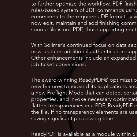
to further optimize the workflow. PDF finish
rules-based system of JDF commands using c
commands to the required JDF format, savi
now edit, maintain and add finishing com
source file is not PDF, thus supporting mult
With Solimar’s continued focus on data secu
now features additional authentication suppo
Other enhancements include an expanded AP
job ticket conversions.
The award-winning ReadyPDF® optimization
new features to expand its applications and
a new Preflight Mode that can detect certai
properties, and invoke necessary optimizat
flatten transparencies in a PDF, ReadyPDF c
the file. If no transparency elements are us
saving significant processing time.
ReadyPDF is available as a module within SP