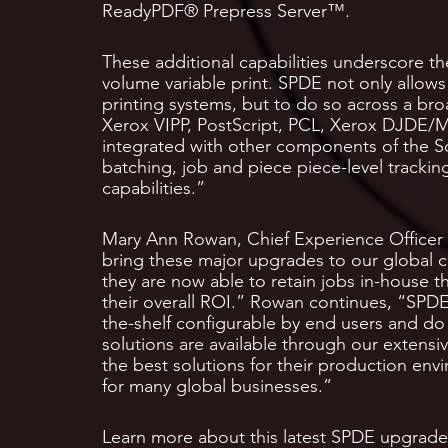
ReadyPDF® Prepress Server™.
These additional capabilities underscore the
volume variable print. SPDE not only allows 
printing systems, but to do so across a br
Xerox VIPP, PostScript, PCL, Xerox DJDE/M
integrated with other components of the So
batching, job and piece piece-level trackin
capabilities.”
Mary Ann Rowan, Chief Experience Officer 
bring these major upgrades to our global 
they are now able to retain jobs in-house 
their overall ROI.” Rowan continues, “SPDE 9
the-shelf configurable by end users and do
solutions are available through our extens
the best solutions for their production env
for many global businesses.”
Learn more about this latest SPDE upgrade i