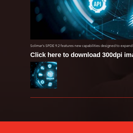
Solimar's SPDE 9.2 features new capabilities designed to expand 
Click here to download 300dpi i