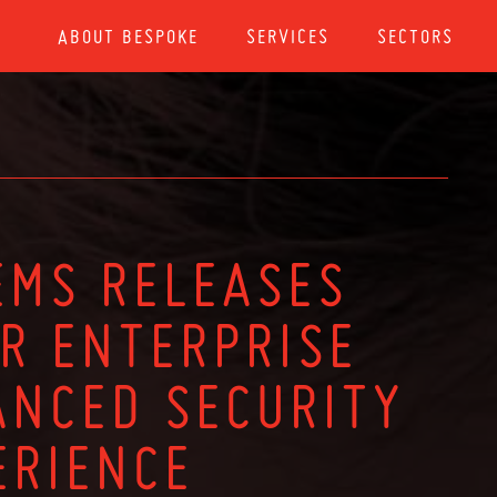
ABOUT BESPOKE
SERVICES
SECTORS
EMS RELEASES
OR ENTERPRISE
ANCED SECURITY
ERIENCE