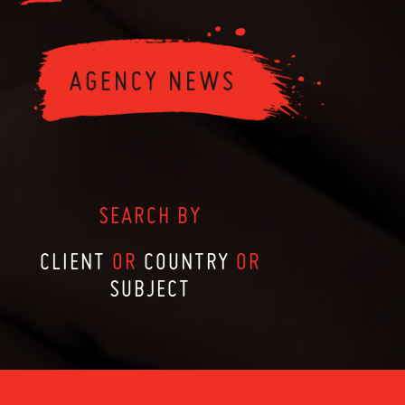
SEARCH BY
CLIENT
OR
COUNTRY
OR
SUBJECT