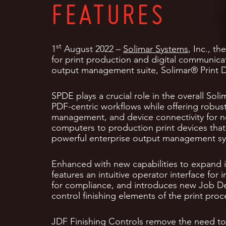
FEATURES
st
1
August 2022 –
Solimar Systems
, Inc., t
for print production and digital communicat
output management suite, Solimar® Print D
SPDE plays a crucial role in the overall So
PDF-centric workflows while offering robust
management, and device connectivity for 
computers to production print devices that 
powerful enterprise output management s
Enhanced with new capabilities to expand i
features an intuitive operator interface for
for compliance, and introduces new Job Def
control finishing elements of the print proc
JDF Finishing Controls remove the need to 