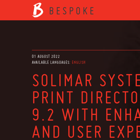
01 AUGUST 2022
AVAILABLE LANGUAGES:
ENGLISH
SOLIMAR SYST
PRINT DIRECT
9.2 WITH ENH
AND USER EXP