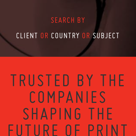
SEARCH BY
CLIENT
OR
COUNTRY
OR
SUBJECT
TRUSTED BY THE
COMPANIES
SHAPING THE
FUTURE OF PRINT