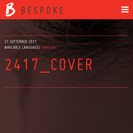
27 SEPTEMBER 2017
AVAILABLE LANGUAGES:
ENGLISH
2417_COVER