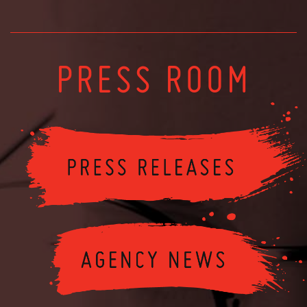
PRESS ROOM