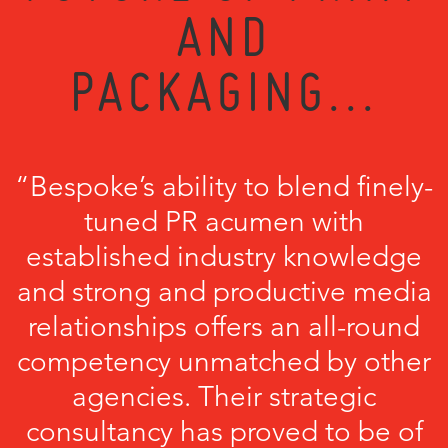
AND
PACKAGING...
“Bespoke’s ability to blend finely-
tuned PR acumen with
established industry knowledge
and strong and productive media
relationships offers an all-round
competency unmatched by other
agencies. Their strategic
consultancy has proved to be of