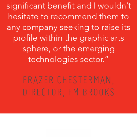
significant benefit and I wouldn’t
hesitate to recommend them to
any company seeking to raise its
profile within the graphic arts
sphere, or the emerging
technologies sector.”
FRAZER CHESTERMAN,
DIRECTOR, FM BROOKS