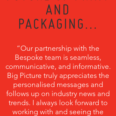
AND
PACKAGING...
“Our partnership with the
Bespoke team is seamless,
communicative, and informative.
Big Picture truly appreciates the
personalised messages and
follows up on industry news and
trends. I always look forward to
working with and seeing the