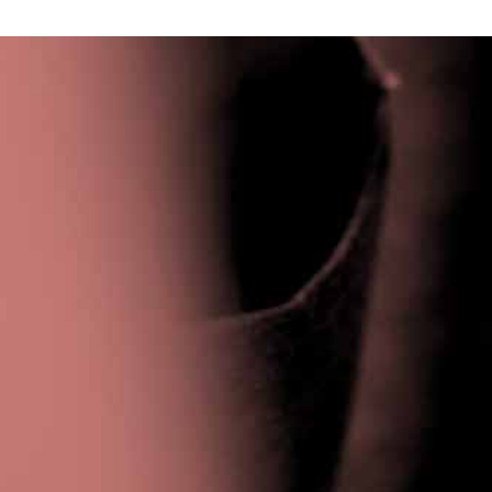
Privacy Policy
|
Terms & Conditions