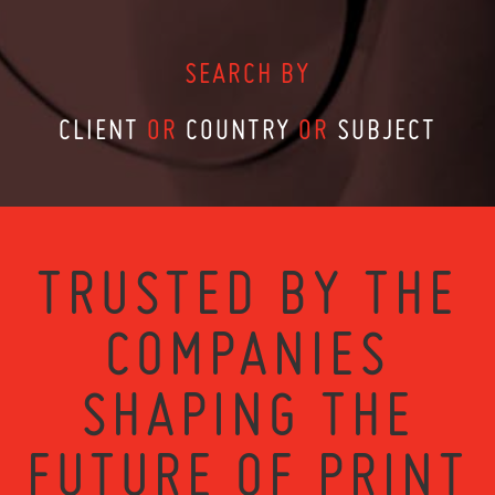
SEARCH BY
CLIENT
OR
COUNTRY
OR
SUBJECT
TRUSTED BY THE
COMPANIES
SHAPING THE
FUTURE OF PRINT