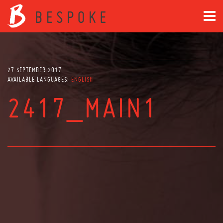
27 SEPTEMBER 2017
AVAILABLE LANGUAGES:
ENGLISH
2417_MAIN1