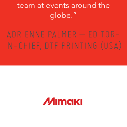
team at events around the
globe.”
ADRIENNE PALMER – EDITOR-
IN-CHIEF, DTF PRINTING (USA)