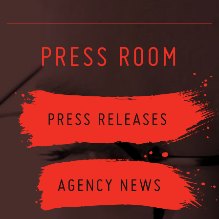
PRESS ROOM