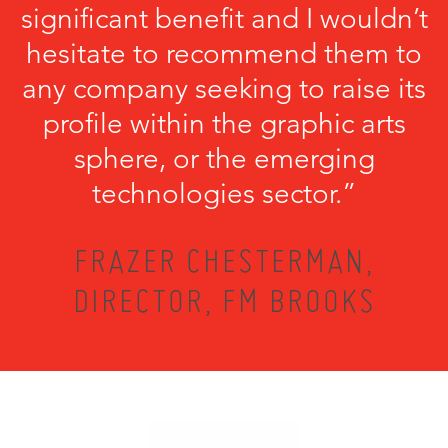
significant benefit and I wouldn’t
hesitate to recommend them to
any company seeking to raise its
profile within the graphic arts
sphere, or the emerging
technologies sector.”
FRAZER CHESTERMAN,
DIRECTOR, FM BROOKS