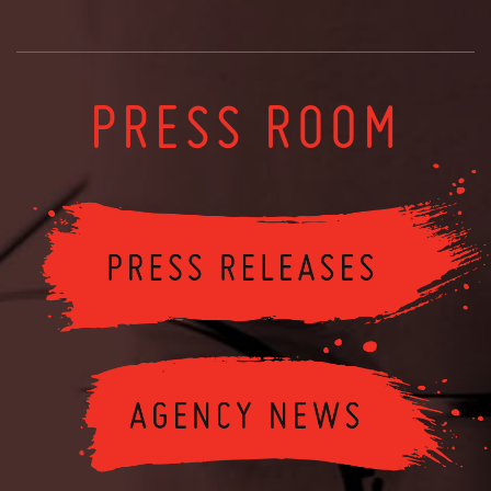
PRESS ROOM