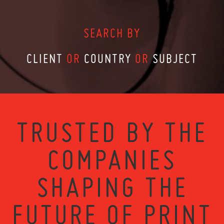
SEARCH BY
CLIENT
OR
COUNTRY
OR
SUBJECT
TRUSTED BY THE
COMPANIES
SHAPING THE
FUTURE OF PRINT