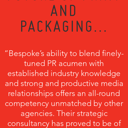
AND
PACKAGING...
“Bespoke’s ability to blend finely-
tuned PR acumen with
established industry knowledge
and strong and productive media
relationships offers an all-round
competency unmatched by other
agencies. Their strategic
consultancy has proved to be of