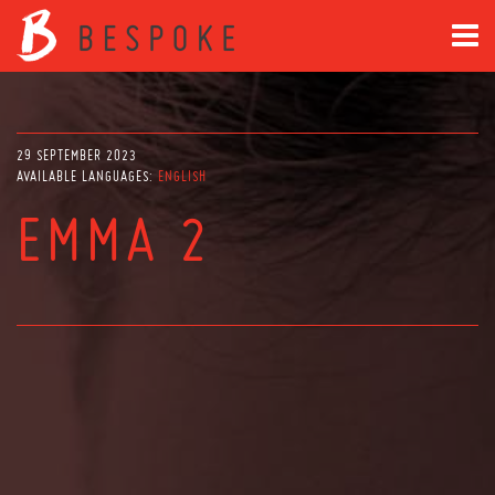
29 SEPTEMBER 2023
AVAILABLE LANGUAGES:
ENGLISH
EMMA 2