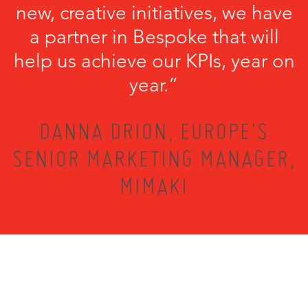
new, creative initiatives, we have
a partner in Bespoke that will
help us achieve our KPIs, year on
year.”
DANNA DRION, EUROPE'S
SENIOR MARKETING MANAGER,
MIMAKI