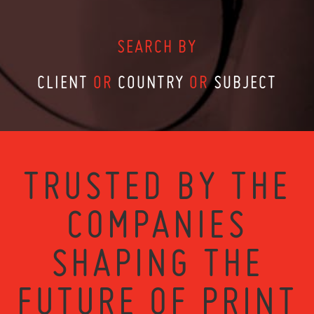
SEARCH BY
CLIENT
OR
COUNTRY
OR
SUBJECT
TRUSTED BY THE
COMPANIES
SHAPING THE
FUTURE OF PRINT