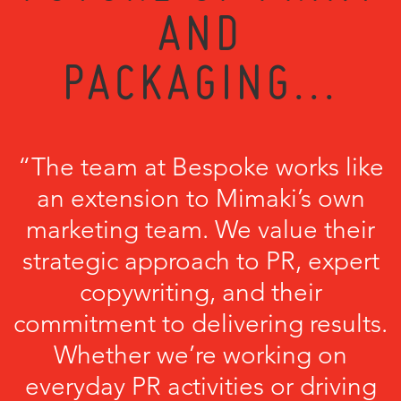
AND
PACKAGING...
“The team at Bespoke works like
an extension to Mimaki’s own
marketing team. We value their
strategic approach to PR, expert
copywriting, and their
commitment to delivering results.
Whether we’re working on
everyday PR activities or driving