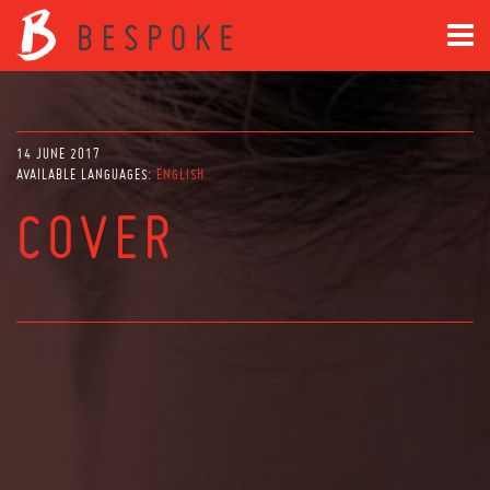
14 JUNE 2017
AVAILABLE LANGUAGES:
ENGLISH
COVER