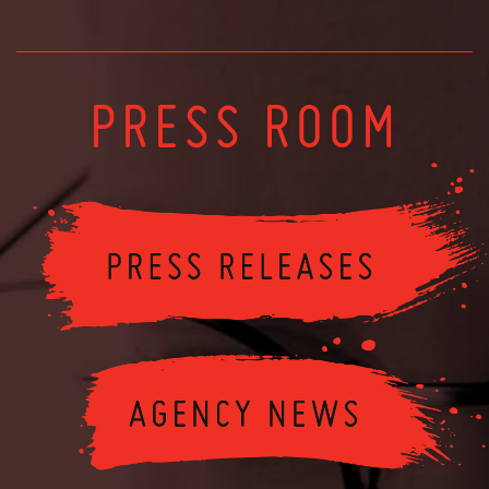
PRESS ROOM