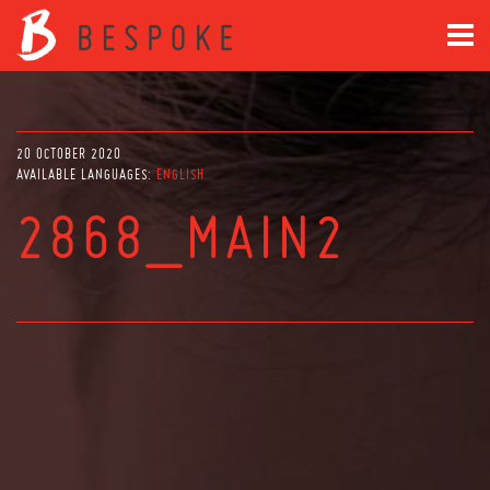
20 OCTOBER 2020
AVAILABLE LANGUAGES:
ENGLISH
2868_MAIN2