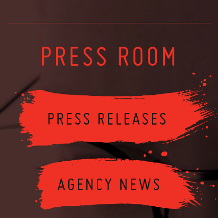
PRESS ROOM