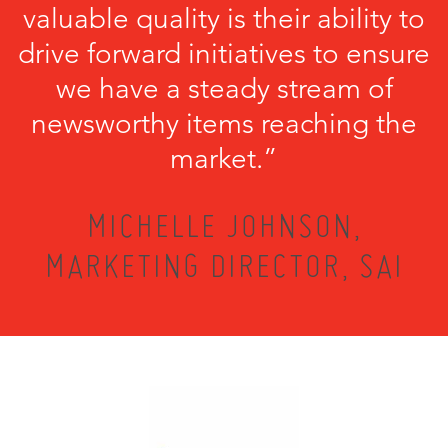
valuable quality is their ability to
drive forward initiatives to ensure
we have a steady stream of
newsworthy items reaching the
market.”
MICHELLE JOHNSON,
MARKETING DIRECTOR, SAI