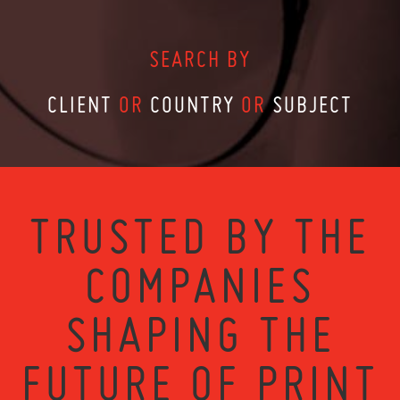
SEARCH BY
CLIENT
OR
COUNTRY
OR
SUBJECT
TRUSTED BY THE
COMPANIES
SHAPING THE
FUTURE OF PRINT