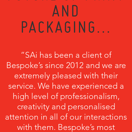
AND
PACKAGING...
“SAi has been a client of
Bespoke’s since 2012 and we are
extremely pleased with their
service. We have experienced a
high level of professionalism,
creativity and personalised
attention in all of our interactions
with them. Bespoke’s most