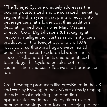
“The Tonejet Cyclone uniquely addresses the
booming customized and personalized marketing
segment with a system that prints directly onto
beverage cans, at a lower cost than traditional
decorating methods,” notes Marc Mascara,
Director, Color Digital Labels & Packaging at
Keypoint Intelligence. “Just as importantly, cans
produced on the Tonejet Cyclone are 100%
recyclable, so there are huge environmental
benefits compared to add-on labels or shrink
sleeves.” Also noted for its unique printhead
technology, the Cyclone enables both mass
customization and cost-effective short production
runs.
Craft beverage producers like BrewBoard in the UK
and Worthy Brewing in the USA are already reaping
the additional marketing and branding
opportunities made possible by direct-to-can
printing technology from Tonejet. Tonejet pioneer