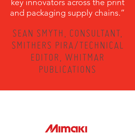
key innovators across the print
and packaging supply chains.”
SEAN SMYTH, CONSULTANT,
SMITHERS PIRA/TECHNICAL
EDITOR, WHITMAR
PUBLICATIONS