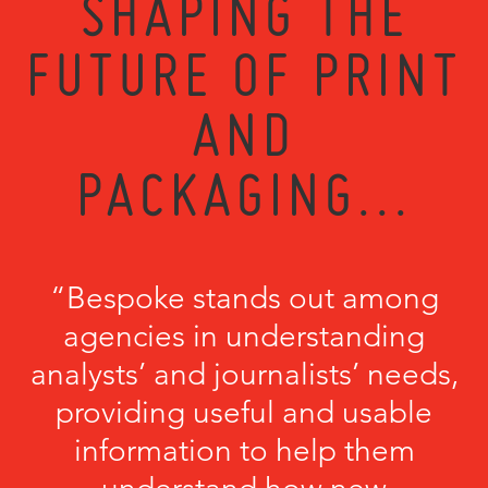
SHAPING THE
FUTURE OF PRINT
AND
PACKAGING...
“Bespoke stands out among
agencies in understanding
analysts’ and journalists’ needs,
providing useful and usable
information to help them