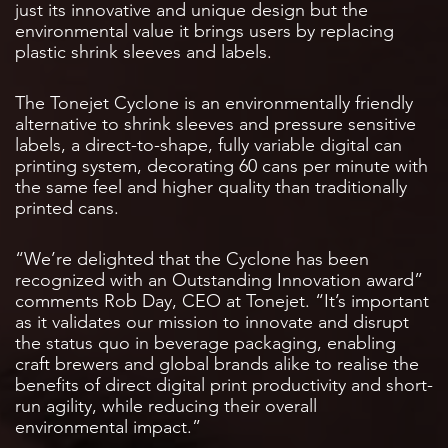
just its innovative and unique design but the
environmental value it brings users by replacing
plastic shrink sleeves and labels.
The Tonejet Cyclone is an environmentally friendly
alternative to shrink sleeves and pressure sensitive
labels, a direct-to-shape, fully variable digital can
printing system, decorating 60 cans per minute with
the same feel and higher quality than traditionally
printed cans.
“We’re delighted that the Cyclone has been
recognized with an Outstanding Innovation award”
comments Rob Day, CEO at Tonejet. “It’s important
as it validates our mission to innovate and disrupt
the status quo in beverage packaging, enabling
craft brewers and global brands alike to realise the
benefits of direct digital print productivity and short-
run agility, while reducing their overall
environmental impact.”