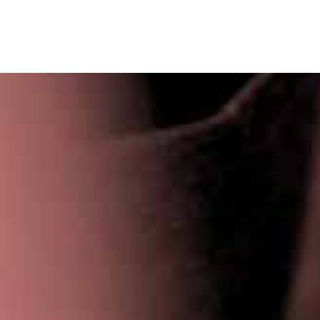
Privacy Policy
|
Terms & Conditions