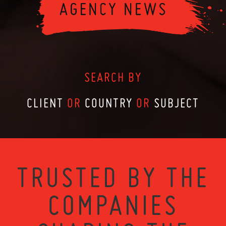
SEARCH BY
CLIENT
OR
COUNTRY
OR
SUBJECT
TRUSTED BY THE
COMPANIES