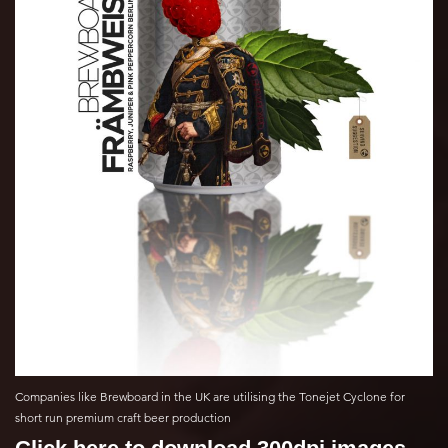
Companies like Brewboard in the UK are utilising the Tonejet Cyclone for
short run premium craft beer production