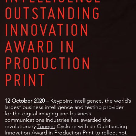
OUTSTANDING
INNOVATION
AWARD IN
PRODUCTION
PRINT
12 October 2020
–
Keypoint Intelligence
, the world’s
largest business intelligence and testing provider
for the digital imaging and business
communications industries has awarded the
revolutionary
Tonejet
Cyclone with an Outstanding
Innovation Award in Production Print to reflect not