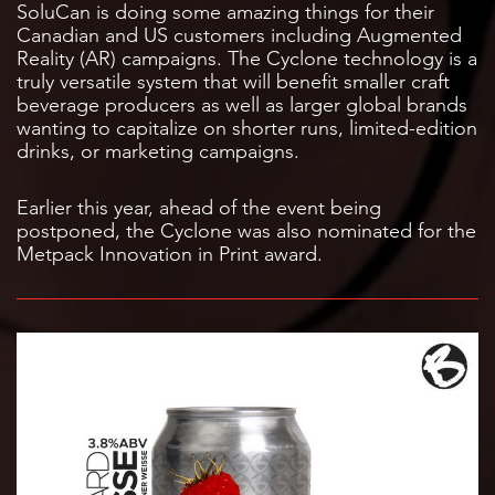
SoluCan is doing some amazing things for their
Canadian and US customers including Augmented
Reality (AR) campaigns. The Cyclone technology is a
truly versatile system that will benefit smaller craft
beverage producers as well as larger global brands
wanting to capitalize on shorter runs, limited-edition
drinks, or marketing campaigns.
Earlier this year, ahead of the event being
postponed, the Cyclone was also nominated for the
Metpack Innovation in Print award.