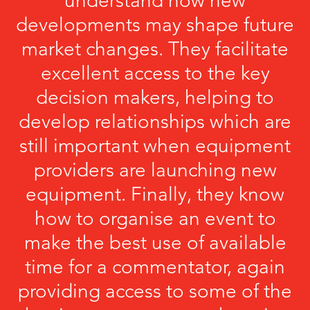
understand how new
developments may shape future
market changes. They facilitate
excellent access to the key
decision makers, helping to
develop relationships which are
still important when equipment
providers are launching new
equipment. Finally, they know
how to organise an event to
make the best use of available
time for a commentator, again
providing access to some of the