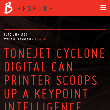
12 OCTOBER 2020
AVAILABLE LANGUAGES:
ENGLISH
TONEJET CYCLONE
DIGITAL CAN
PRINTER SCOOPS
UP A KEYPOINT
INTELLIGENCE