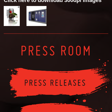
Click here to download 300dpi images
PRESS ROOM