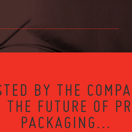
STED BY THE COMPA
 THE FUTURE OF P
PACKAGING...