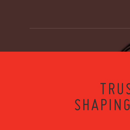
TRU
SHAPING