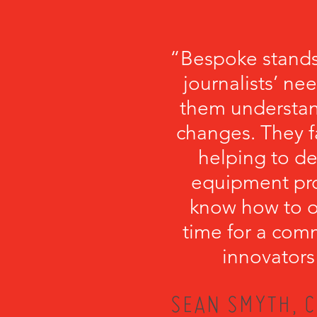
“Bespoke stands
journalists’ ne
them understa
changes. They fa
helping to de
equipment pro
know how to or
time for a com
innovators
SEAN SMYTH, C