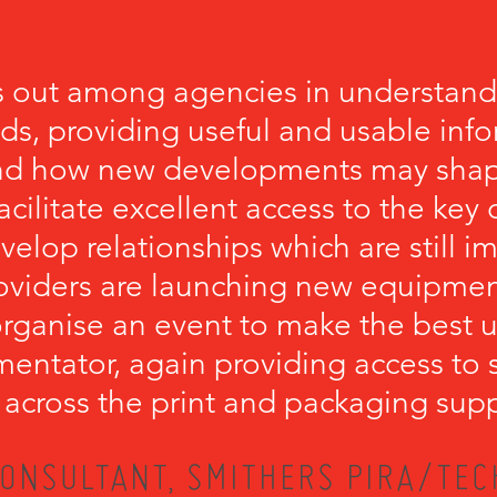
 out among agencies in understandi
eds, providing useful and usable inf
nd how new developments may shape
cilitate excellent access to the key
velop relationships which are still 
viders are launching new equipment.
ganise an event to make the best u
mentator, again providing access to 
 across the print and packaging supp
ONSULTANT, SMITHERS PIRA/TEC