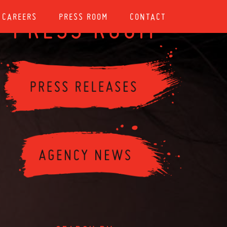
CAREERS
PRESS ROOM
CONTACT
PRESS ROOM