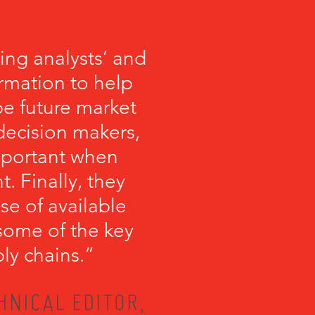
ng analysts’ and
ormation to help
 future market
 decision makers,
important when
 Finally, they
se of available
some of the key
ly chains.”
HNICAL EDITOR,