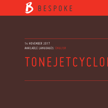
14 NOVEMBER 2017
AVAILABLE LANGUAGES:
ENGLISH
TONEJETCYCL