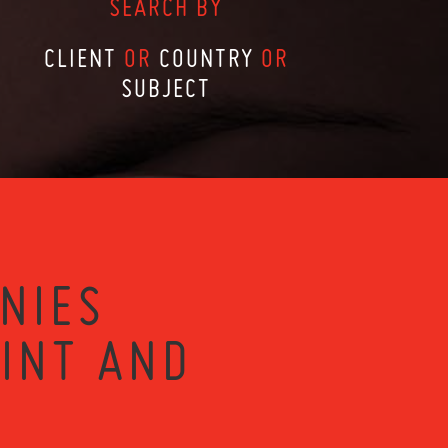
SEARCH BY
CLIENT
OR
COUNTRY
OR
SUBJECT
NIES
RINT AND