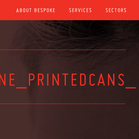
ABOUT BESPOKE
SERVICES
SECTORS
ONE_PRINTEDCANS_