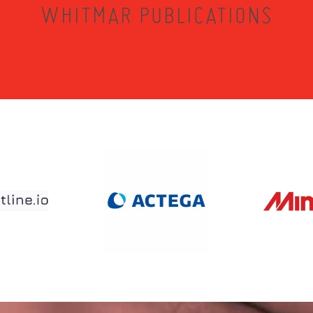
WHITMAR PUBLICATIONS